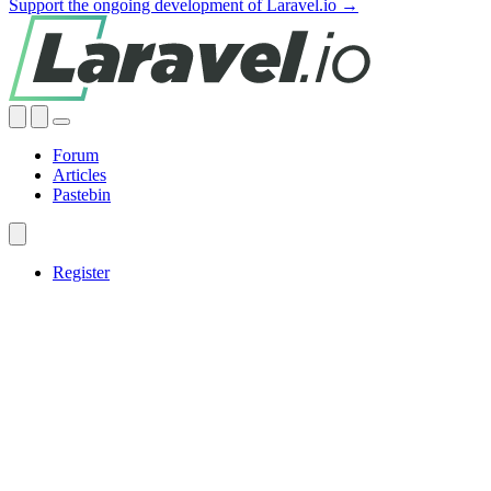
Support the ongoing development of Laravel.io →
Forum
Articles
Pastebin
Register