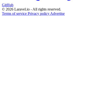
GitHub
© 2026 Laravel.io - All rights reserved.
Terms of service
Privacy policy
Advertise