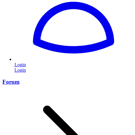
Login
Login
Forum