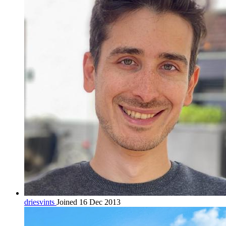
driesvints
Joined 16 Dec 2013