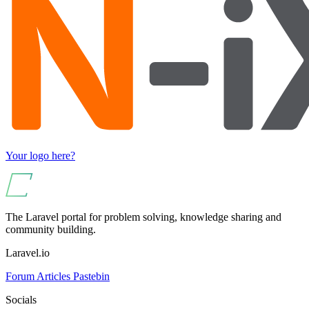
Your logo here?
The Laravel portal for problem solving, knowledge sharing and
community building.
Laravel.io
Forum
Articles
Pastebin
Socials