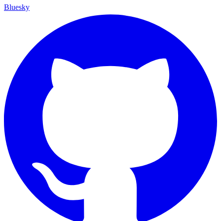
Bluesky