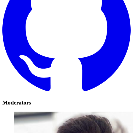
Moderators