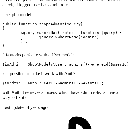
check, if logged user has admin role.
User.php model
public
function
scopeAdmins
(
$query
)

{

$query
->whereHas(
'roles'
, 
function
(
$query
) {

$query
->whereName(
'admin'
);

	});

this works perfectly with a User model:
$
isAdmin
 = Shop\Models\User::admins()->
whereId
($userId)
is it possible to make it work with Auth?
$isAdmin = Auth::user
()
->
admins
()
->
with Auth it retrieves all users, which have admin role. is there a
way to fix it?
Last updated 4 years ago.