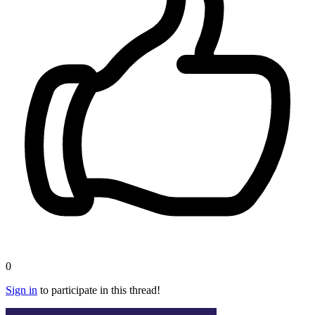
0
Sign in
to participate in this thread!