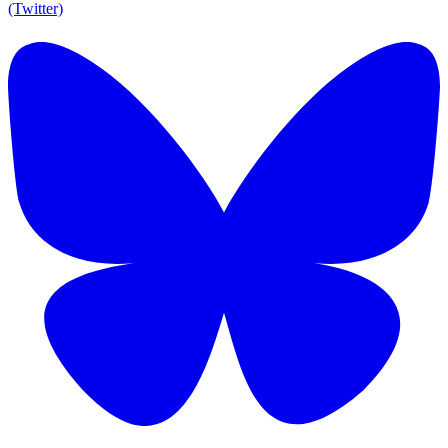
(Twitter)