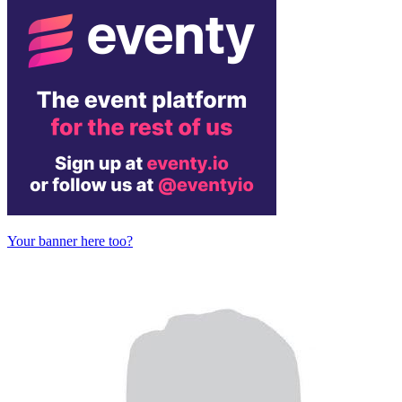
Your banner here too?