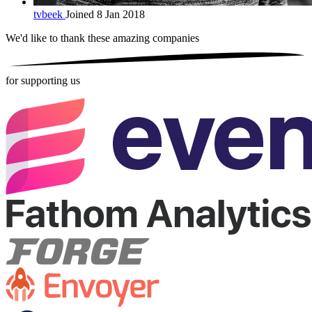
tvbeek
Joined 8 Jan 2018
We'd like to thank these
amazing companies
for supporting us