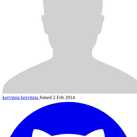
keevitaja
keevitaja
Joined 2 Feb 2014