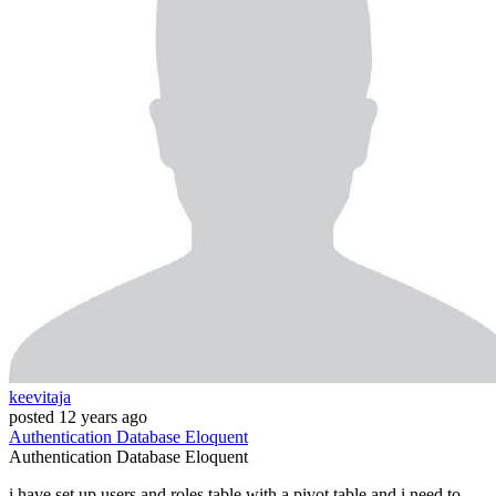
keevitaja
posted
12 years ago
Authentication
Database
Eloquent
Authentication
Database
Eloquent
i have set up users and roles table with a pivot table and i need to