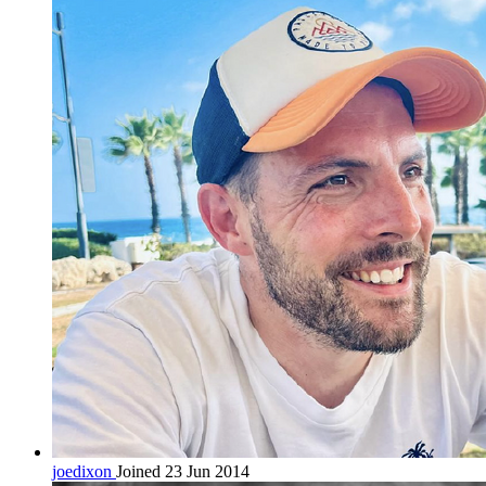
joedixon
Joined 23 Jun 2014