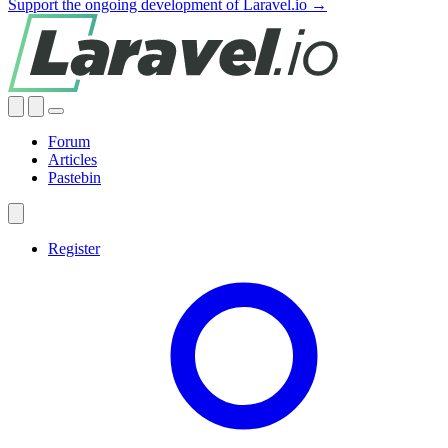
Support the ongoing development of Laravel.io →
Forum
Articles
Pastebin
Register