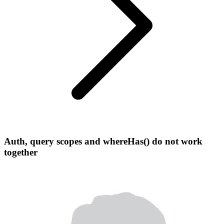
Auth, query scopes and whereHas() do not work
together