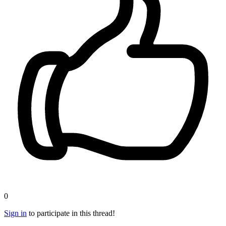
0
Sign in
to participate in this thread!