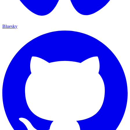
Bluesky