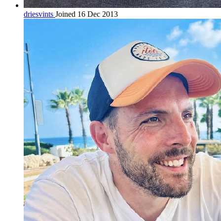
driesvints
Joined 16 Dec 2013