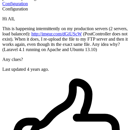
Configuration
Configuration
Hi All,
This is happening intermittently on my production servers (2 servers,
load balanced):
http://imgur.com/dGiUScW
(PostController does not
exist). When it does, I re-upload the file to my FTP server and then it
works again, even though its the exact same file. Any idea why?
(Laravel 4.1 running on Apache and Ubuntu 13.10)
Any clues?
Last updated 4 years ago.