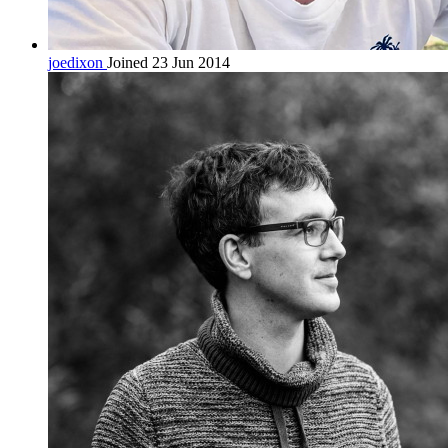
joedixon
Joined 23 Jun 2014