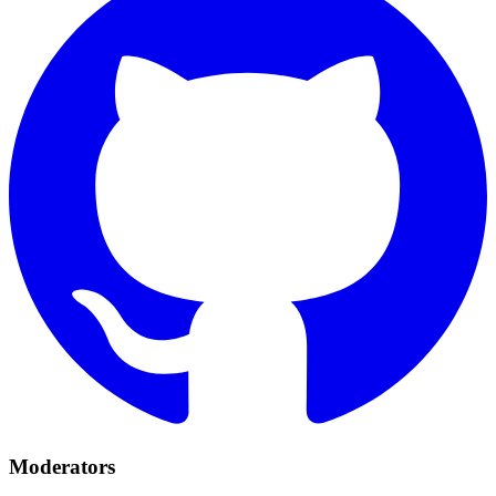
Moderators