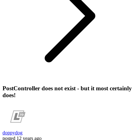
PostController does not exist - but it most certainly
does!
doppydog
posted
12 years ago