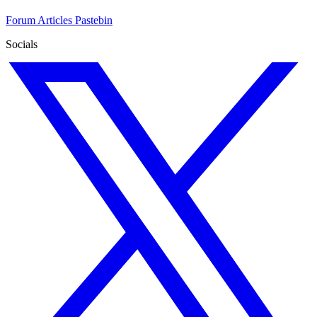
Forum
Articles
Pastebin
Socials