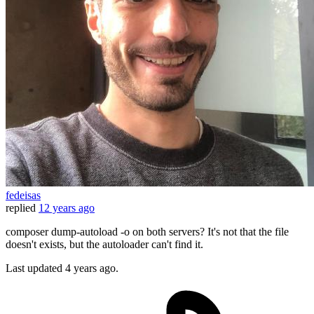
fedeisas
replied
12 years ago
composer dump-autoload -o on both servers? It's not that the file
doesn't exists, but the autoloader can't find it.
Last updated
4 years ago.