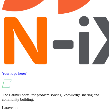
Your logo here?
The Laravel portal for problem solving, knowledge sharing and
community building.
Laravel.io