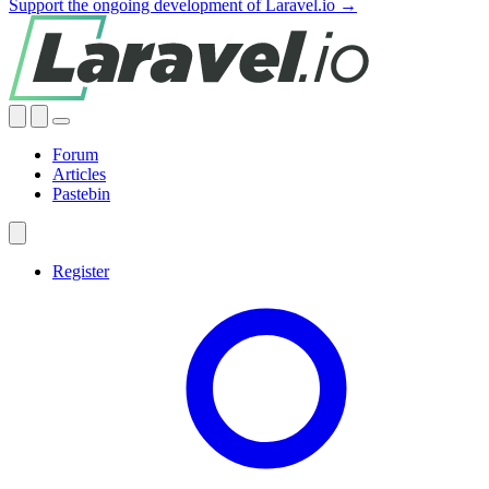
Support the ongoing development of Laravel.io →
Forum
Articles
Pastebin
Register