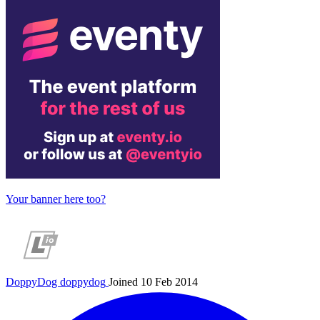
Your banner here too?
DoppyDog
doppydog
Joined 10 Feb 2014