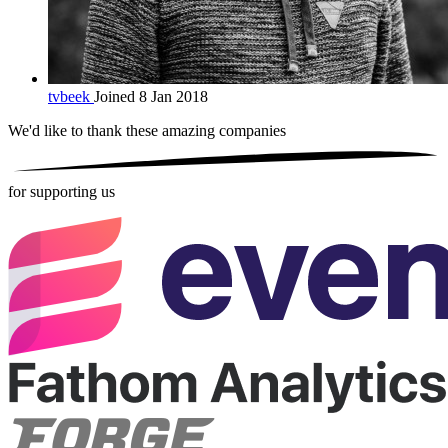
tvbeek
Joined 8 Jan 2018
We'd like to thank these
amazing companies
for supporting us