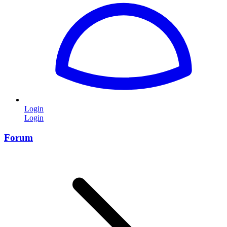
Login
Login
Forum