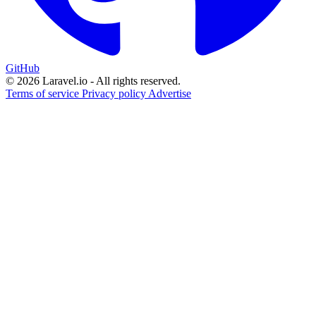
GitHub
© 2026 Laravel.io - All rights reserved.
Terms of service
Privacy policy
Advertise