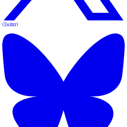
(Twitter)