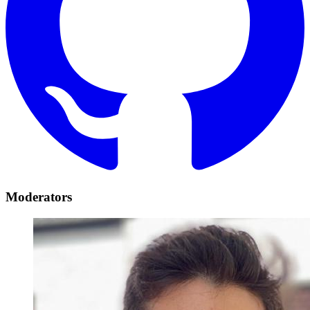
Moderators