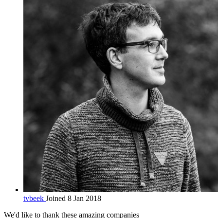
tvbeek
Joined 8 Jan 2018
We'd like to thank these
amazing companies