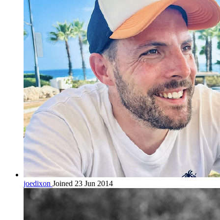
joedixon
Joined 23 Jun 2014