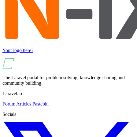
Your logo here?
The Laravel portal for problem solving, knowledge sharing and
community building.
Laravel.io
Forum
Articles
Pastebin
Socials