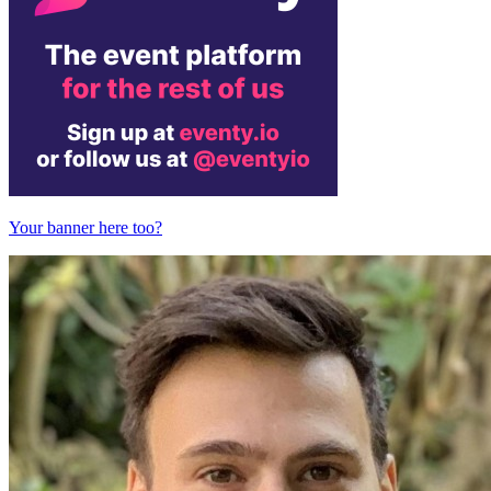
Your banner here too?