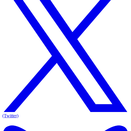
(Twitter)