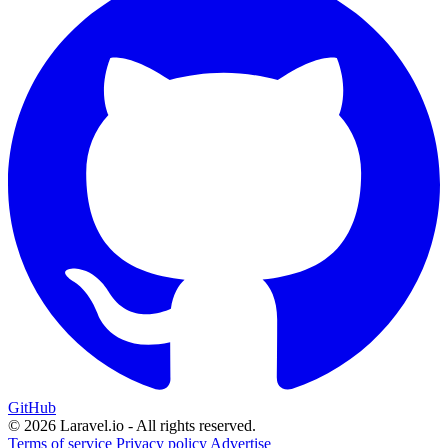
GitHub
© 2026 Laravel.io - All rights reserved.
Terms of service
Privacy policy
Advertise