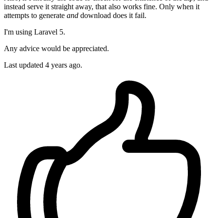
instead serve it straight away, that also works fine. Only when it
attempts to generate
and
download does it fail.
I'm using Laravel 5.
Any advice would be appreciated.
Last updated 4 years ago.