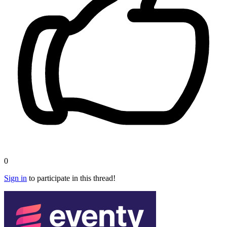
0
Sign in
to participate in this thread!