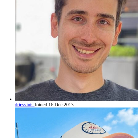
driesvints
Joined 16 Dec 2013