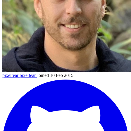
pixelfear
pixelfear
Joined 10 Feb 2015