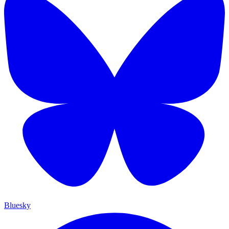
Bluesky