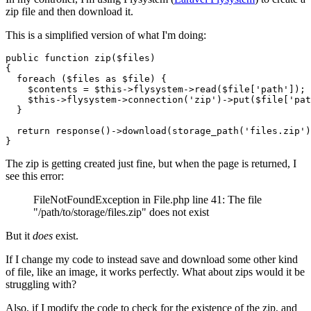
zip file and then download it.
This is a simplified version of what I'm doing:
public function zip(
$
files
)

{

  foreach (
$
files
 as 
$
file
) {

$
contents = 
$
this->flysystem->read(
$
file
[
'path'
]);

$
this->flysystem->connection(
'zip'
)->
put
(
$
file
[
'pat
  }

  return response()->download(storage_path(
'files.zip'
)
The zip is getting created just fine, but when the page is returned, I
see this error:
FileNotFoundException in File.php line 41: The file
"/path/to/storage/files.zip" does not exist
But it
does
exist.
If I change my code to instead save and download some other kind
of file, like an image, it works perfectly. What about zips would it be
struggling with?
Also, if I modify the code to check for the existence of the zip, and