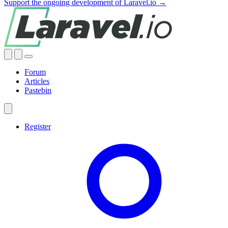
Support the ongoing development of Laravel.io →
Forum
Articles
Pastebin
Register