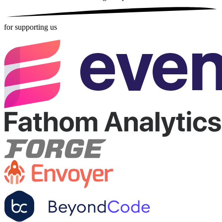
for supporting us