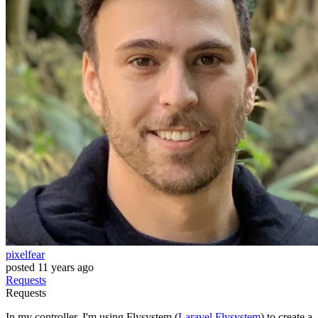
pixelfear
posted
11 years ago
Requests
Requests
In my controller, I'm using Flysystem (
Laravel Flysystem
) to create a