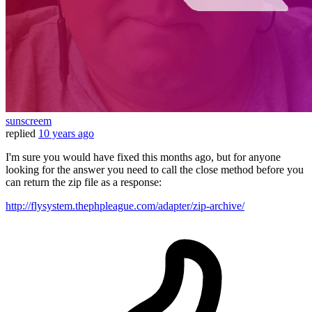
sunscreem
replied
10 years ago
I'm sure you would have fixed this months ago, but for anyone
looking for the answer you need to call the close method before you
can return the zip file as a response:
http://flysystem.thephpleague.com/adapter/zip-archive/