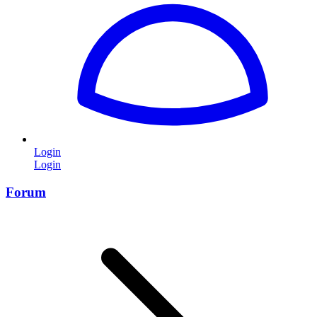
Login
Login
Forum