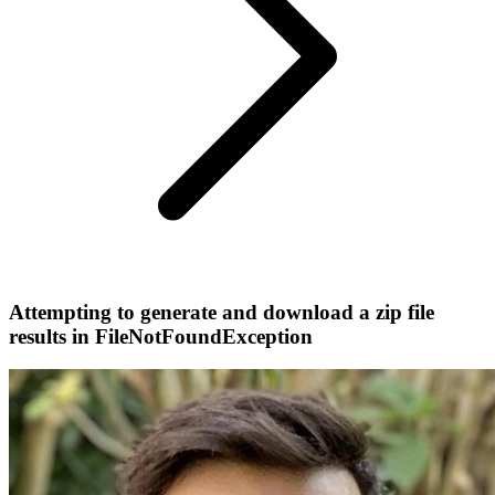
Attempting to generate and download a zip file
results in FileNotFoundException