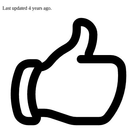
Last updated
4 years ago.