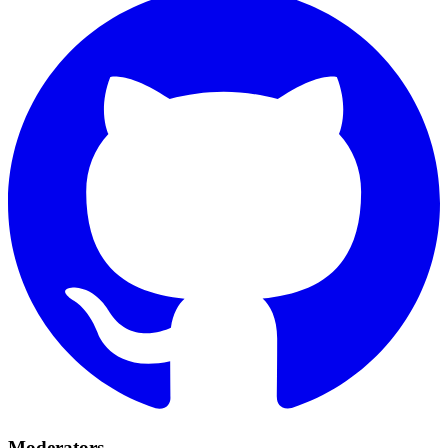
Moderators