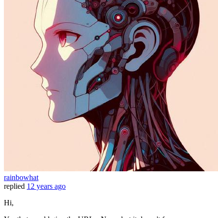
rainbowhat
replied
12 years ago
Hi,