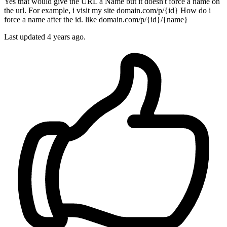
Yes that would give the URL a Name but it doesn't force a name on
the url. For example, i visit my site domain.com/p/{id} How do i
force a name after the id. like domain.com/p/{id}/{name}
Last updated
4 years ago.