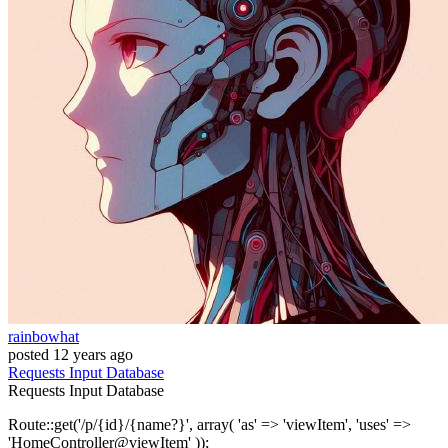
rainbowhat
posted
12 years ago
Requests
Input
Database
Requests
Input
Database
Route::get('/p/{id}/{name?}', array( 'as' => 'viewItem', 'uses' =>
'HomeController@viewItem' ));