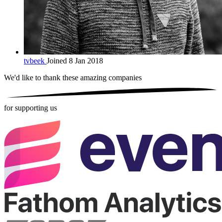
tvbeek
Joined 8 Jan 2018
We'd like to thank these
amazing companies
for supporting us