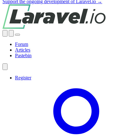
Support the ongoing development of Laravel.io →
Forum
Articles
Pastebin
Register