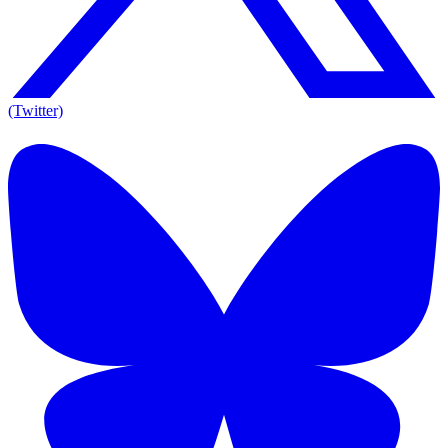
(Twitter)