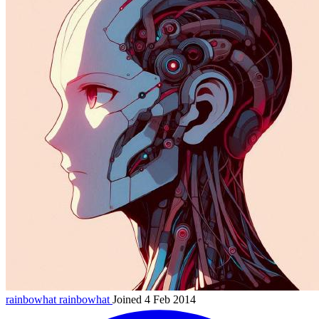
rainbowhat
rainbowhat
Joined 4 Feb 2014