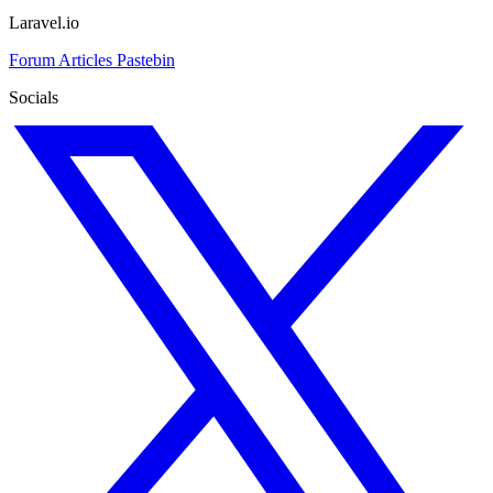
Laravel.io
Forum
Articles
Pastebin
Socials