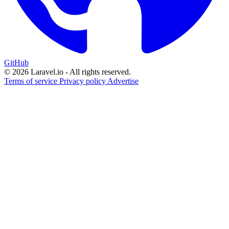
GitHub
© 2026 Laravel.io - All rights reserved.
Terms of service
Privacy policy
Advertise