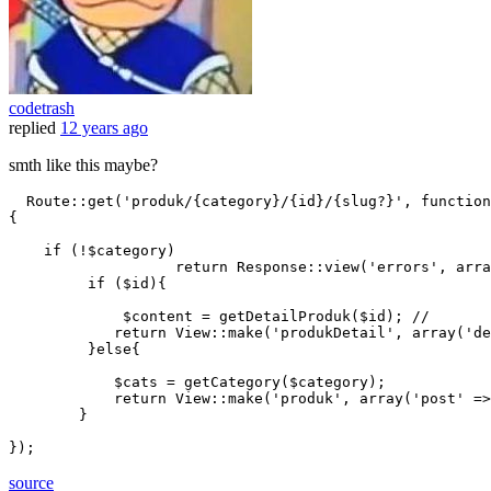
codetrash
replied
12 years ago
smth like this maybe?
  Route
::get
(
'produk/{category}/{id}/{slug?}'
, function
{

if
 (!$category)

return
 Response
::view
(
'errors'
, 
arra
if
 ($id){

             $content = getDetailProduk($id); 
//
return
 View
::make
(
'produkDetail'
, 
array
(
'de
         }
else
{

            $cats = getCategory($category);

return
 View
::make
(
'produk'
, 
array
(
'post'
 =>
        }

source