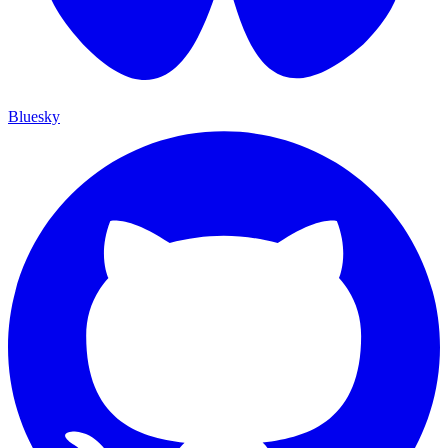
Bluesky