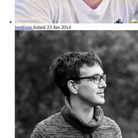
joedixon
Joined 23 Jun 2014