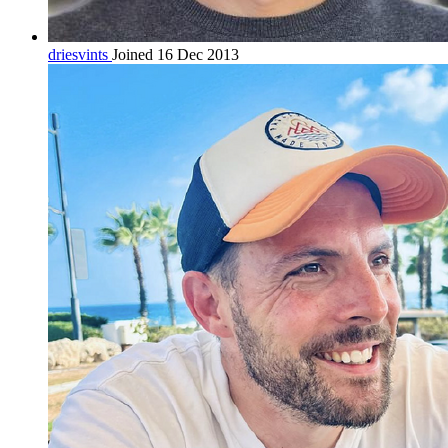
driesvints
Joined 16 Dec 2013