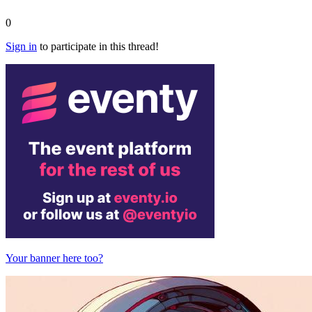
0
Sign in
to participate in this thread!
Your banner here too?