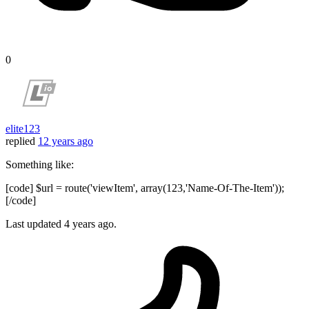
0
elite123
replied
12 years ago
Something like:
[code] $url = route('viewItem', array(123,'Name-Of-The-Item'));
[/code]
Last updated
4 years ago.