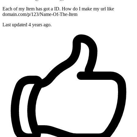
Each of my Item has got a ID. How do I make my url like
domain.com/p/123/Name-Of-The-Item
Last updated 4 years ago.