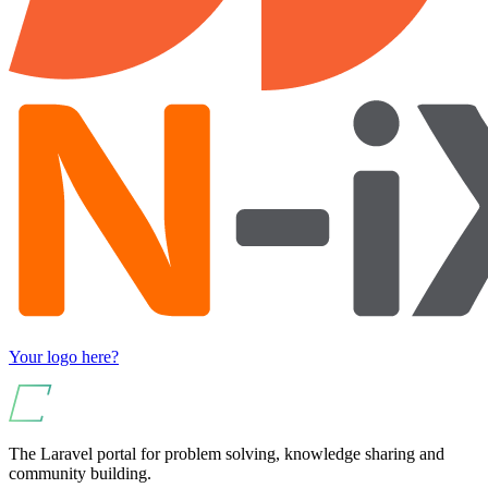
Your logo here?
The Laravel portal for problem solving, knowledge sharing and
community building.