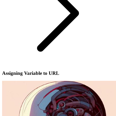
Assigning Variable to URL