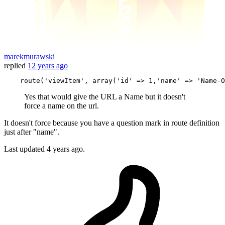
marekmurawski
replied
12 years ago
    route(
'viewItem'
, 
array
(
'id'
 => 
1
,
'name'
 => 
'Name
-
O
Yes that would give the URL a Name but it doesn't
force a name on the url.
It doesn't force because you have a question mark in route definition
just after "name".
Last updated
4 years ago.