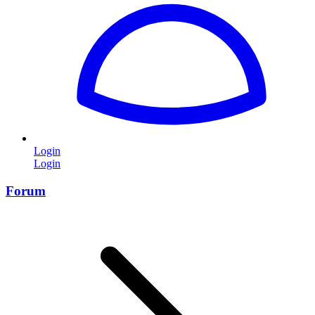
Login
Login
Forum