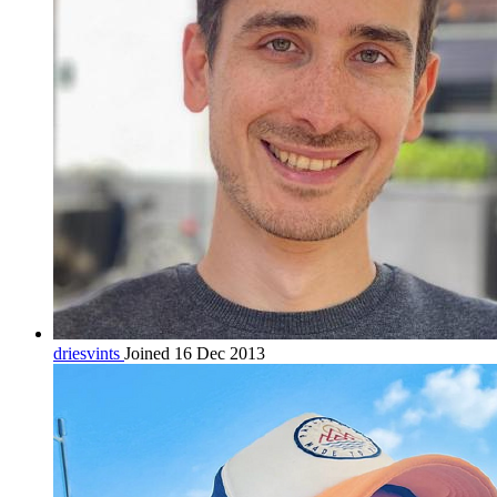
driesvints
Joined 16 Dec 2013