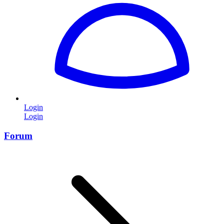
Login
Login
Forum