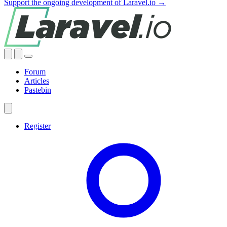
Support the ongoing development of Laravel.io →
Forum
Articles
Pastebin
Register