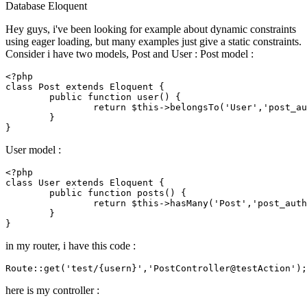
Database
Eloquent
Hey guys, i've been looking for example about dynamic constraints
using eager loading, but many examples just give a static constraints.
Consider i have two models, Post and User : Post model :
<?php
class
Post
extends
Eloquent
{

public
function
user
(
) 
{

return
$this
->
belongsTo
(
'User'
,
'post_au
	}

User model :
<?php
class
User
extends
Eloquent
{

public
function
posts
(
) 
{

return
$this
->
hasMany
(
'Post'
,
'post_auth
	}

in my router, i have this code :
Route::
get
(
'test/{usern}'
,
'PostController@testAction'
here is my controller :