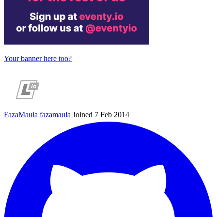
Your banner here too?
FazaMaula
fazamaula
Joined 7 Feb 2014