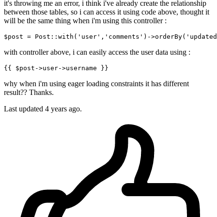
it's throwing me an error, i think i've already create the relationship
between those tables, so i can access it using code above, thought it
will be the same thing when i'm using this controller :
$post = Post::
with
(
'user'
,
'comments'
)
->
orderBy
(
'updated
with controller above, i can easily access the user data using :
{{ 
$post-
>user->username }}
why when i'm using eager loading constraints it has different
result?? Thanks.
Last updated 4 years ago.