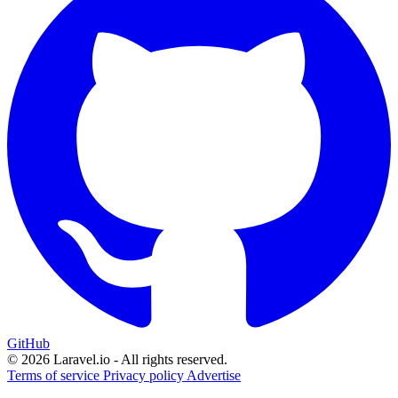
GitHub
© 2026 Laravel.io - All rights reserved.
Terms of service
Privacy policy
Advertise