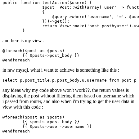
public
 function testAction($usern) {

		$post= Post
::with
(
array
(
'user'
 => funct
		{

		    $query->
where
(
'username'
, 
'='
, $use
		}))->get();

return
 View
::make
(
'post.postbyuser'
)->
w
and here is my view :
@foreach
(
$post
as
$posts
)

{{ 
$posts
->post_body }}
@endforeach
in raw mysql, what i want to achieve is something like this :
select
p
.post_title
,
p
.post_body
,u
.username
 from post 
p
 
any ideas why my code above won't work??, the return values is
displaying the post without filtering them based on username which
i passed from router, and also when i'm trying to get the user data in
view with this code :
@foreach
(
$post
as
$posts
)

{{ 
$posts
->post_body }}
{{ 
$posts
->user->username }}
@endforeach