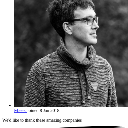
tvbeek
Joined 8 Jan 2018
We'd like to thank these
amazing companies