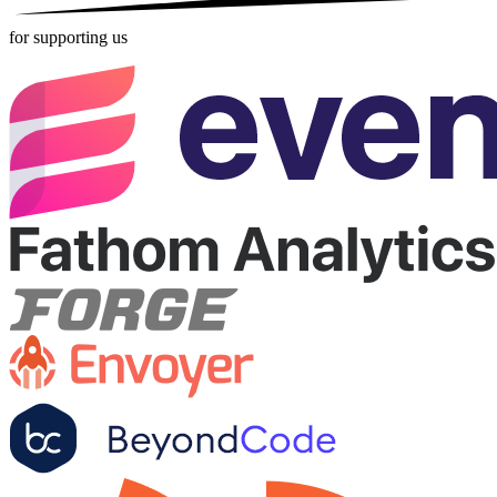
for supporting us