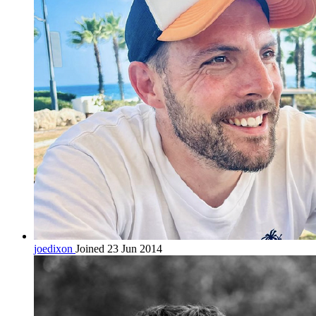
joedixon
Joined 23 Jun 2014