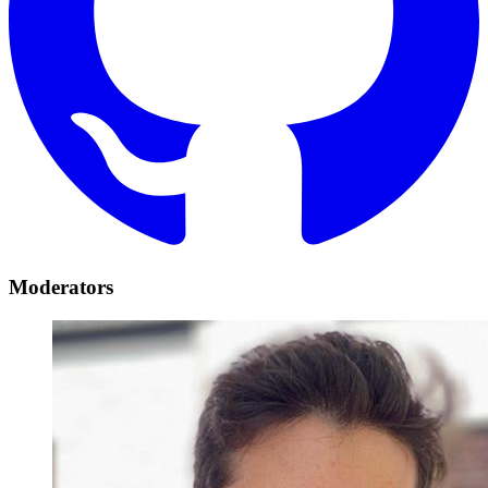
Moderators