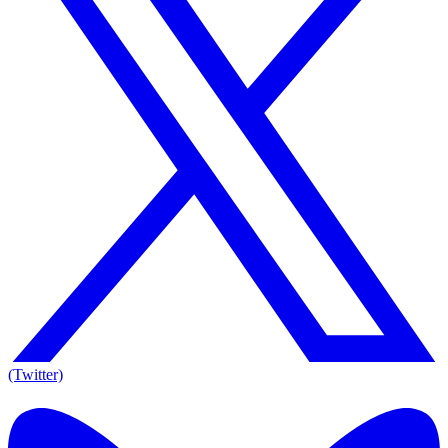
(Twitter)