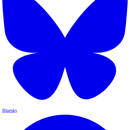
Bluesky