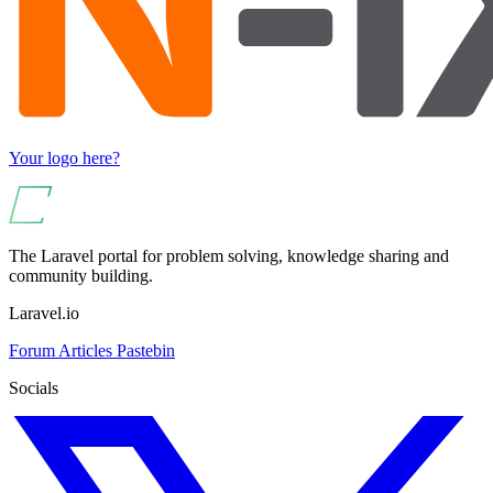
Your logo here?
The Laravel portal for problem solving, knowledge sharing and
community building.
Laravel.io
Forum
Articles
Pastebin
Socials