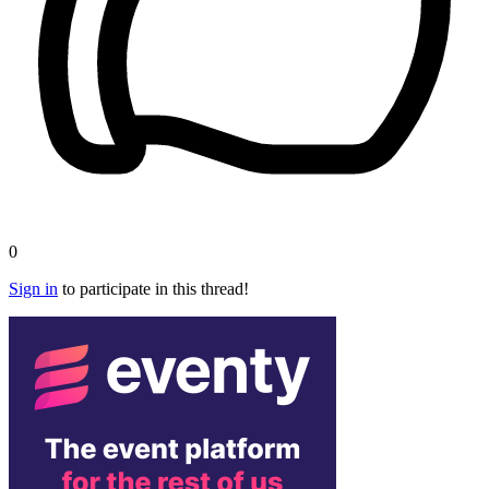
0
Sign in
to participate in this thread!