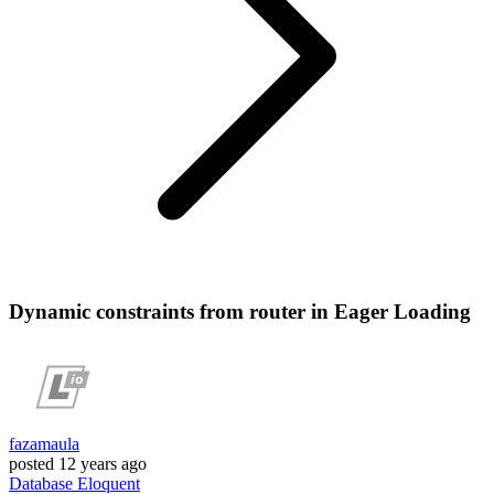
Dynamic constraints from router in Eager Loading
fazamaula
posted
12 years ago
Database
Eloquent