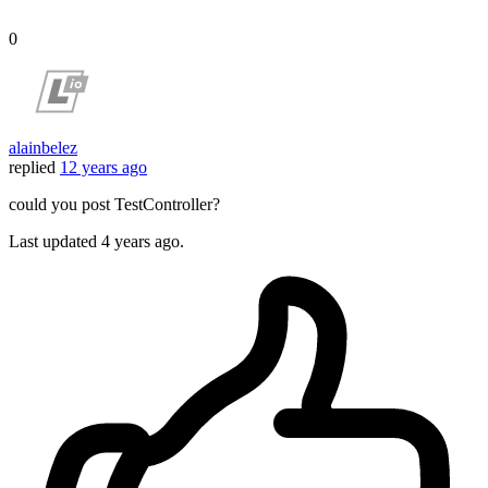
0
alainbelez
replied
12 years ago
could you post TestController?
Last updated
4 years ago.