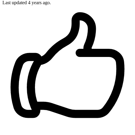
Last updated 4 years ago.