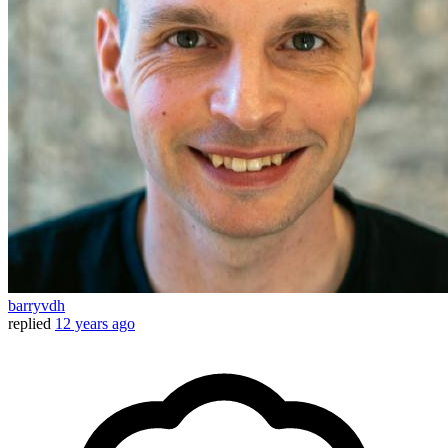
barryvdh
replied
12 years ago