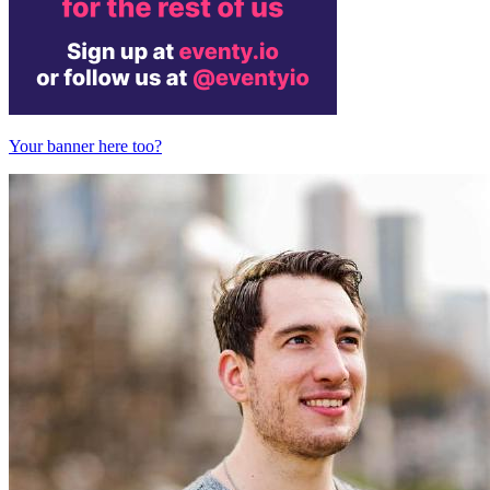
Your banner here too?