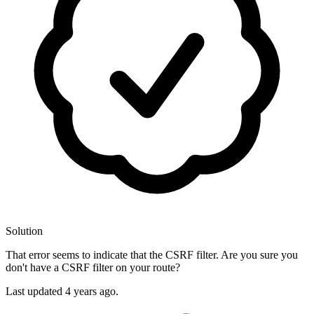
Solution
That error seems to indicate that the CSRF filter. Are you sure you
don't have a CSRF filter on your route?
Last updated
4 years ago.