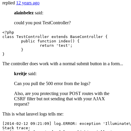
replied
12 years ago
alainbelez
said:
could you post TestController?
<?php
class
TestController
extends
BaseController
{

public
function
index
(
) 
{

return
'test'
;

	}	

The controller does work with a normal submit button in a form...
kreitje
said:
Can you pull the 500 error from the logs?
Also, are you protecting your POST routes with the
CSRF filter but not sending that with your AJAX
request?
This is what laravel logs tells me:
[
2014
-
02
-
12
09
:
21
:
09
] log.ERROR: exception 
'Illuminate\
Stack trace:
