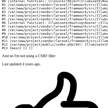
#
0
 [internal function]: {closure}(Object(Illuminate\Rou
#
1
/var/
www
/project/
vendor
/laravel/
framework
/src/I
llumi
#
2
/var/
www
/project/
vendor
/laravel/
framework
/src/I
llumi
#
3
/var/
www
/project/
vendor
/laravel/
framework
/src/I
llumi
#
4
/var/
www
/project/
vendor
/laravel/
framework
/src/I
llumi
#
5
/var/
www
/project/
vendor
/laravel/
framework
/src/I
llumi
#
6
 [internal function]: Illuminate\Routing\Router->Illu
#
7
/var/
www
/project/
vendor
/laravel/
framework
/src/I
llumi
#
8
/var/
www
/project/
vendor
/laravel/
framework
/src/I
llumi
#
9
/var/
www
/project/
vendor
/laravel/
framework
/src/I
llumi
#
10
/var/
www
/project/
vendor
/laravel/
framework
/src/I
llum
#
11
/var/
www
/project/
vendor
/laravel/
framework
/src/I
llum
#
12
/var/
www
/project/
public
/index.php(
49
): Illuminate\F
#
13
And no I'm not using a CSRF filter
Last updated
4 years ago.