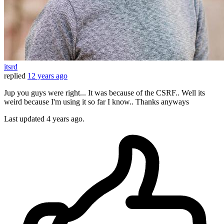
itsrd
replied
12 years ago
Jup you guys were right... It was because of the CSRF.. Well its
weird because I'm using it so far I know.. Thanks anyways
Last updated
4 years ago.