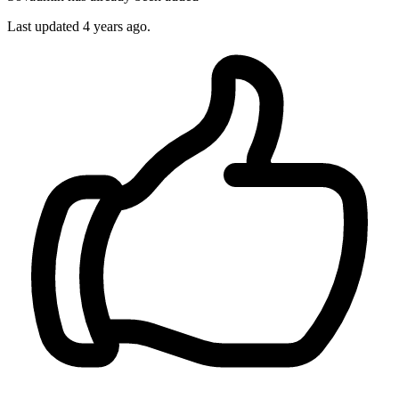
Last updated
4 years ago.