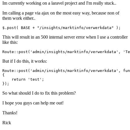
Im currently working on a laravel project and I'm really stuck..
Im calling a page via ajax on the most easy way, because non of
them work either..
$.post( BASE + 
"/insights/marktinfo/verwerkdata"
This will result in an 500 internal server error when I use a controller
like this:
Route::
post
(
'admin/insights/marktinfo/verwerkdata'
, 
'Te
But if I do this, it works:
Route::post(
'admin/insights/marktinfo/verwerkdata'
, 
fun
{

return
'test'
;

So what should I do to fix this problem?
I hope you guys can help me out!
Thanks!
Rick