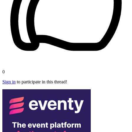
0
Sign in
to participate in this thread!