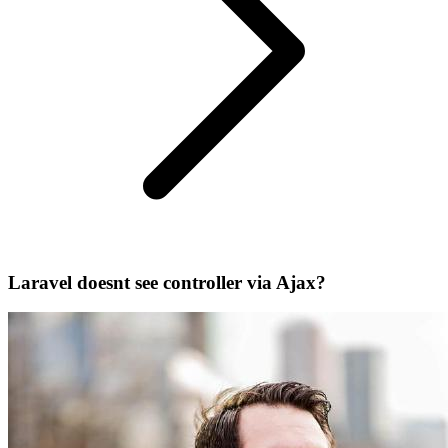
Laravel doesnt see controller via Ajax?