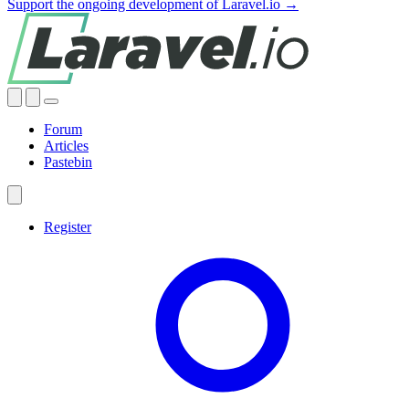
Support the ongoing development of Laravel.io →
Forum
Articles
Pastebin
Register