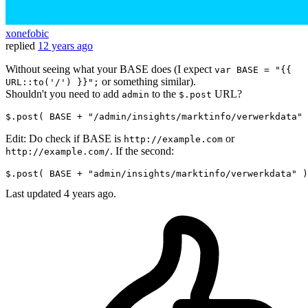
xonefobic
replied
12 years ago
Without seeing what your BASE does (I expect
var BASE = "{{
or something similar).
URL::to('/') }}";
Shouldn't you need to add
to the
URL?
admin
$.post
$.post( BASE + 
"/admin/insights/marktinfo/verwerkdata"
Edit: Do check if BASE is
or
http://example.com
. If the second:
http://example.com/
$.post( BASE + 
"admin/insights/marktinfo/verwerkdata"
Last updated
4 years ago.