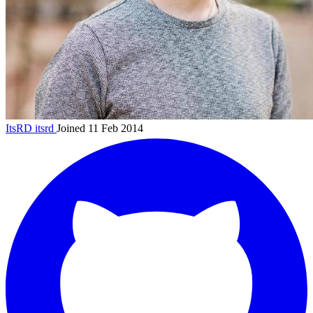
ItsRD
itsrd
Joined 11 Feb 2014