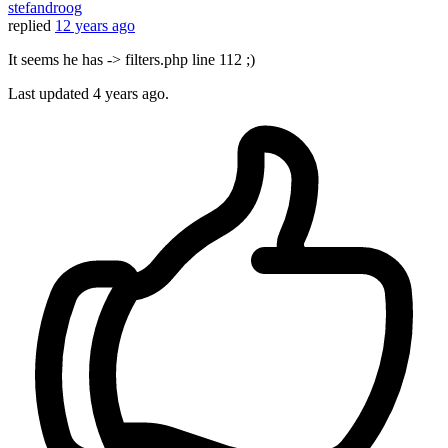
stefandroog
replied
12 years ago
It seems he has -> filters.php line 112 ;)
Last updated
4 years ago.