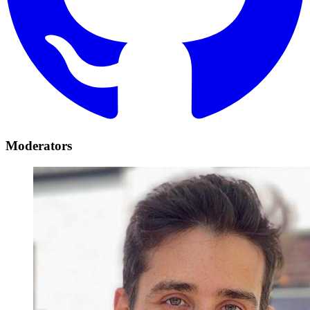
Moderators