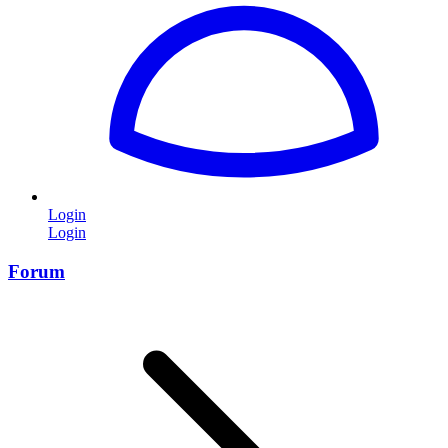
Login
Login
Forum