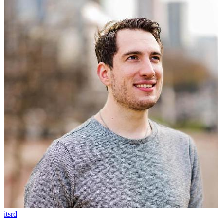
itsrd