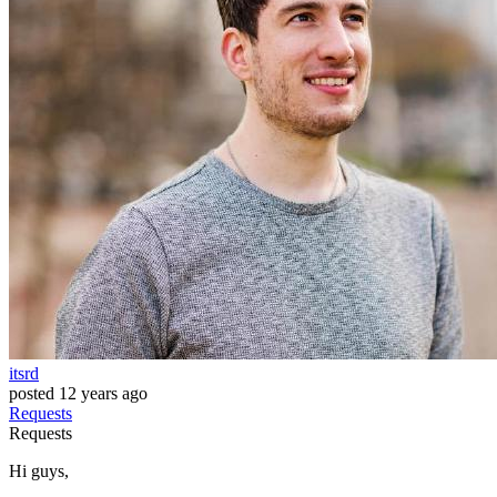
itsrd
posted
12 years ago
Requests
Requests
Hi guys,