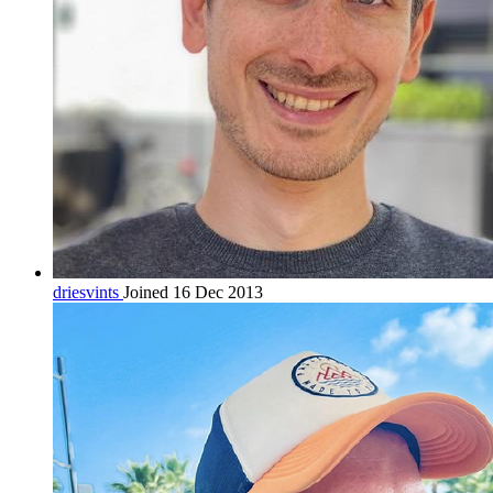
driesvints
Joined 16 Dec 2013