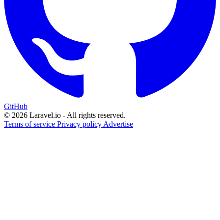
GitHub
© 2026 Laravel.io - All rights reserved.
Terms of service
Privacy policy
Advertise