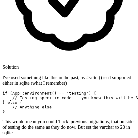
Solution
I've used something like this in the past, as ->after() isn't supported
either in sqlite (what I remember)
if
 (App
::environment
() == 
'testing'
) {

// Testing specific code -- you know this will be S
} 
else
 {

// Anything else
This would mean you could 'hack' previous migrations, that outside
of testing do the same as they do now. But set the varchar to 20 in
sqlite.