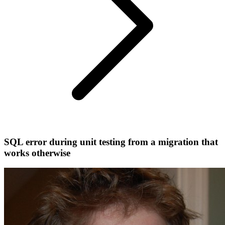
SQL error during unit testing from a migration that
works otherwise