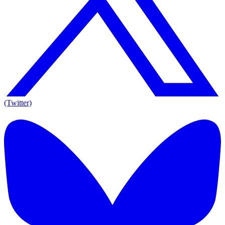
(Twitter)