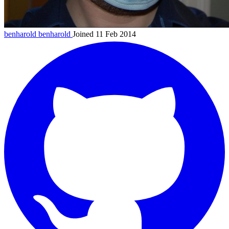
benharold
benharold
Joined 11 Feb 2014