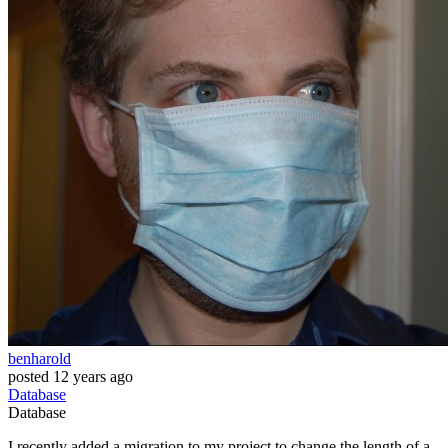
benharold
posted
12 years ago
Database
Database
I recently added a migration to my project to change the length of a