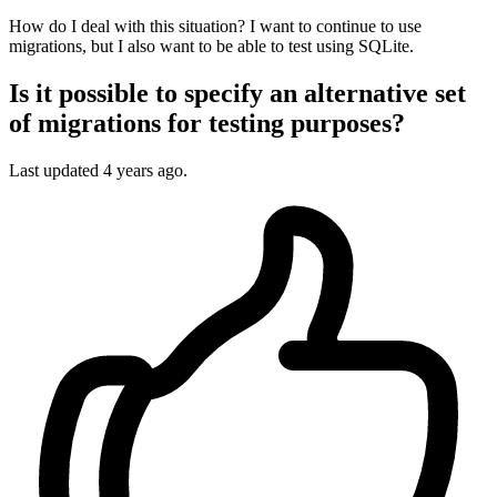
How do I deal with this situation? I want to continue to use
migrations, but I also want to be able to test using SQLite.
Is it possible to specify an alternative set
of migrations for testing purposes?
Last updated
4 years ago.