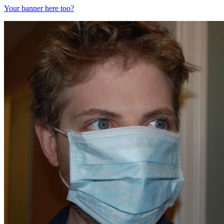
Your banner here too?