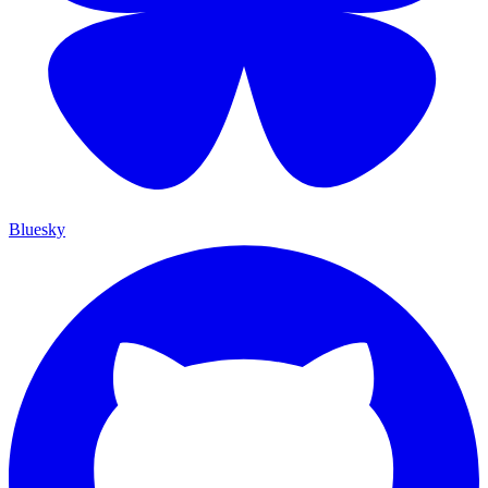
Bluesky