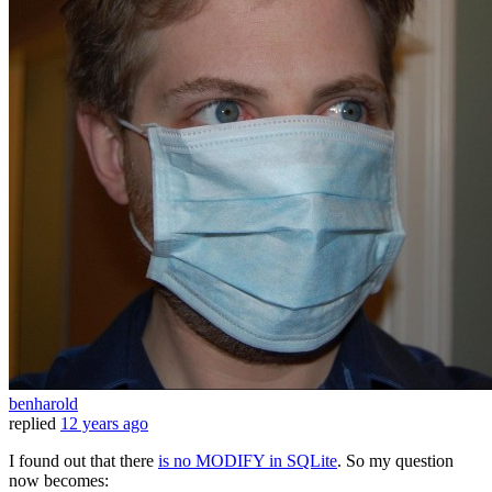
benharold
replied
12 years ago
I found out that there
is no MODIFY in SQLite
. So my question
now becomes: