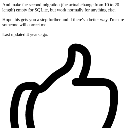
And make the second migration (the actual change from 10 to 20
length) empty for SQLite, but work normally for anything else.
Hope this gets you a step further and if there's a better way. I'm sure
someone will correct me.
Last updated
4 years ago.