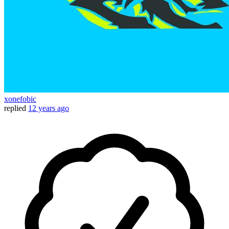
xonefobic
replied
12 years ago