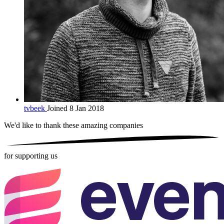
tvbeek
Joined 8 Jan 2018
We'd like to thank these
amazing companies
for supporting us