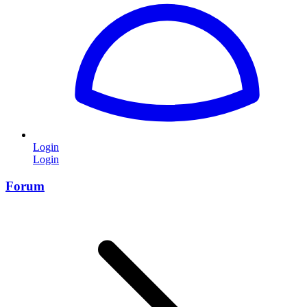
Login
Login
Forum