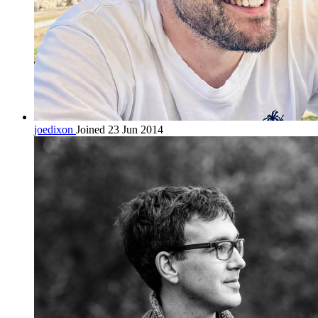
joedixon
Joined 23 Jun 2014