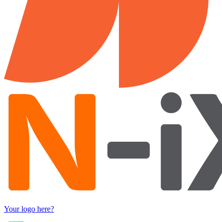
Your logo here?