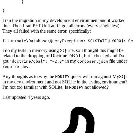
	}

I ran the migration in my development environment and it worked
fine. Then I ran PHPUnit and I got all errors (every single test).
They all failed with the same error, specifically:
Illuminate\
Database
\QueryException: 
SQLSTATE
[HY000]: Ge
I do my tests in memory using SQLite, so I thought this might be
related to the dropping of Doctrine DBAL, but I checked and I've
got
in my
file under
"doctrine/dbal": "~2.3"
composer.json
.
require-dev
Any thoughts as to why the
query will run against MySQL
MODIFY
in my dev environment and not SQLite in the testing environment?
I'm not too familiar with SQLite. Is
not allowed?
MODIFY
Last updated 4 years ago.