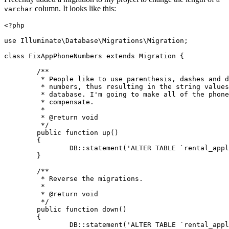
column. It looks like this:
varchar
<?php
use
Illuminate
\
Database
\
Migrations
\
Migration
;

class
FixAppPhoneNumbers
extends
Migration
{

/**

	 * People like to use parenthesis, dashes and dots with their phone

	 * numbers, thus resulting in the string values being truncated in the

	 * database. I'm going to make all of the phone number fields larger to

	 * compensate.

	 *

	 * 
@return
 void

	 */
public
function
up
(
)

{

		DB::
statement
(
'ALTER TABLE `rental_appl
	}

/**

	 * Reverse the migrations.

	 *

	 * 
@return
 void

	 */
public
function
down
(
)

{

		DB::
statement
(
'ALTER TABLE `rental_appl