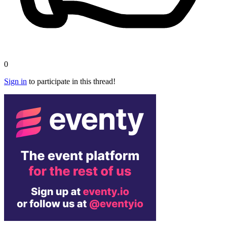
0
Sign in
to participate in this thread!