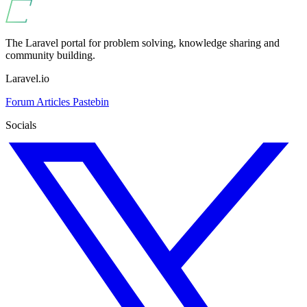
The Laravel portal for problem solving, knowledge sharing and
community building.
Laravel.io
Forum
Articles
Pastebin
Socials