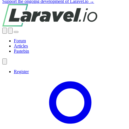
Support the ongoing development of Laravel.io →
Forum
Articles
Pastebin
Register