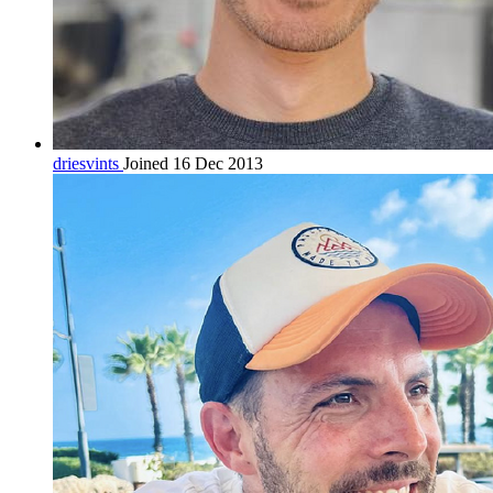
driesvints
Joined 16 Dec 2013