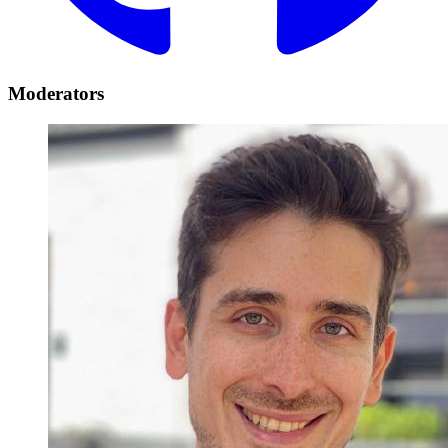
Moderators