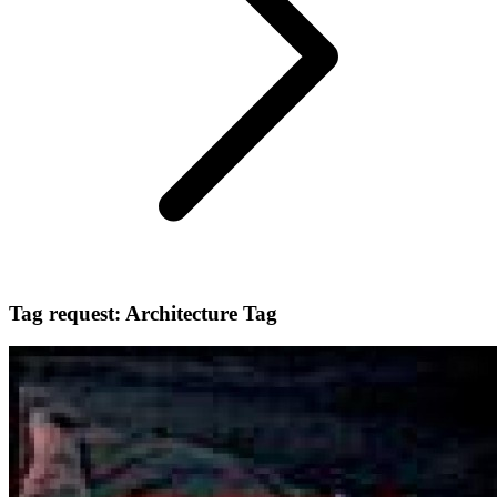
Tag request: Architecture Tag