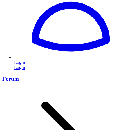
Login
Login
Forum