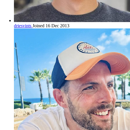
driesvints
Joined 16 Dec 2013