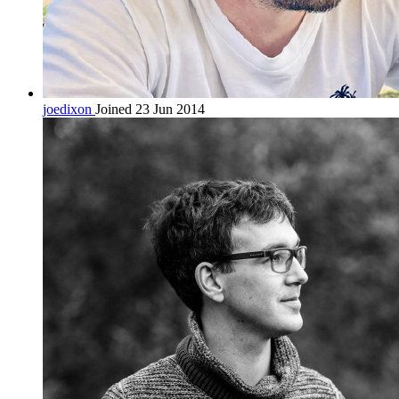
joedixon
Joined 23 Jun 2014