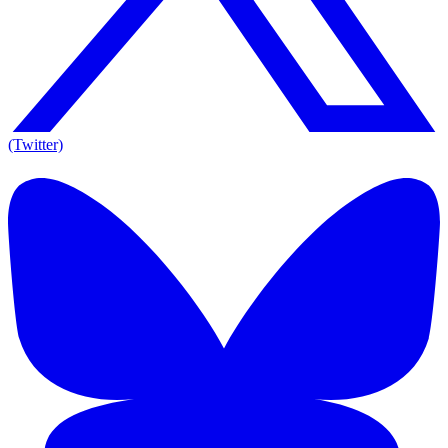
(Twitter)