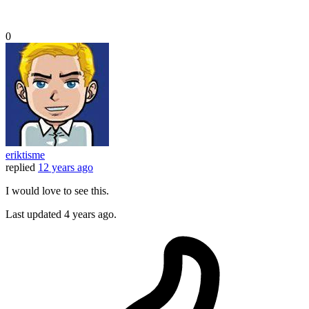
0
eriktisme
replied
12 years ago
I would love to see this.
Last updated
4 years ago.