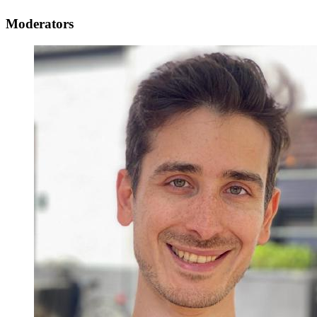
Moderators