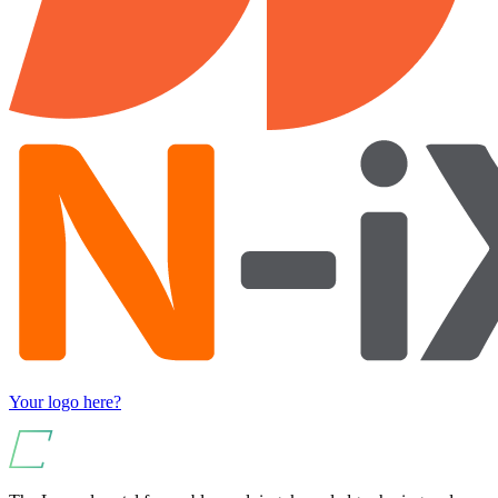
Your logo here?