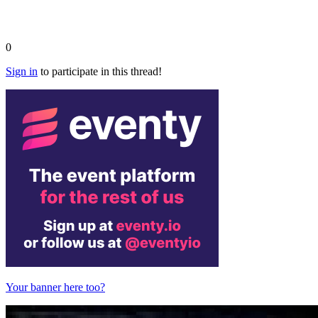
0
Sign in
to participate in this thread!
Your banner here too?