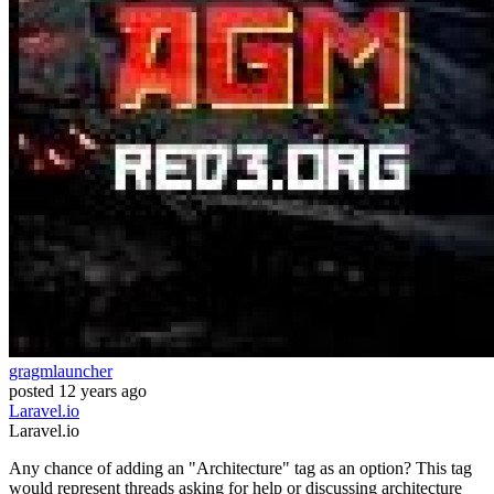
gragmlauncher
posted
12 years ago
Laravel.io
Laravel.io
Any chance of adding an "Architecture" tag as an option? This tag
would represent threads asking for help or discussing architecture