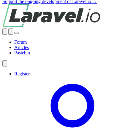
Support the ongoing development of Laravel.io →
Forum
Articles
Pastebin
Register