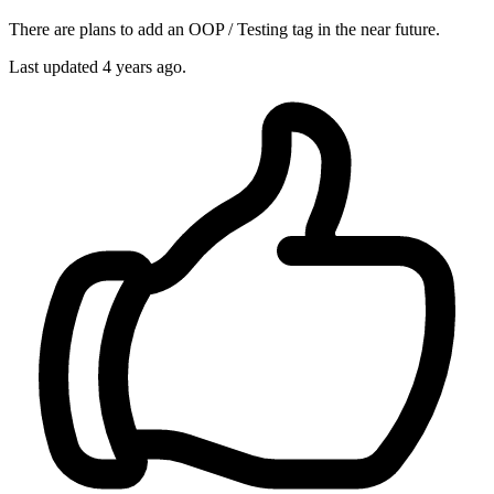
There are plans to add an OOP / Testing tag in the near future.
Last updated
4 years ago.