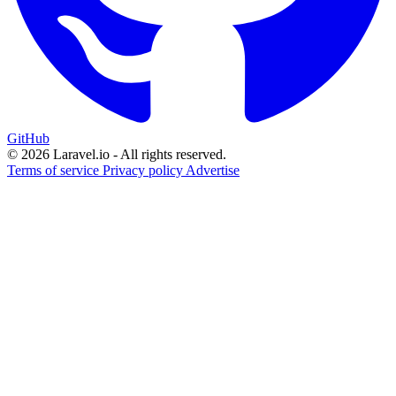
GitHub
© 2026 Laravel.io - All rights reserved.
Terms of service
Privacy policy
Advertise