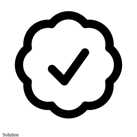
Solution