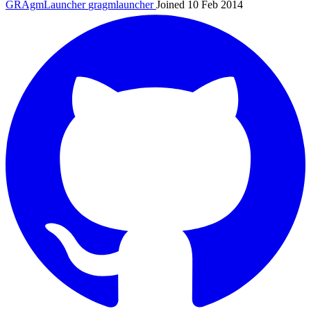
GRAgmLauncher
gragmlauncher
Joined 10 Feb 2014