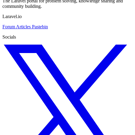
The Laravel portal for problem solving, knowledge sharing and
community building.
Laravel.io
Forum
Articles
Pastebin
Socials