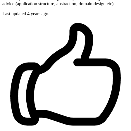
advice (application structure, abstraction, domain design etc).
Last updated 4 years ago.