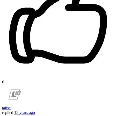
0
taftse
replied
12 years ago