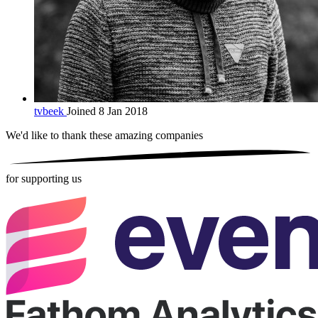
tvbeek
Joined 8 Jan 2018
We'd like to thank these
amazing companies
for supporting us