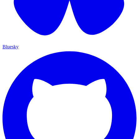
Bluesky