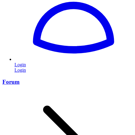
Login
Login
Forum