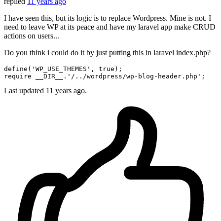
replied
11 years ago
I have seen this, but its logic is to replace Wordpress. Mine is not. I
need to leave WP at its peace and have my laravel app make CRUD
actions on users...
Do you think i could do it by just putting this in laravel index.php?
define
(
'WP_USE_THEMES'
, 
true
require
 __DIR__.
'/../wordpress/wp-blog-header.php'
Last updated
11 years ago.