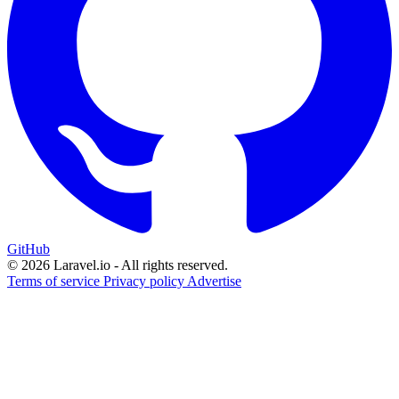
GitHub
© 2026 Laravel.io - All rights reserved.
Terms of service
Privacy policy
Advertise