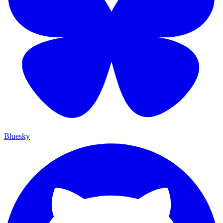
Bluesky