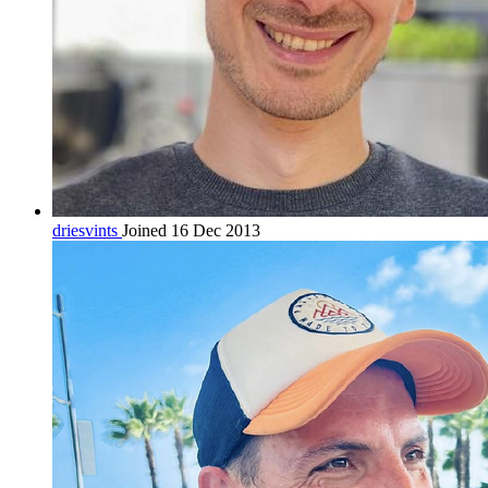
driesvints
Joined 16 Dec 2013