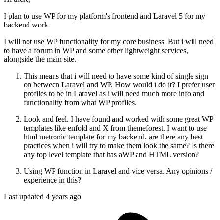
I plan to use WP for my platform's frontend and Laravel 5 for my
backend work.
I will not use WP functionality for my core business. But i will need
to have a forum in WP and some other lightweight services,
alongside the main site.
This means that i will need to have some kind of single sign
on between Laravel and WP. How would i do it? I prefer user
profiles to be in Laravel as i will need much more info and
functionality from what WP profiles.
Look and feel. I have found and worked with some great WP
templates like enfold and X from themeforest. I want to use
html metronic template for my backend. are there any best
practices when i will try to make them look the same? Is there
any top level template that has aWP and HTML version?
Using WP function in Laravel and vice versa. Any opinions /
experience in this?
Last updated 4 years ago.