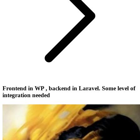
Frontend in WP , backend in Laravel. Some level of
integration needed