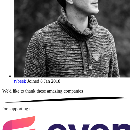
tvbeek
Joined 8 Jan 2018
We'd like to thank these
amazing companies
for supporting us