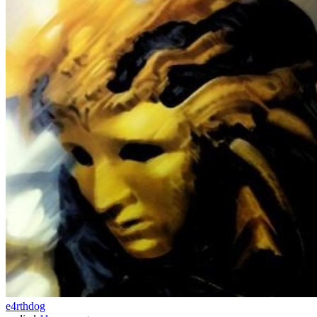
e4rthdog