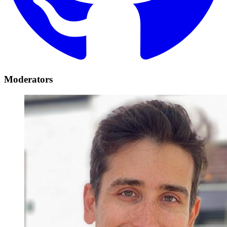
Moderators