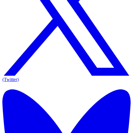
(Twitter)