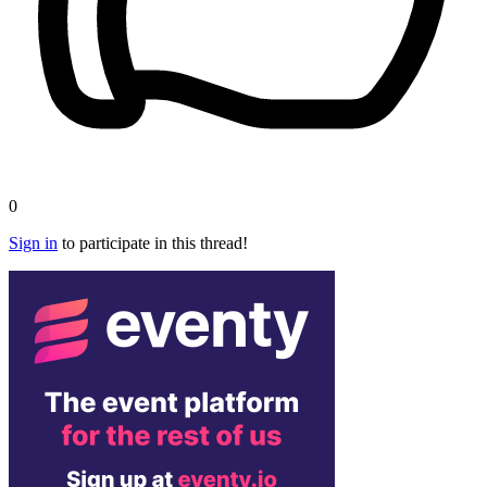
0
Sign in
to participate in this thread!