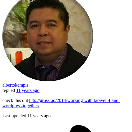
albertokempis
replied
11 years ago
check this out
http://grossi.io/2014/working-with-laravel-4-and-
wordpress-together/
Last updated
11 years ago.