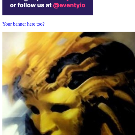
Your banner here too?