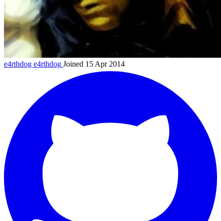
e4rthdog
e4rthdog
Joined 15 Apr 2014