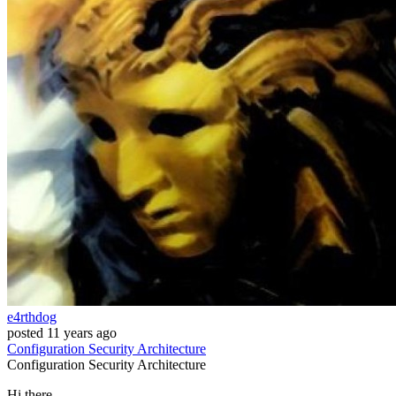
e4rthdog
posted
11 years ago
Configuration
Security
Architecture
Configuration
Security
Architecture
Hi there,