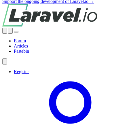
Support the ongoing development of Laravel.io →
Forum
Articles
Pastebin
Register