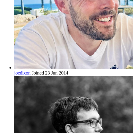
joedixon
Joined 23 Jun 2014