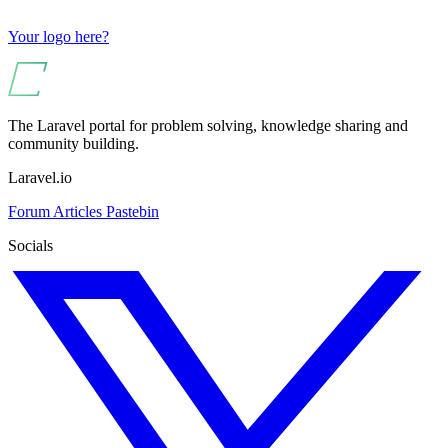
Your logo here?
The Laravel portal for problem solving, knowledge sharing and
community building.
Laravel.io
Forum
Articles
Pastebin
Socials