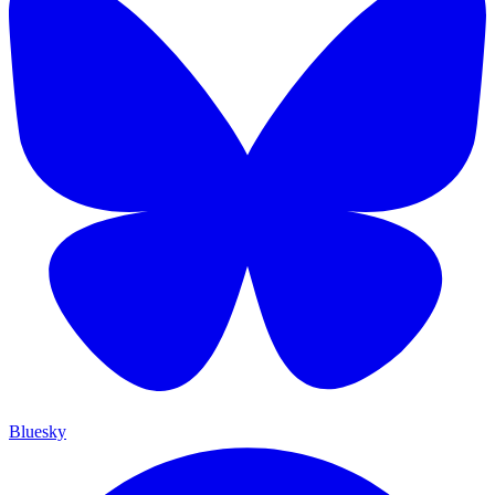
Bluesky