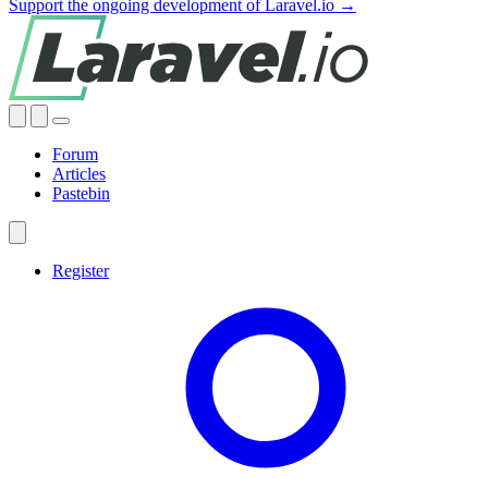
Support the ongoing development of Laravel.io →
Forum
Articles
Pastebin
Register