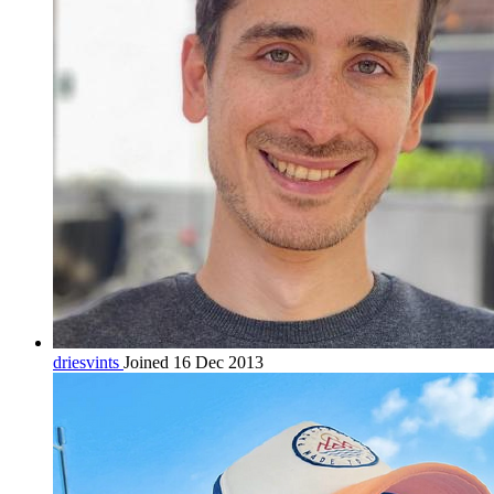
driesvints
Joined 16 Dec 2013