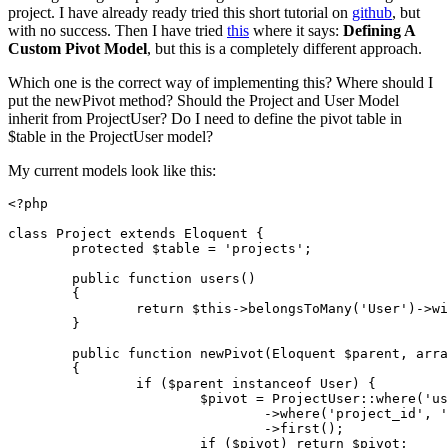
project. I have already ready tried this short tutorial on
github
, but
with no success. Then I have tried
this
where it says:
Defining A
Custom Pivot Model
, but this is a completely different approach.
Which one is the correct way of implementing this? Where should I
put the newPivot method? Should the Project and User Model
inherit from ProjectUser? Do I need to define the pivot table in
$table in the ProjectUser model?
My current models look like this:
<?php
class
Project
extends
Eloquent
{

protected
$table
 = 
'projects'
;

public
function
users
(
)

{

return
$this
->
belongsToMany
(
'User'
)->
wi
	}

public
function
newPivot
(
Eloquent 
$parent
, 
arra
{

if
 (
$parent
instanceof
 User) {

$pivot
 = 
ProjectUser
::
where
(
'us
				->
where
(
'project_id'
, 
'
				->
first
();

if
 (
$pivot
) 
return
$pivot
;
