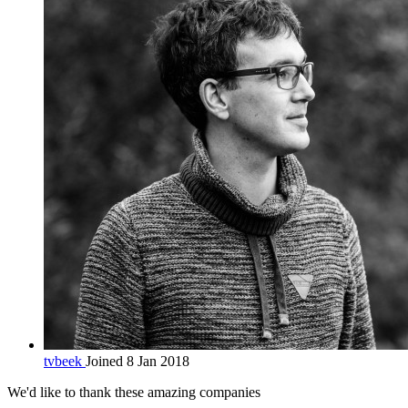
tvbeek
Joined 8 Jan 2018
We'd like to thank these
amazing companies