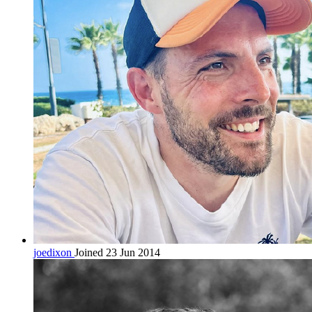
joedixon
Joined 23 Jun 2014