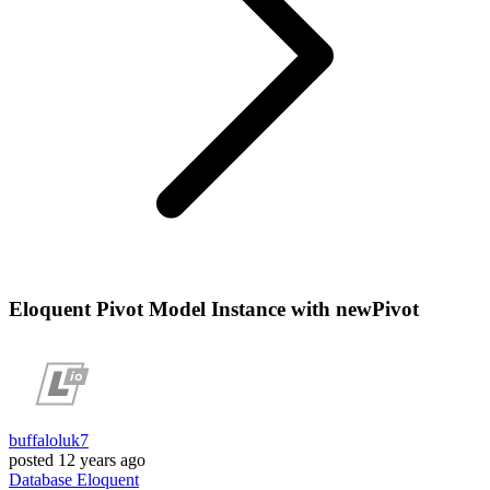
Eloquent Pivot Model Instance with newPivot
buffaloluk7
posted
12 years ago
Database
Eloquent