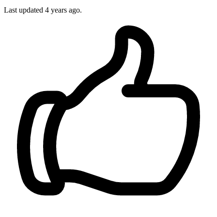
Last updated
4 years ago.