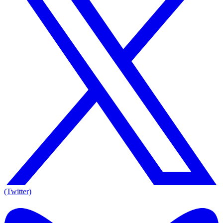
(Twitter)