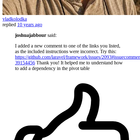
vladkolodka
replied
10 years ago
joshuajabbour
said:
I added a new comment to one of the links you listed,
as the included instructions were incorrect. Try this:
https://github.com/laravel/framework/issues/2093#issuecommen
39154456
Thank you! It helped me to understand how
to add a dependency in the pivot table