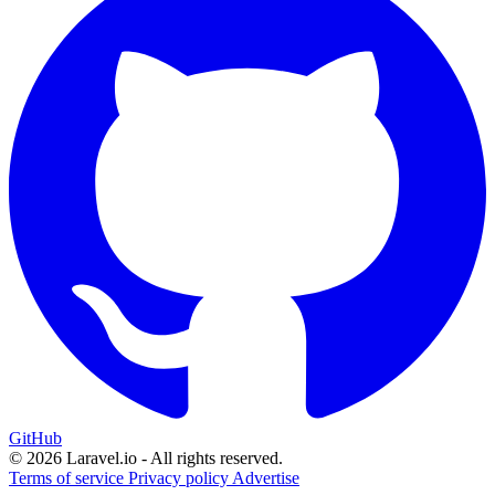
GitHub
© 2026 Laravel.io - All rights reserved.
Terms of service
Privacy policy
Advertise