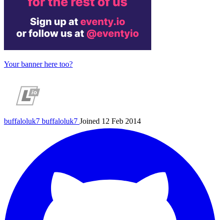
Your banner here too?
buffaloluk7
buffaloluk7
Joined 12 Feb 2014