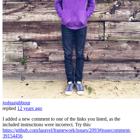
joshuajabbour
replied
12 years ago
I added a new comment to one of the links you listed, as the
included instructions were incorrect. Try this:
https://github.com/laravel/framework/issues/2093#issuecomment-
39154456