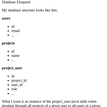
Database
Eloquent
My database structure looks like this:
users
id
email
...
projects
id
name
...
project_user
id
project_id
user_id
role
...
What I want is an instance of the project_user pivot table when
iterating through all projects of a given user or all users of a given