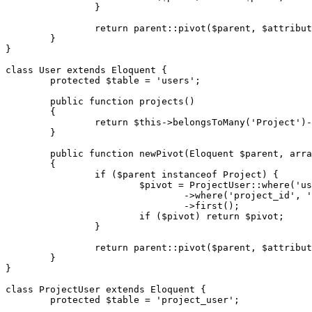
		}

return
parent
::
pivot
(
$parent
, 
$attribut
	}

}

class
User
extends
Eloquent
{

protected
$table
 = 
'users'
;

public
function
projects
(
)

{

return
$this
->
belongsToMany
(
'Project'
)-
	}

public
function
newPivot
(
Eloquent 
$parent
, 
arra
{

if
 (
$parent
instanceof
 Project) {

$pivot
 = 
ProjectUser
::
where
(
'us
				->
where
(
'project_id'
, 
'
				->
first
();

if
 (
$pivot
) 
return
$pivot
;

		}

return
parent
::
pivot
(
$parent
, 
$attribut
	}

}

class
ProjectUser
extends
Eloquent
{

protected
$table
 = 
'project_user'
;
