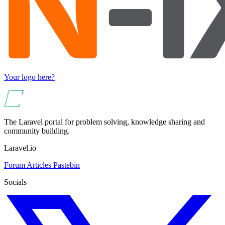
Your logo here?
The Laravel portal for problem solving, knowledge sharing and
community building.
Laravel.io
Forum
Articles
Pastebin
Socials