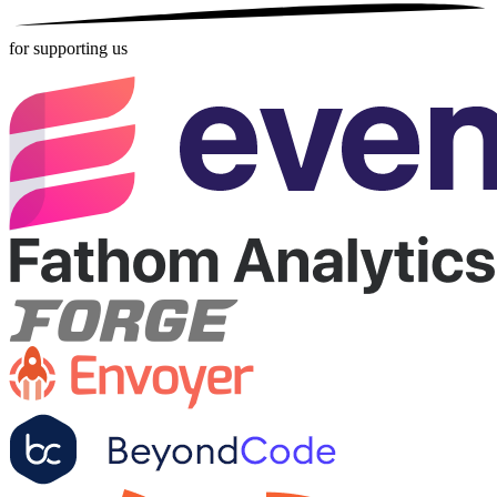
for supporting us