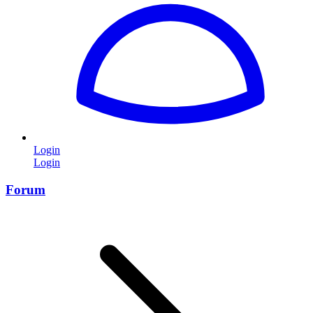
Login
Login
Forum