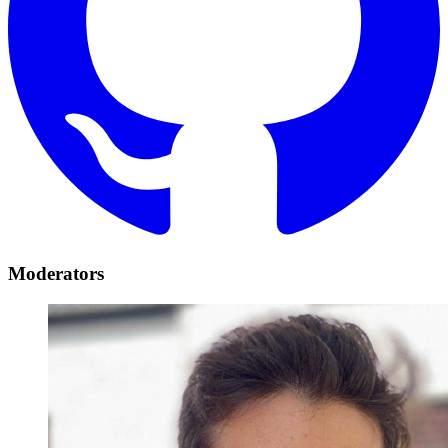
Moderators