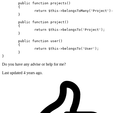
public
function
projects
(
)

{

return
$this
->
belongsToMany
(
'Project'
)-
	}

public
function
project
(
)

{

return
$this
->
belongsTo
(
'Project'
);

	}

public
function
user
(
)

{

return
$this
->
belongsTo
(
'User'
);

	}

Do you have any advise or help for me?
Last updated 4 years ago.