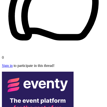
0
Sign in
to participate in this thread!