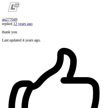
qq277049
replied
12 years ago
thank you
Last updated
4 years ago.