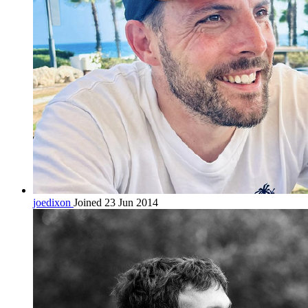
joedixon
Joined 23 Jun 2014