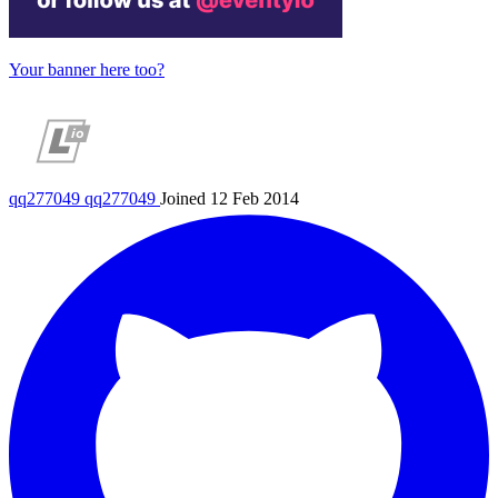
Your banner here too?
qq277049
qq277049
Joined 12 Feb 2014