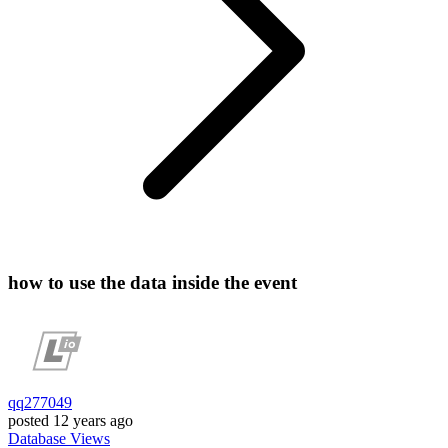
how to use the data inside the event
qq277049
posted
12 years ago
Database
Views