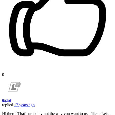
0
thplat
replied
12 years ago
Hi there! That's probably not the way you want to use filters. Let's