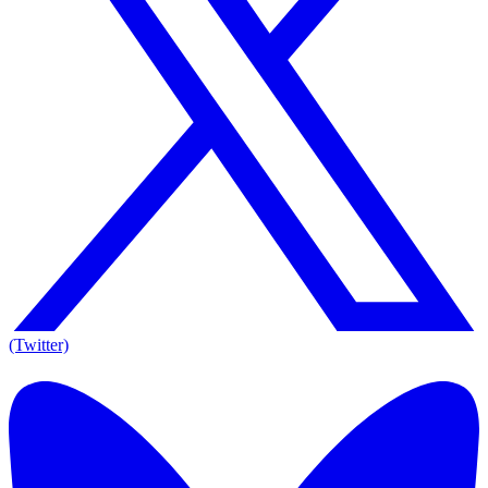
(Twitter)