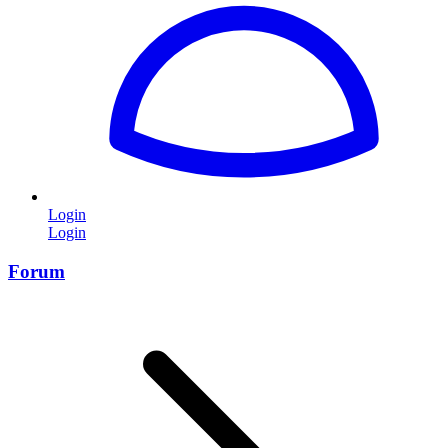
Login
Login
Forum