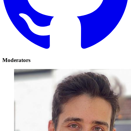
Moderators