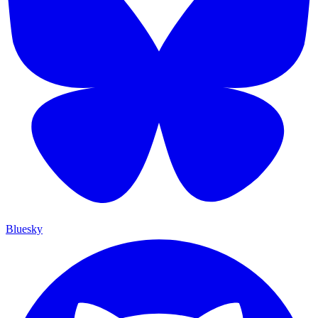
Bluesky