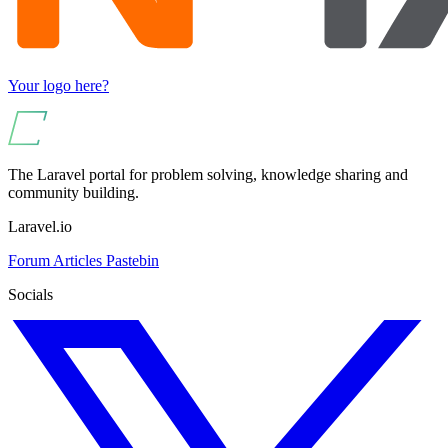
Your logo here?
The Laravel portal for problem solving, knowledge sharing and
community building.
Laravel.io
Forum
Articles
Pastebin
Socials