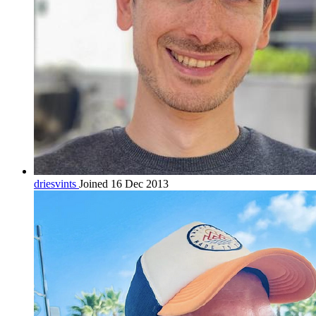
driesvints
Joined 16 Dec 2013