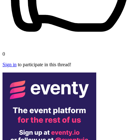
0
Sign in
to participate in this thread!