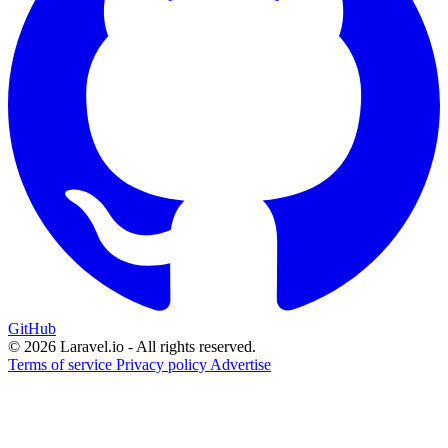
GitHub
© 2026 Laravel.io - All rights reserved.
Terms of service
Privacy policy
Advertise