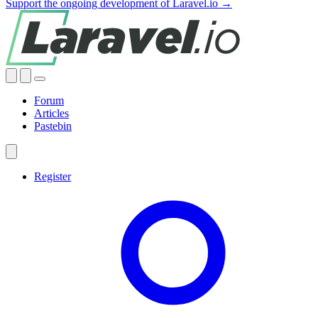
Support the ongoing development of Laravel.io →
Forum
Articles
Pastebin
Register