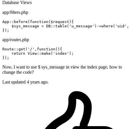
Database
Views
app/filters.php
App::before(
function
($request){

    $sys_message = DB::table
(
'u_message'
)
->
where
(
'uid'
,
app/routes.php
Route::
get
(
'/'
,
function
(){

    return View::
make
(
'index'
);

Now, I want to use $ sys_message in view the index page, how to
change the code?
Last updated 4 years ago.