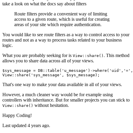
take a look on what the docs say about filters
Route filters provide a convenient way of limiting
access to a given route, which is useful for creating
areas of your site which require authentication.
You would like to see route filters as a way to control access to your
routes and not as a way to process tasks related to your business
logic.
What you are probably seeking for is
. This method
View::share()
allows you to share data across all of your views.
$sys_message = DB::table
(
'u_message'
)
->
where
(
'uid'
,
'='
,
View::share(
'sys_message'
That's one way to make your data available in all of your views.
However, a much cleaner way would be for example using
controllers with inheritance. But for smaller projects you can stick to
without hesitation.
View::share()
Happy Coding!
Last updated
4 years ago.