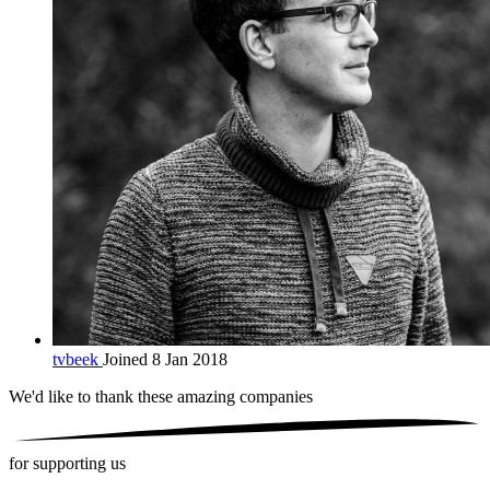
tvbeek
Joined 8 Jan 2018
We'd like to thank these
amazing companies
for supporting us