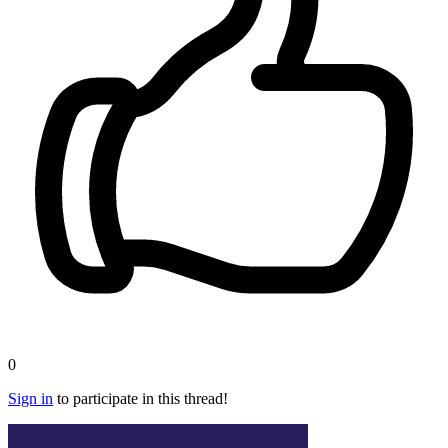
0
Sign in
to participate in this thread!