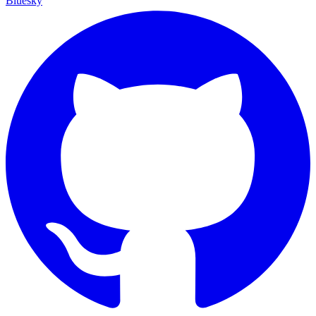
Bluesky