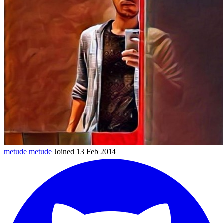
metude
metude
Joined 13 Feb 2014