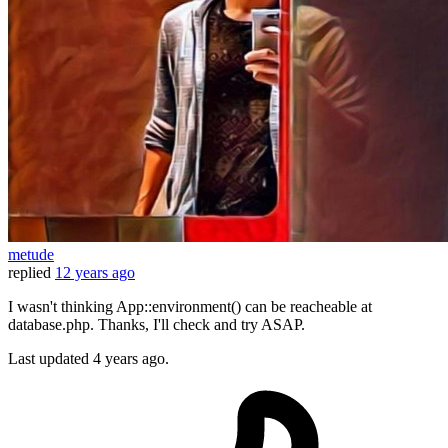
metude
replied
12 years ago
I wasn't thinking App::environment() can be reacheable at
database.php. Thanks, I'll check and try ASAP.
Last updated
4 years ago.