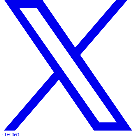
(Twitter)