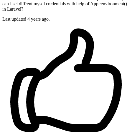
can I set diffrent mysql credentials with help of App::environment()
in Laravel?
Last updated 4 years ago.