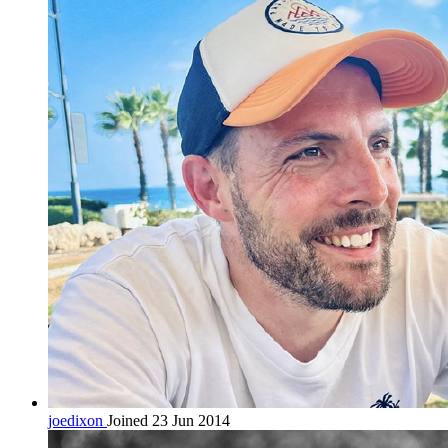
joedixon
Joined 23 Jun 2014