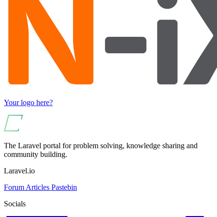
Your logo here?
The Laravel portal for problem solving, knowledge sharing and
community building.
Laravel.io
Forum
Articles
Pastebin
Socials