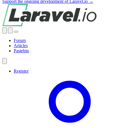
Support the ongoing development of Laravel.io →
Forum
Articles
Pastebin
Register