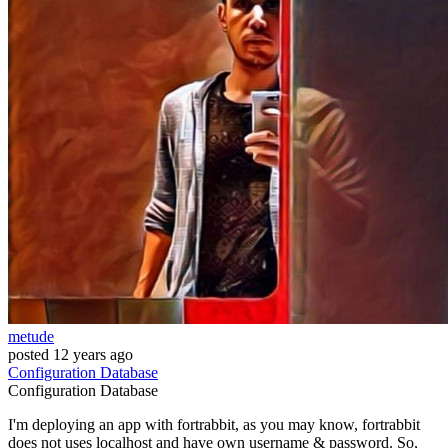
metude
posted
12 years ago
Configuration
Database
Configuration
Database
I'm deploying an app with fortrabbit, as you may know, fortrabbit
does not uses localhost and have own username & password. So,