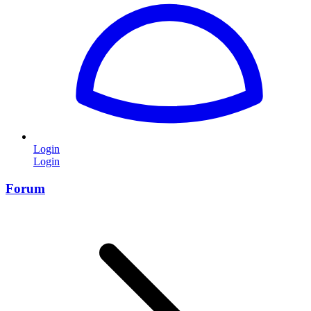
Login
Login
Forum