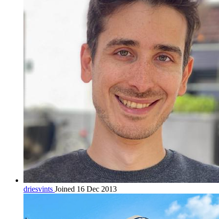
driesvints
Joined 16 Dec 2013