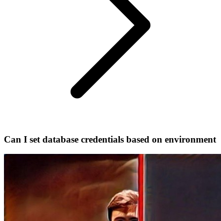
Can I set database credentials based on environment