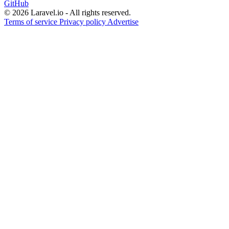
GitHub
© 2026 Laravel.io - All rights reserved.
Terms of service
Privacy policy
Advertise