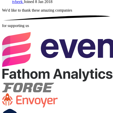
tvbeek
Joined 8 Jan 2018
We'd like to thank these
amazing companies
for supporting us