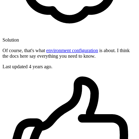
Solution
Of course, that's what
environment configuration
is about. I think
the docs here say everything you need to know.
Last updated
4 years ago.