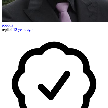
popolla
replied
12 years ago