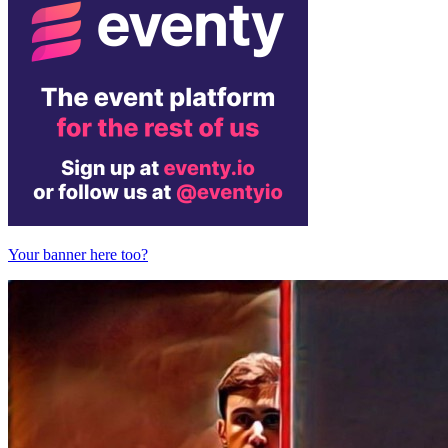
Your banner here too?