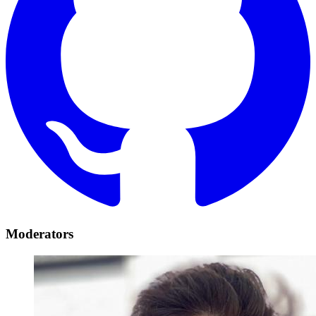
Moderators