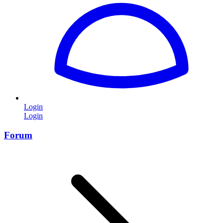
Login
Login
Forum