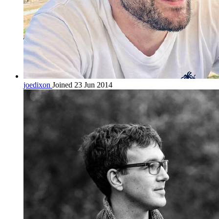
joedixon
Joined 23 Jun 2014