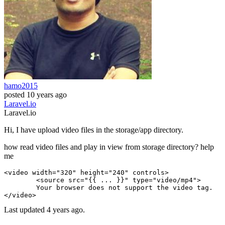
hamo2015
posted
10 years ago
Laravel.io
Laravel.io
Hi, I have upload video files in the storage/app directory.
how read video files and play in view from storage directory? help
me
<
video
width
=
"320"
 height=
"240"
 controls>

        <
source
src
=
"{{ ... }}"
 type=
"video/mp4"
>

        Your browser does not support the 
video
 tag.

Last updated 4 years ago.