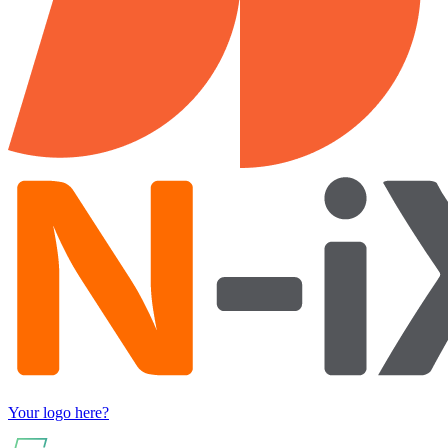
Your logo here?