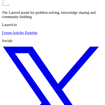
The Laravel portal for problem solving, knowledge sharing and
community building.
Laravel.io
Forum
Articles
Pastebin
Socials