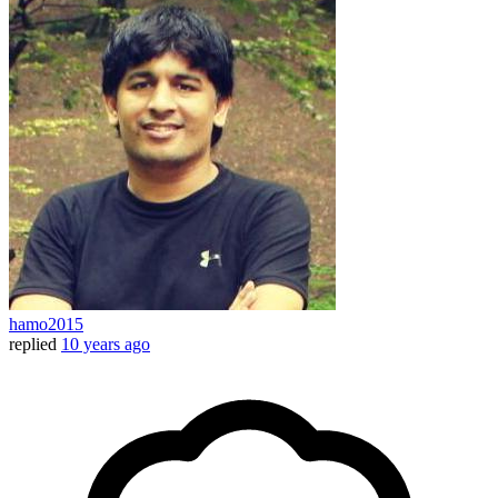
hamo2015
replied
10 years ago