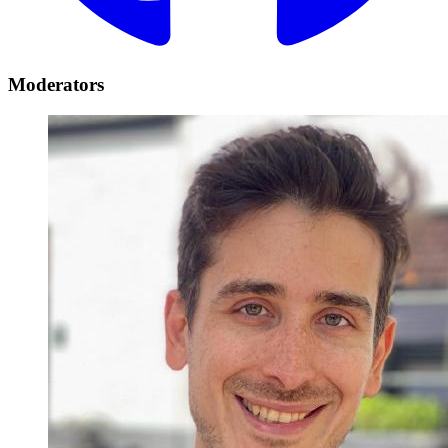
Moderators