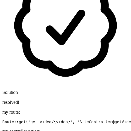
Solution
resolved!
my route:
Route::
get
(
'get-video/{video}'
, 
'SiteController@getVide