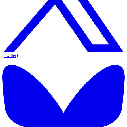
(Twitter)