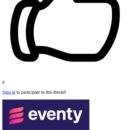
0
Sign in
to participate in this thread!