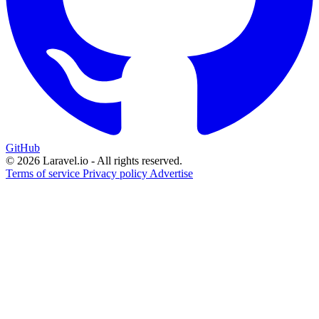
GitHub
© 2026 Laravel.io - All rights reserved.
Terms of service
Privacy policy
Advertise