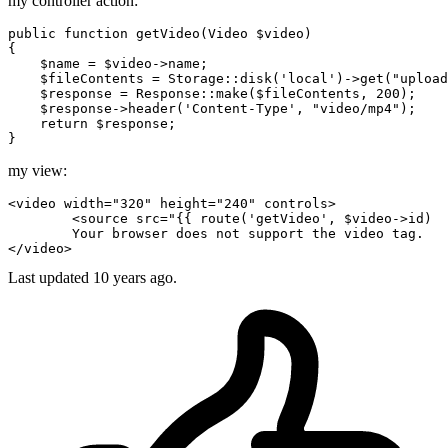
my controller action:
public
function
getVideo
(
Video 
$video
{

$name
 = 
$video
->name;

$fileContents
 = 
Storage
::
disk
(
'local'
)->
get
(
"upload
$response
 = 
Response
::
make
(
$fileContents
, 
200
);

$response
->
header
(
'Content-Type'
, 
"video/mp4"
);

return
$response
;

my view:
<
video
width
=
"320"
height
=
"240"
controls
>
<
source
src
=
"
{{ 
route
(
'getVideo'
, $video->id)  
</
video
>
Last updated
10 years ago.