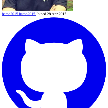
hamo2015
hamo2015
Joined 28 Apr 2015