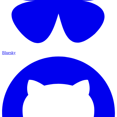
Bluesky