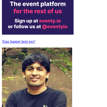
Your banner here too?