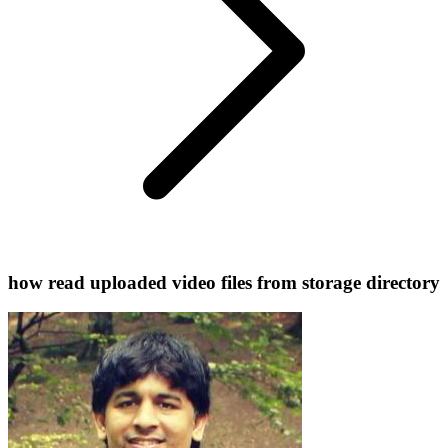
how read uploaded video files from storage directory