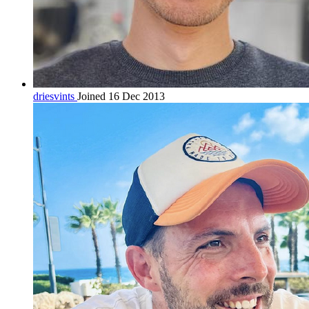
driesvints
Joined 16 Dec 2013