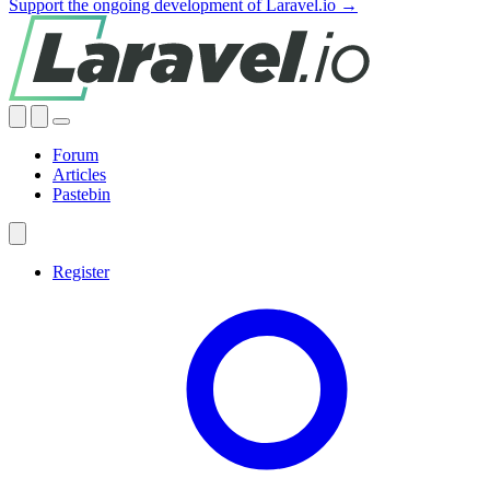
Support the ongoing development of Laravel.io →
Forum
Articles
Pastebin
Register