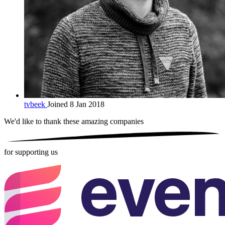
tvbeek
Joined 8 Jan 2018
We'd like to thank these
amazing companies
for supporting us