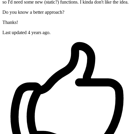
so I'd need some new (static?) functions. I kinda don't like the idea.
Do you know a better approach?
Thanks!
Last updated 4 years ago.