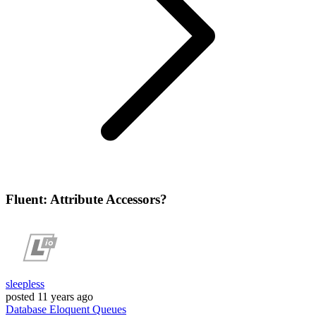
Fluent: Attribute Accessors?
sleepless
posted
11 years ago
Database
Eloquent
Queues