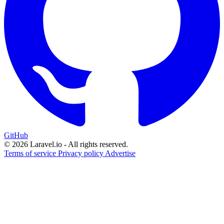
GitHub
© 2026 Laravel.io - All rights reserved.
Terms of service
Privacy policy
Advertise