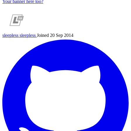
Your banner here too?
sleepless
sleepless
Joined 20 Sep 2014