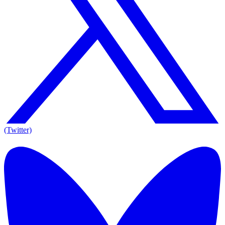
(Twitter)