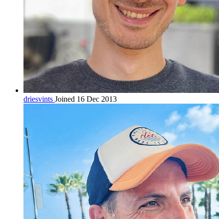
driesvints
Joined 16 Dec 2013