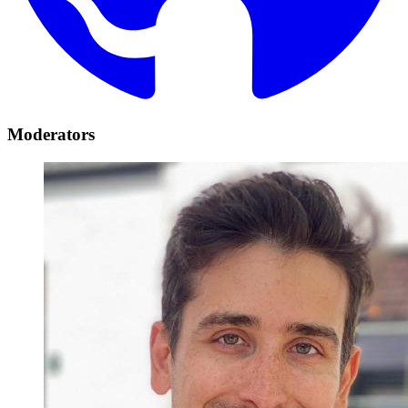
Moderators