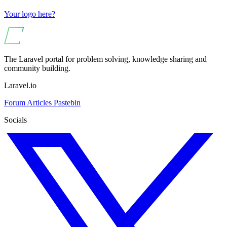
Your logo here?
The Laravel portal for problem solving, knowledge sharing and
community building.
Laravel.io
Forum
Articles
Pastebin
Socials