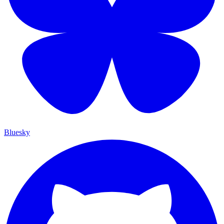
Bluesky