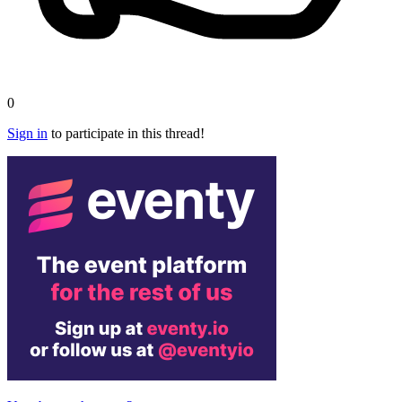
0
Sign in
to participate in this thread!