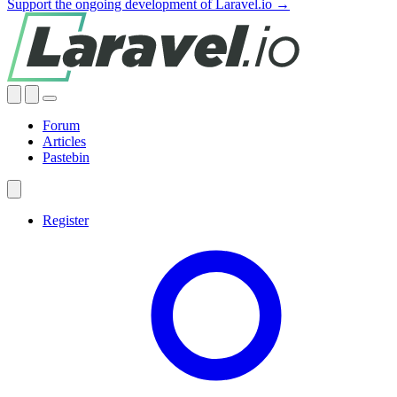
Support the ongoing development of Laravel.io →
Forum
Articles
Pastebin
Register