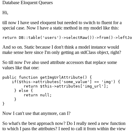
Database
Eloquent
Queues
Hi,
till now I have used eloquent but needed to switch to fluent for a
special case. Now I have a static method in my model like this:
return
 DB::table
(
'users'
)
->
selectRaw
()
)->
from
()
->
And so on. Static because I don't think a model instance would
make sense here since I'm only getting an stdClass object, right?
So till now I've also used attribute accessors that replace some
values like that one:
public
 function getImgUrlAttribute() {

if
($
this
->attributes[
'some_value'
] == 
'img'
) {

return
 $
this
->attributes[
'img_url'
];

     } 
else
 {

return
null
;

     }

Now I can't use that anymore, can I?
So what's the best approach now? Do I really need a new function
to which I pass the attributes? I need to call it from within the view