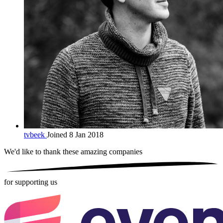
tvbeek
Joined 8 Jan 2018
We'd like to thank these
amazing companies
for supporting us