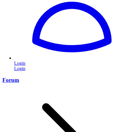
Login
Login
Forum