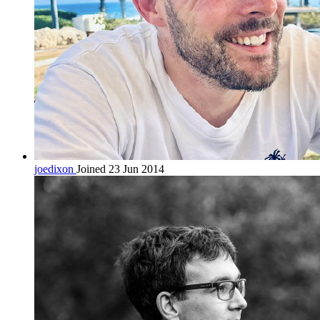
joedixon
Joined 23 Jun 2014