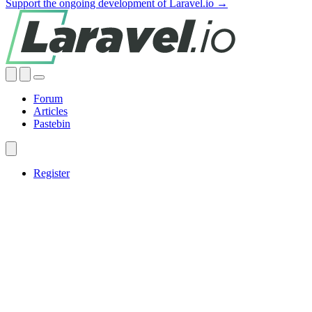
Support the ongoing development of Laravel.io →
Forum
Articles
Pastebin
Register