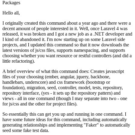
Packages
Hello all,
I originally created this command about a year ago and there were a
decent amount of people interested in it. Well, once Laravel 4 was
released, it was broken and I got a new job as a .NET developer and
I kind of abandoned it. I'm now starting up on some Laravel side
projects, and I updated this command so that it now downloads the
latest versions of js/css files, supports namespacing, and supports
choosing whether you want resource or restful controllers (and did a
little refactoring).
A brief overview of what this command does: Creates javascript
files of your choosing (ember, angular, jquery, backbone,
handlebars, underscore) and css framework (bootstrap or
foundation), migration, seed, controller, model, tests, repository,
repository interface, (yes - it sets up the repository pattern) and
views - all in one command (though I may separate into two - one
for js/css and the other for project files).
So essentially this can get you up and running in one command. I
have some future ideas for this command, including automatically
generating relationships and implementing "Faker" to automatically
seed some fake test data.