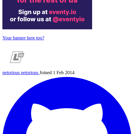
Your banner here too?
netorious
netorious
Joined 1 Feb 2014