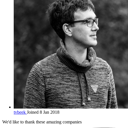
tvbeek
Joined 8 Jan 2018
We'd like to thank these
amazing companies