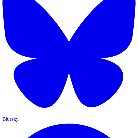
Bluesky