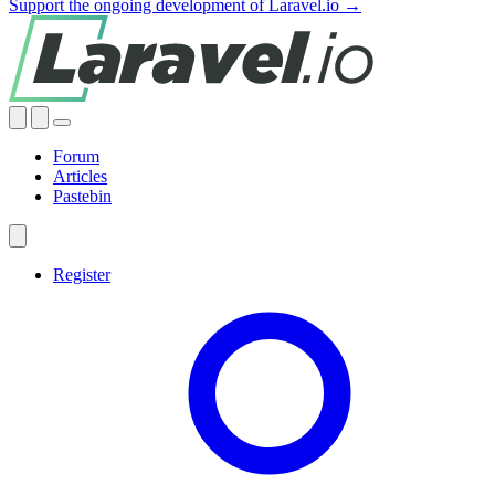
Support the ongoing development of Laravel.io →
Forum
Articles
Pastebin
Register