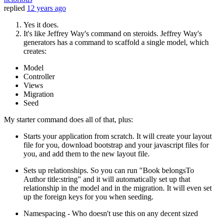
replied
12 years ago
Yes it does.
It's like Jeffrey Way's command on steroids. Jeffrey Way's
generators has a command to scaffold a single model, which
creates:
Model
Controller
Views
Migration
Seed
My starter command does all of that, plus:
Starts your application from scratch. It will create your layout
file for you, download bootstrap and your javascript files for
you, and add them to the new layout file.
Sets up relationships. So you can run "Book belongsTo
Author title:string" and it will automatically set up that
relationship in the model and in the migration. It will even set
up the foreign keys for you when seeding.
Namespacing - Who doesn't use this on any decent sized