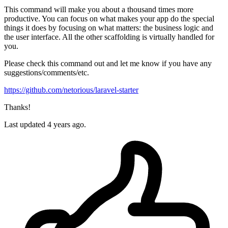
This command will make you about a thousand times more
productive. You can focus on what makes your app do the special
things it does by focusing on what matters: the business logic and
the user interface. All the other scaffolding is virtually handled for
you.
Please check this command out and let me know if you have any
suggestions/comments/etc.
https://github.com/netorious/laravel-starter
Thanks!
Last updated 4 years ago.