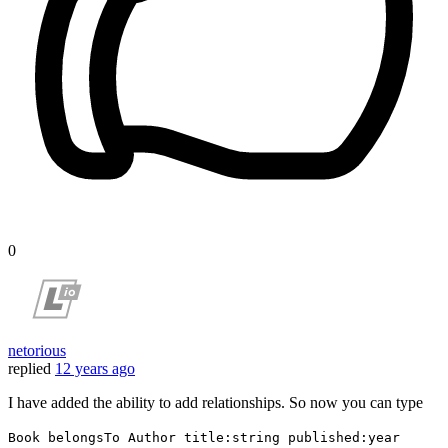
0
netorious
replied
12 years ago
I have added the ability to add relationships. So now you can type
Book belongsTo Author title:string published:year