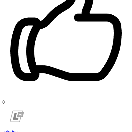
0
netorious