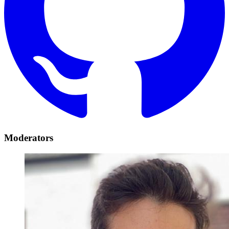
Moderators