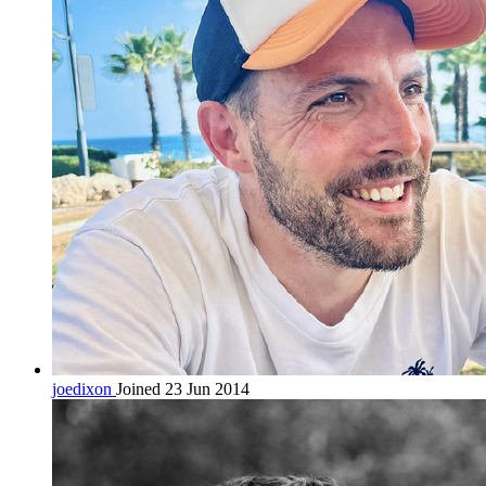
joedixon
Joined 23 Jun 2014