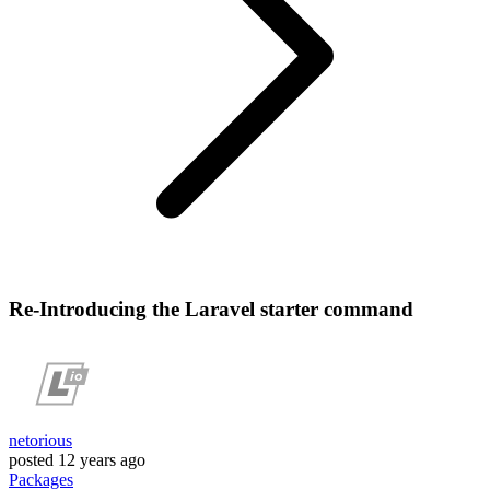
Re-Introducing the Laravel starter command
netorious
posted
12 years ago
Packages