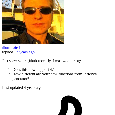
illuminate3
replied
12 years ago
Just view your github recently. I was wondering:
Does this now support 4.1
How different are your new functions from Jeffery's
generator?
Last updated
4 years ago.