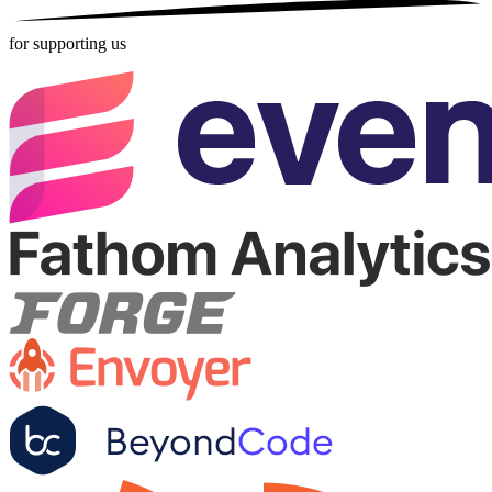
for supporting us