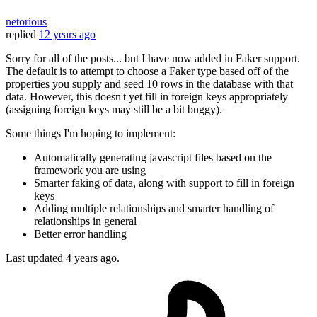
netorious
replied
12 years ago
Sorry for all of the posts... but I have now added in Faker support.
The default is to attempt to choose a Faker type based off of the
properties you supply and seed 10 rows in the database with that
data. However, this doesn't yet fill in foreign keys appropriately
(assigning foreign keys may still be a bit buggy).
Some things I'm hoping to implement:
Automatically generating javascript files based on the
framework you are using
Smarter faking of data, along with support to fill in foreign
keys
Adding multiple relationships and smarter handling of
relationships in general
Better error handling
Last updated
4 years ago.