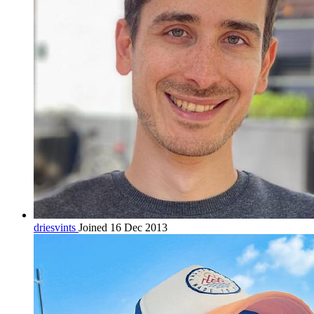
driesvints
Joined 16 Dec 2013