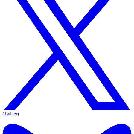
(Twitter)