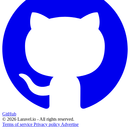
GitHub
© 2026 Laravel.io - All rights reserved.
Terms of service
Privacy policy
Advertise