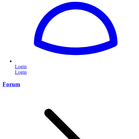
Login
Login
Forum