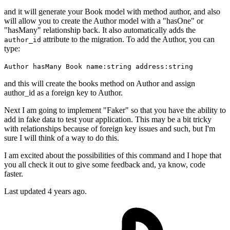
and it will generate your Book model with method author, and also
will allow you to create the Author model with a "hasOne" or
"hasMany" relationship back. It also automatically adds the
attribute to the migration. To add the Author, you can
author_id
type:
Author hasMany Book name:string address:string
and this will create the books method on Author and assign
author_id as a foreign key to Author.
Next I am going to implement "Faker" so that you have the ability to
add in fake data to test your application. This may be a bit tricky
with relationships because of foreign key issues and such, but I'm
sure I will think of a way to do this.
I am excited about the possibilities of this command and I hope that
you all check it out to give some feedback and, ya know, code
faster.
Last updated
4 years ago.