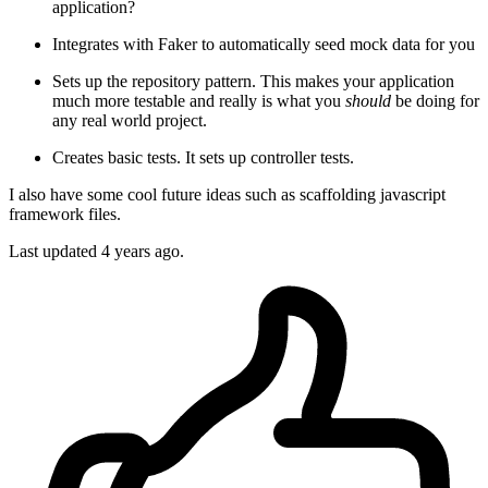
application?
Integrates with Faker to automatically seed mock data for you
Sets up the repository pattern. This makes your application
much more testable and really is what you
should
be doing for
any real world project.
Creates basic tests. It sets up controller tests.
I also have some cool future ideas such as scaffolding javascript
framework files.
Last updated
4 years ago.