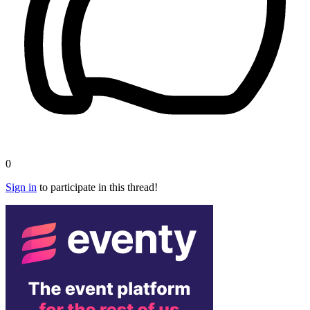
0
Sign in
to participate in this thread!