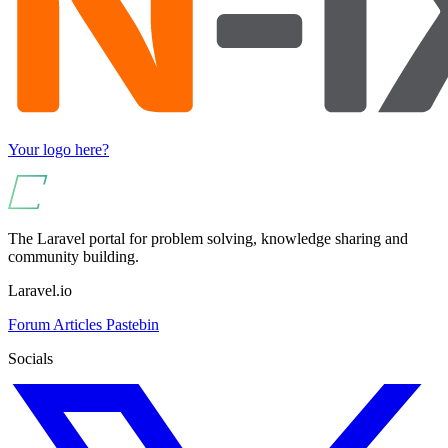
Your logo here?
The Laravel portal for problem solving, knowledge sharing and
community building.
Laravel.io
Forum
Articles
Pastebin
Socials