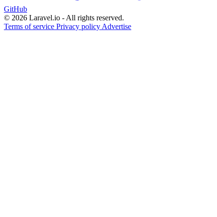
GitHub
© 2026 Laravel.io - All rights reserved.
Terms of service
Privacy policy
Advertise