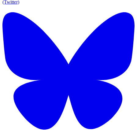
(Twitter)