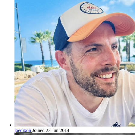
joedixon
Joined 23 Jun 2014