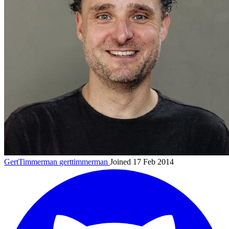
GertTimmerman
gerttimmerman
Joined 17 Feb 2014