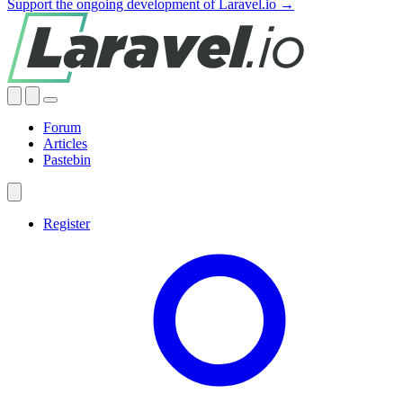
Support the ongoing development of Laravel.io →
Forum
Articles
Pastebin
Register