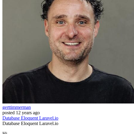
gerttimmerman
posted
12 years ago
Database
Eloquent
Laravel.io
Database
Eloquent
Laravel.io
Hi,