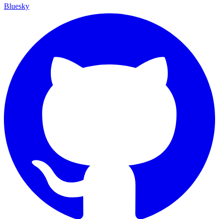
Bluesky