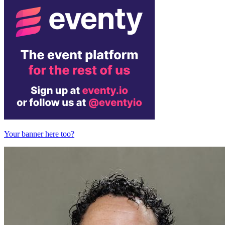
Your banner here too?