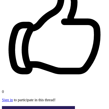
0
Sign in
to participate in this thread!