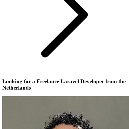
Looking for a Freelance Laravel Developer from the
Netherlands