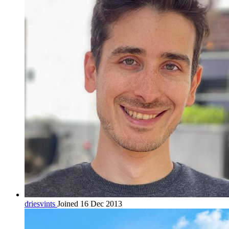
driesvints
Joined 16 Dec 2013