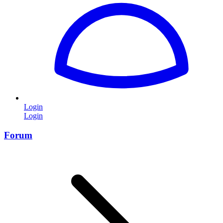
Login
Login
Forum