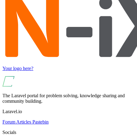
Your logo here?
The Laravel portal for problem solving, knowledge sharing and
community building.
Laravel.io
Forum
Articles
Pastebin
Socials