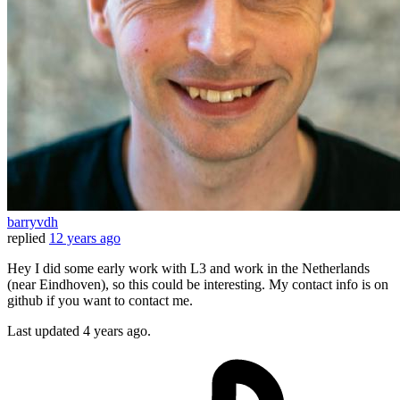
barryvdh
replied
12 years ago
Hey I did some early work with L3 and work in the Netherlands
(near Eindhoven), so this could be interesting. My contact info is on
github if you want to contact me.
Last updated
4 years ago.