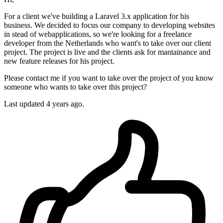
For a client we've building a Laravel 3.x application for his
business. We decided to focus our company to developing websites
in stead of webapplications, so we're looking for a freelance
developer from the Netherlands who want's to take over our client
project. The project is live and the clients ask for mantainance and
new feature releases for his project.
Please contact me if you want to take over the project of you know
someone who wants to take over this project?
Last updated 4 years ago.