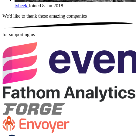
tvbeek
Joined 8 Jan 2018
We'd like to thank these
amazing companies
for supporting us