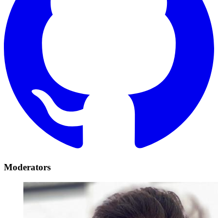
Moderators