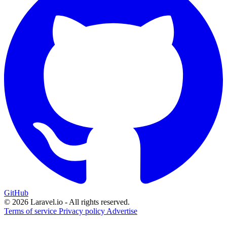
GitHub
© 2026 Laravel.io - All rights reserved.
Terms of service
Privacy policy
Advertise