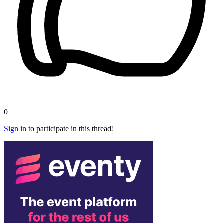
0
Sign in
to participate in this thread!