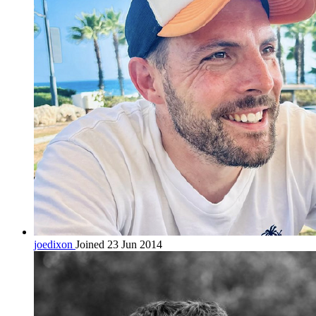
joedixon
Joined 23 Jun 2014