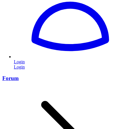
Login
Login
Forum