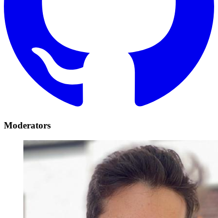
Moderators