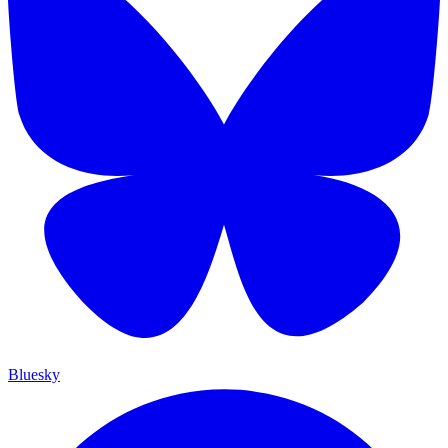
Bluesky