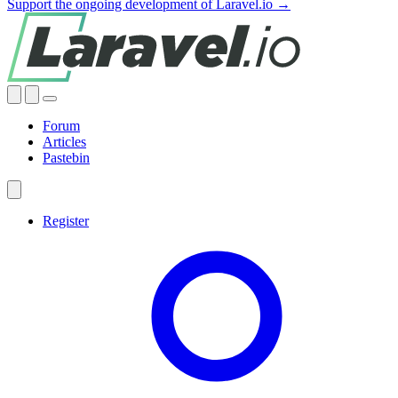
Support the ongoing development of Laravel.io →
Forum
Articles
Pastebin
Register