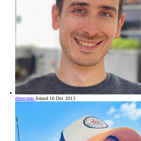
driesvints
Joined 16 Dec 2013