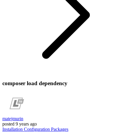
composer load dependency
matejmurin
posted
9 years ago
Installation
Configuration
Packages