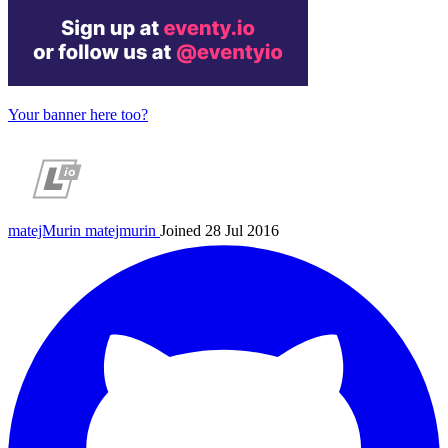
Your banner here too?
matejMurin
matejmurin
Joined 28 Jul 2016