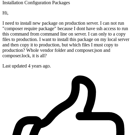
Installation
Configuration
Packages
Hi,
I need to install new package on production server. I can not run
"composer require package" because I dont have ssh access to run
this command from command line on server. I can only to a copy
files to production. I want to install this package on my local server
and then copy it to production, but which files I must copy to
production? Whole vendor folder and composer.json and
composer.lock, it is all?
Last updated 4 years ago.