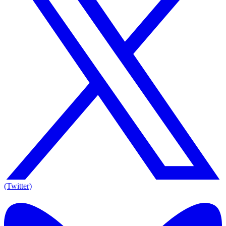
(Twitter)