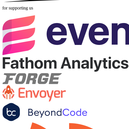
for supporting us