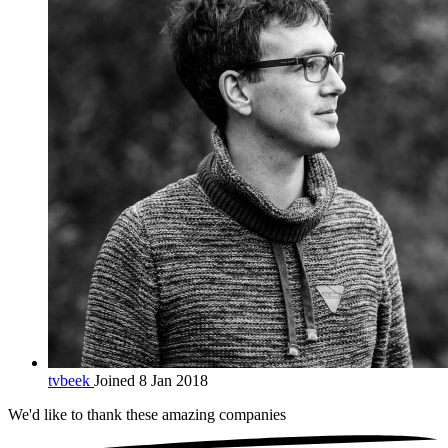
tvbeek
Joined 8 Jan 2018
We'd like to thank these
amazing companies