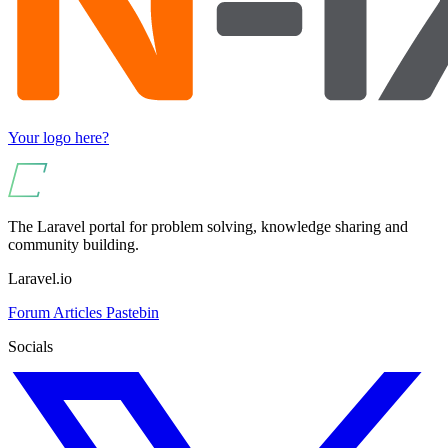
Your logo here?
The Laravel portal for problem solving, knowledge sharing and
community building.
Laravel.io
Forum
Articles
Pastebin
Socials