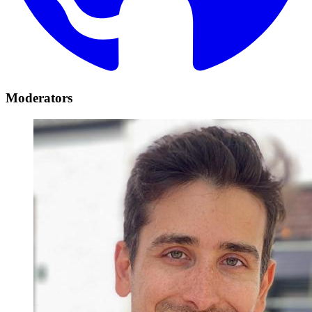
Moderators