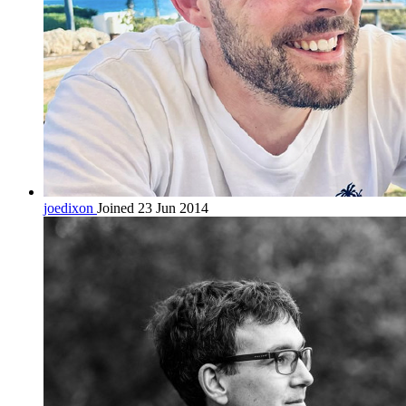
joedixon
Joined 23 Jun 2014