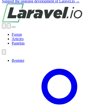
Support the ongoing development of Laravel.io →
Forum
Articles
Pastebin
Register