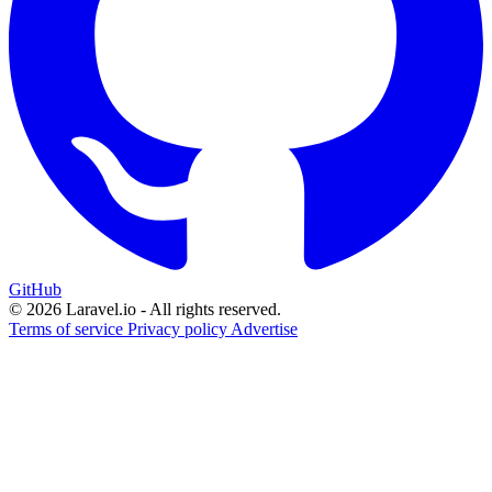
GitHub
© 2026 Laravel.io - All rights reserved.
Terms of service
Privacy policy
Advertise