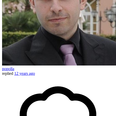
popolla
replied
12 years ago