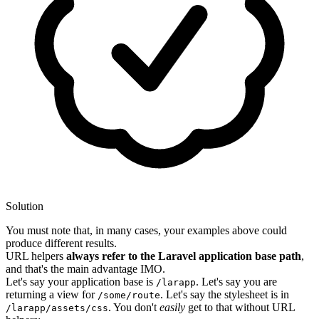
Solution
You must note that, in many cases, your examples above could
produce different results.
URL helpers
always refer to the Laravel application base path
,
and that's the main advantage IMO.
Let's say your application base is
. Let's say you are
/larapp
returning a view for
. Let's say the stylesheet is in
/some/route
. You don't
easily
get to that without URL
/larapp/assets/css