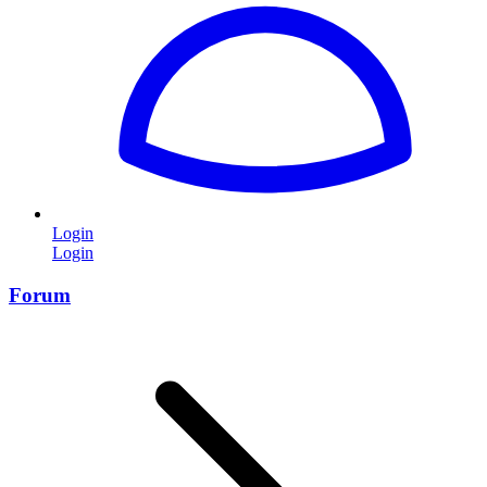
Login
Login
Forum