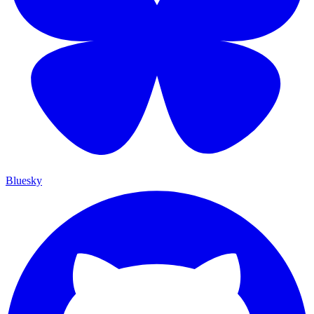
Bluesky