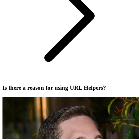
Is there a reason for using URL Helpers?