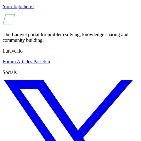
Your logo here?
The Laravel portal for problem solving, knowledge sharing and
community building.
Laravel.io
Forum
Articles
Pastebin
Socials