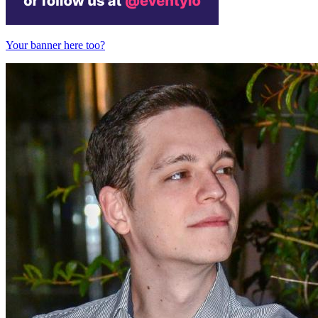
Your banner here too?