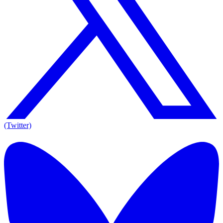
(Twitter)