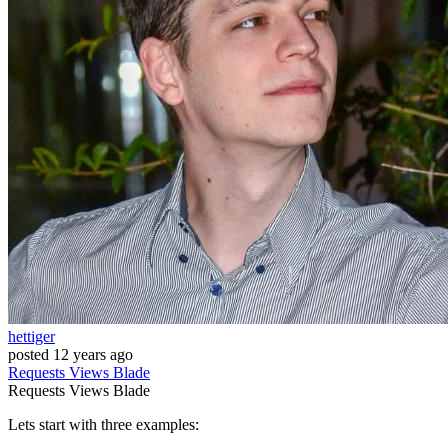
hettiger
posted
12 years ago
Requests
Views
Blade
Requests
Views
Blade
Lets start with three examples: