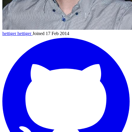
hettiger
hettiger
Joined 17 Feb 2014