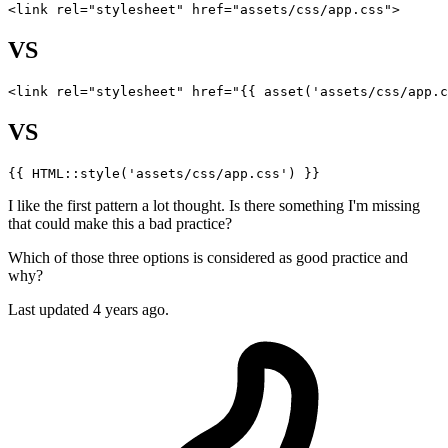
<link 
rel
=
"stylesheet"
href
=
"assets/css/app.css"
VS
<
link
rel
=
"stylesheet"
href
=
"
{{ 
asset
(
'assets/css/app.c
VS
{{ 
HTML::style
(
'assets/css/app.css'
) }}
I like the first pattern a lot thought. Is there something I'm missing
that could make this a bad practice?
Which of those three options is considered as good practice and
why?
Last updated 4 years ago.