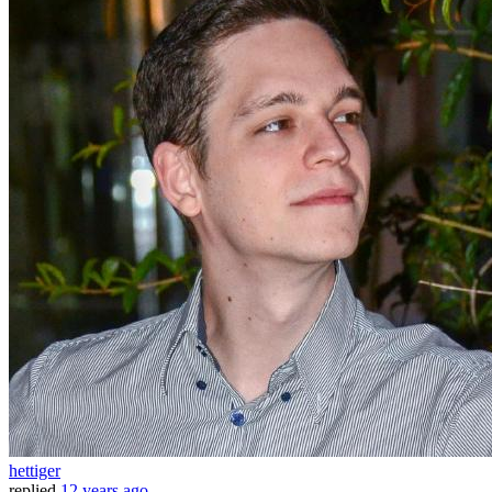
hettiger
replied
12 years ago