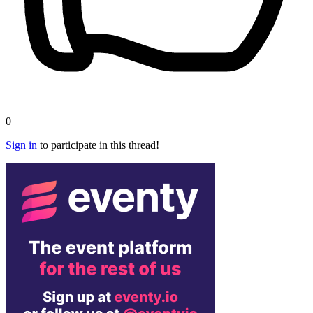
0
Sign in
to participate in this thread!