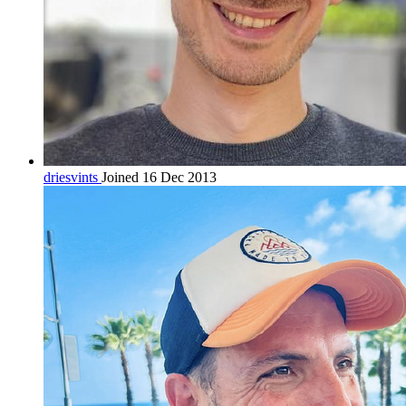
driesvints
Joined 16 Dec 2013