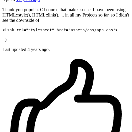
Thank you popolla. Of course that makes sense. I have been using
HTML::style(), HTML::link(), ... in all my Projects so far, so I didn't
see the downside of
<link 
rel
=
"stylesheet"
href
=
"assets/css/app.css"
:-)
Last updated
4 years ago.