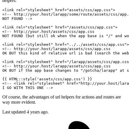
helpers:
<
link
rel
=
"stylesheet"
href
=
"assets/css/app.css"
>
<!-- http://your.host/larapp/some/route/assets/css/app.
NOT FOUND -->
<
link
rel
=
"stylesheet"
href
=
"/assets/css/app.css"
>
<!-- http://your.host/assets/css/app.css

NOT FOUND (but still ok when the app base is "/" and wo
<
link
rel
=
"stylesheet"
href
=
"../../assets/css/app.css"
>
<!-- http://your.host/larapp/assets/css/app.css

OK BUT this kind of relative url is bad (search the web
<
link
rel
=
"stylesheet"
href
=
"/larapp/assets/css/app.css
<!-- http://your.host/larapp/assets/css/app.css

OK BUT if the app base changes to "/gotcha/larapp" at s
{{ 
HTML::style
(
'assets/css/app.css'
) }}
<!-- <link rel="stylesheet" href="http://your.host/lara
I GO WITH THIS ONE -->
Of course, the advantages of url helpers for actions and routes are
way more evident.
Last updated
4 years ago.