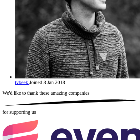
tvbeek
Joined 8 Jan 2018
We'd like to thank these
amazing companies
for supporting us