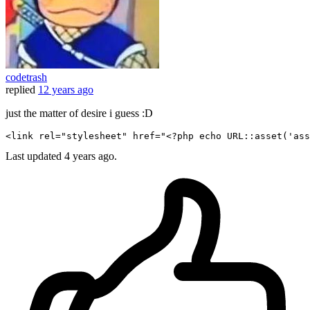
codetrash
replied
12 years ago
just the matter of desire i guess :D
<
link
rel
=
"stylesheet"
href
=
"
<?php
echo
 URL::
asset
(
'ass
Last updated
4 years ago.