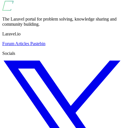
The Laravel portal for problem solving, knowledge sharing and
community building.
Laravel.io
Forum
Articles
Pastebin
Socials