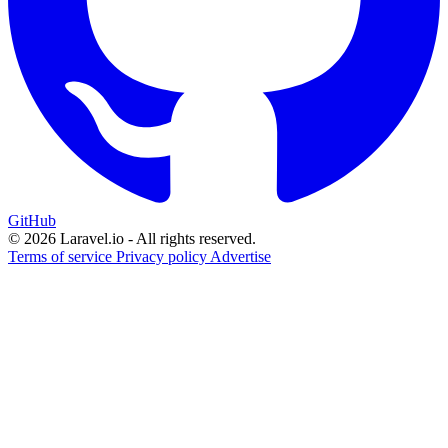
GitHub
© 2026 Laravel.io - All rights reserved.
Terms of service
Privacy policy
Advertise