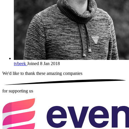
tvbeek
Joined 8 Jan 2018
We'd like to thank these
amazing companies
for supporting us