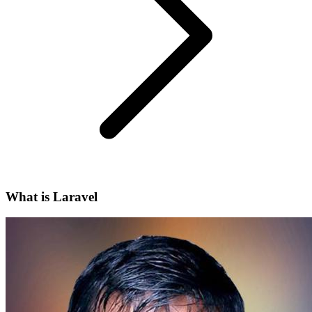
What is Laravel