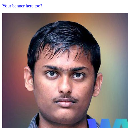
Your banner here too?