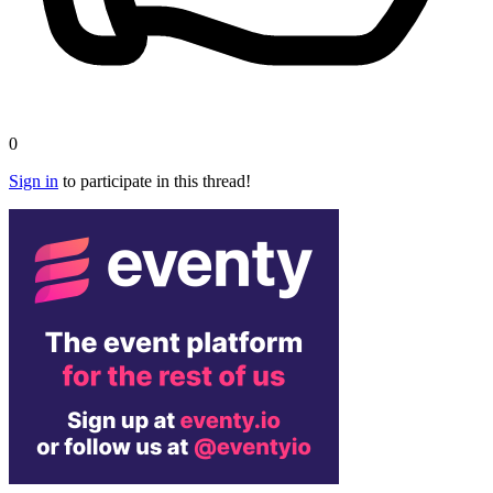
0
Sign in
to participate in this thread!