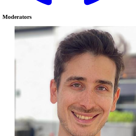
Moderators