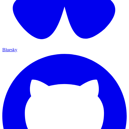
Bluesky