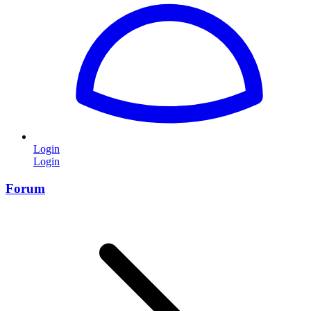
Login
Login
Forum