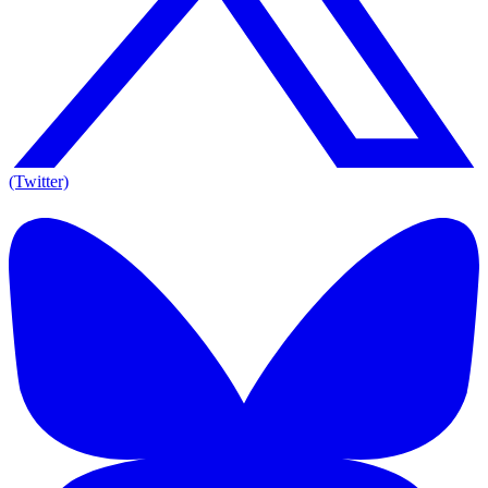
(Twitter)