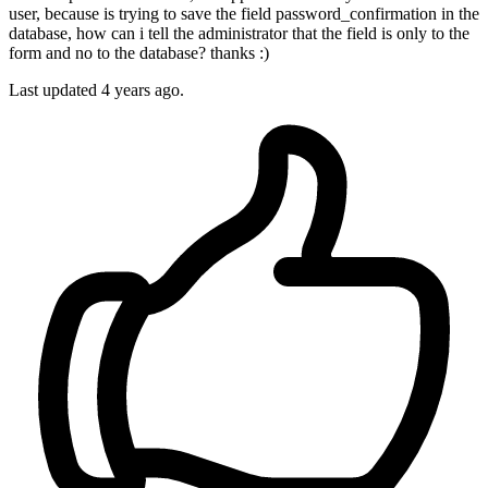
user, because is trying to save the field password_confirmation in the
database, how can i tell the administrator that the field is only to the
form and no to the database? thanks :)
Last updated 4 years ago.