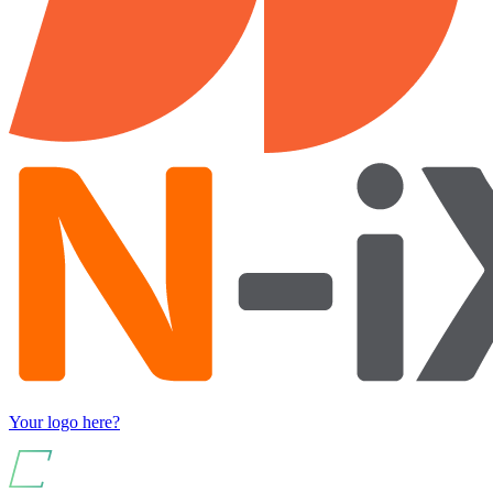
Your logo here?