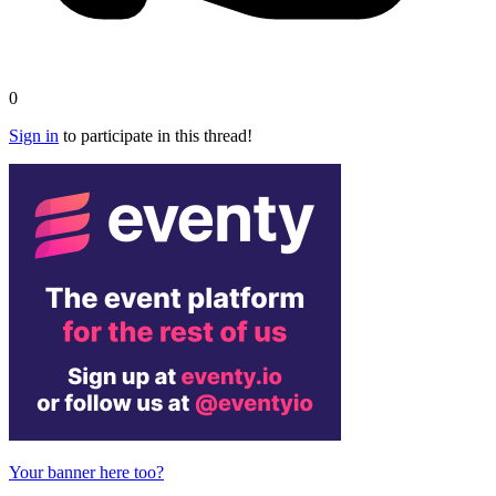
0
Sign in
to participate in this thread!
Your banner here too?