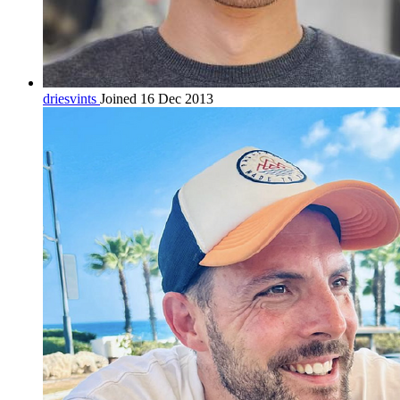
driesvints
Joined 16 Dec 2013