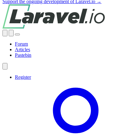
Support the ongoing development of Laravel.io →
Forum
Articles
Pastebin
Register