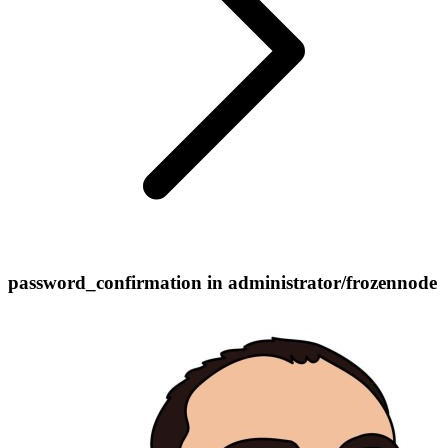
password_confirmation in administrator/frozennode