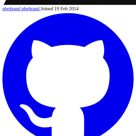
pbeltrand
pbeltrand
Joined 19 Feb 2014