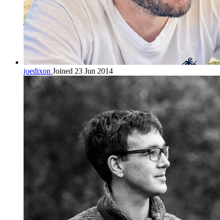
joedixon
Joined 23 Jun 2014