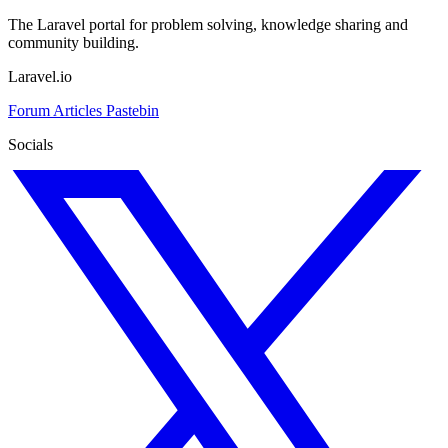
The Laravel portal for problem solving, knowledge sharing and
community building.
Laravel.io
Forum
Articles
Pastebin
Socials