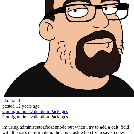
pbeltrand
posted
12 years ago
Configuration
Validation
Packages
Configuration
Validation
Packages
im using administrator.frozennode but when i try to add a edit_field
with the pass confirmation, the app crash when try to save a new