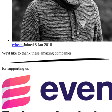
tvbeek
Joined 8 Jan 2018
We'd like to thank these
amazing companies
for supporting us