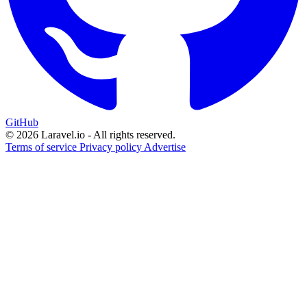
GitHub
© 2026 Laravel.io - All rights reserved.
Terms of service
Privacy policy
Advertise