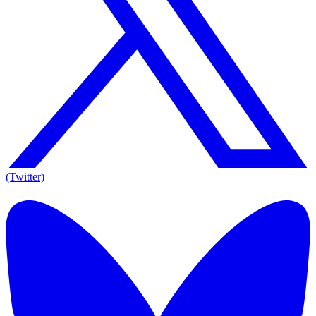
(Twitter)