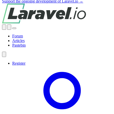
Support the ongoing development of Laravel.io →
Forum
Articles
Pastebin
Register