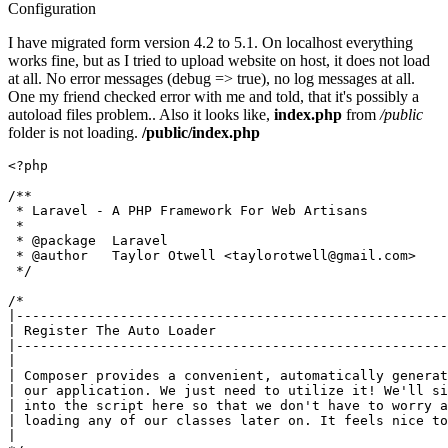
Configuration
I have migrated form version 4.2 to 5.1. On localhost everything
works fine, but as I tried to upload website on host, it does not load
at all. No error messages (debug => true), no log messages at all.
One my friend checked error with me and told, that it's possibly a
autoload files problem.. Also it looks like,
index.php
from
/public
folder is not loading.
/public/index.php
<?php
/**

 * Laravel - A PHP Framework For Web Artisans

 *

 * 
@package
  Laravel

 * 
@author
   Taylor Otwell <taylorotwell
@gmail
.com>

 */
/*

|------------------------------------------------------
| Register The Auto Loader

|------------------------------------------------------
|

| Composer provides a convenient, automatically generat
| our application. We just need to utilize it! We'll si
| into the script here so that we don't have to worry a
| loading any of our classes later on. It feels nice to
|
