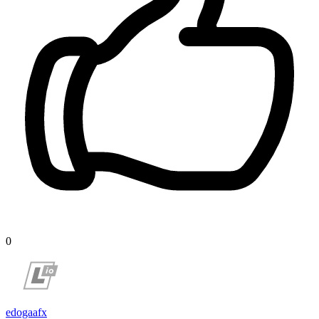
0
edogaafx