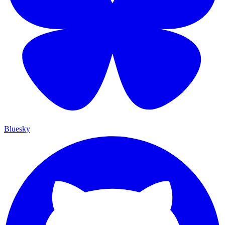
Bluesky