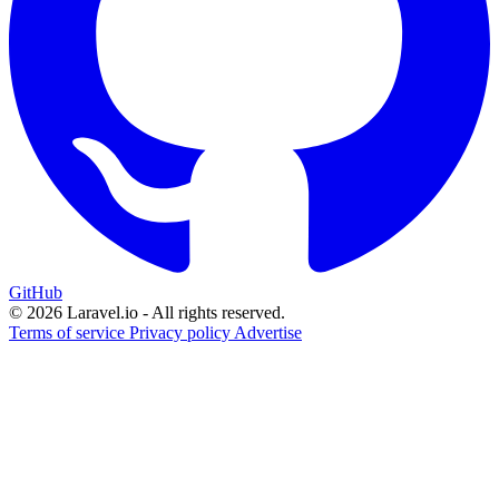
GitHub
© 2026 Laravel.io - All rights reserved.
Terms of service
Privacy policy
Advertise