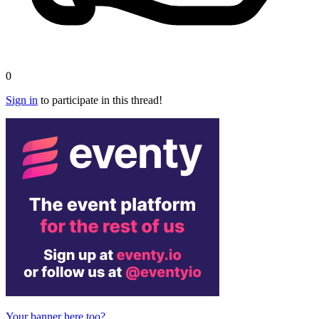
0
Sign in
to participate in this thread!
Your banner here too?