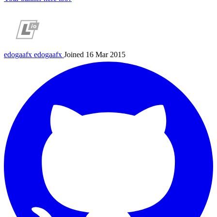
edogaafx
edogaafx
Joined 16 Mar 2015