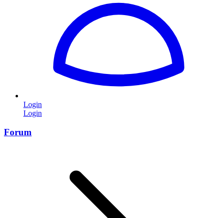
Login
Login
Forum