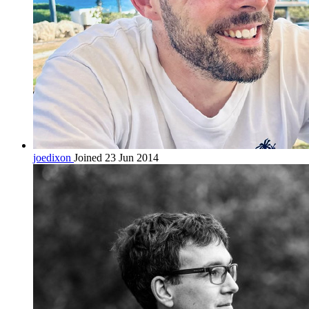
joedixon
Joined 23 Jun 2014