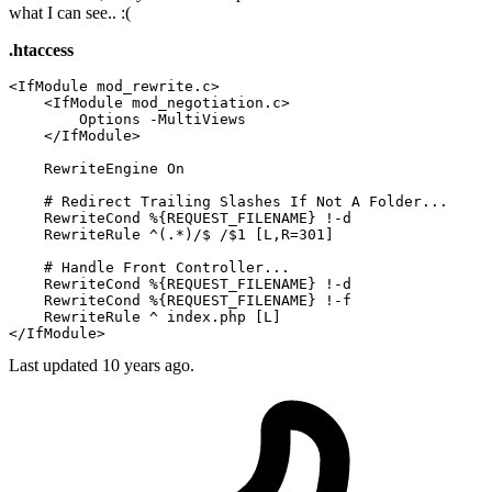
what I can see.. :(
.htaccess
<IfModule mod_rewrite.c>
<IfModule mod_negotiation.c>
Options
 -MultiViews

</IfModule>
RewriteEngine
On
# Redirect Trailing Slashes If Not A Folder...
RewriteCond
%{REQUEST_FILENAME}
 !-d

RewriteRule
 ^(.*)/$ /$
1
 [L,R=301]
# Handle Front Controller...
RewriteCond
%{REQUEST_FILENAME}
 !-d

RewriteCond
%{REQUEST_FILENAME}
 !-f

RewriteRule
 ^ index.php
 [L]
</IfModule>
Last updated
10 years ago.