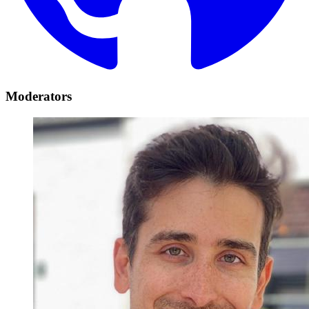
Moderators