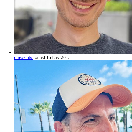
driesvints
Joined 16 Dec 2013