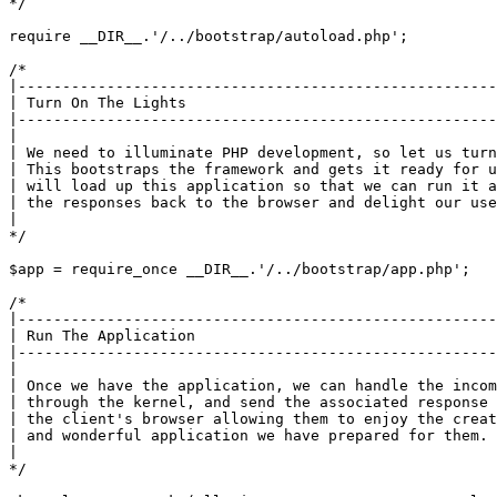
*/
require
__DIR__
.
'/../bootstrap/autoload.php'
;

/*

|------------------------------------------------------
| Turn On The Lights

|------------------------------------------------------
|

| We need to illuminate PHP development, so let us turn
| This bootstraps the framework and gets it ready for u
| will load up this application so that we can run it a
| the responses back to the browser and delight our use
|

*/
$app
 = 
require_once
__DIR__
.
'/../bootstrap/app.php'
;

/*

|------------------------------------------------------
| Run The Application

|------------------------------------------------------
|

| Once we have the application, we can handle the incom
| through the kernel, and send the associated response 
| the client's browser allowing them to enjoy the creat
| and wonderful application we have prepared for them.

|

*/