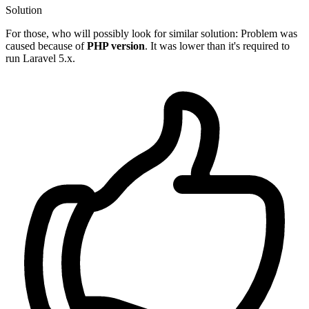
Solution
For those, who will possibly look for similar solution: Problem was
caused because of
PHP version
. It was lower than it's required to
run Laravel 5.x.