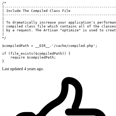
/*

|------------------------------------------------------
| Include The Compiled Class File

|------------------------------------------------------
|

| To dramatically increase your application's performan
| compiled class file which contains all of the classes
| by a request. The Artisan "optimize" is used to creat
|

*/
$compiledPath
 = 
__DIR__
.
'/cache/compiled.php'
;

if
 (
file_exists
(
$compiledPath
)) {

require
$compiledPath
;

Last updated 4 years ago.