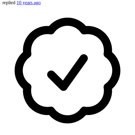
replied
10 years ago