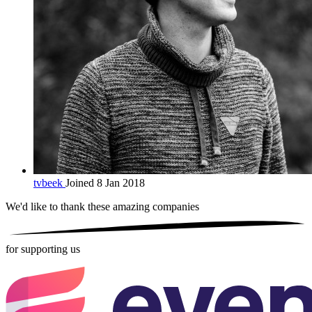
tvbeek
Joined 8 Jan 2018
We'd like to thank these
amazing companies
for supporting us