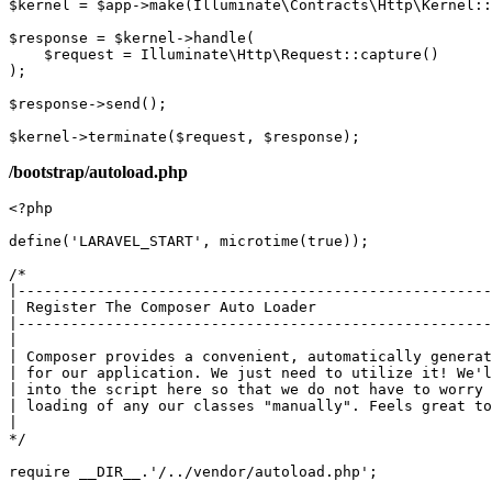
$kernel
 = 
$app
->
make
(
Illuminate\Contracts\Http\Kernel
::
$response
 = 
$kernel
->
handle
(

$request
 = 
Illuminate\Http\Request
::
capture
()

);

$response
->
send
();

$kernel
->
terminate
(
$request
, 
$response
/bootstrap/autoload.php
<?php
define
(
'LARAVEL_START'
, 
microtime
(
true
));

/*

|------------------------------------------------------
| Register The Composer Auto Loader

|------------------------------------------------------
|

| Composer provides a convenient, automatically generat
| for our application. We just need to utilize it! We'l
| into the script here so that we do not have to worry 
| loading of any our classes "manually". Feels great to
|

*/
require
__DIR__
.
'/../vendor/autoload.php'
;
