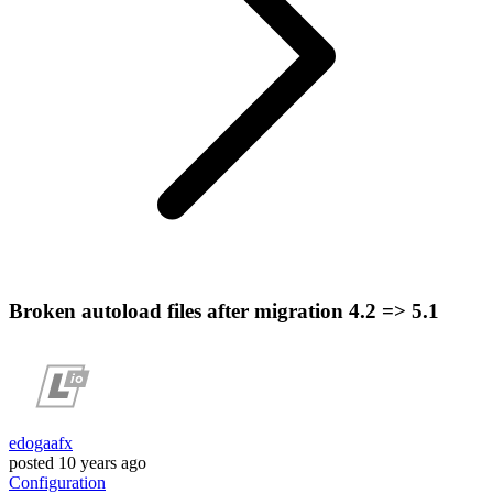
Broken autoload files after migration 4.2 => 5.1
edogaafx
posted
10 years ago
Configuration