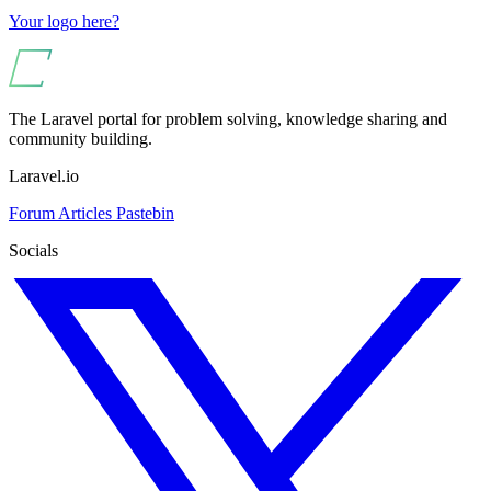
Your logo here?
The Laravel portal for problem solving, knowledge sharing and
community building.
Laravel.io
Forum
Articles
Pastebin
Socials