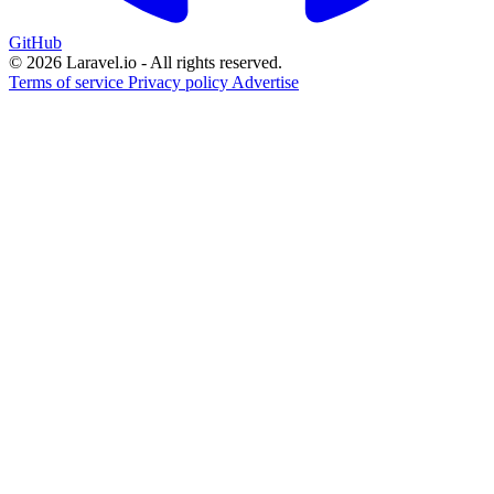
GitHub
© 2026 Laravel.io - All rights reserved.
Terms of service
Privacy policy
Advertise