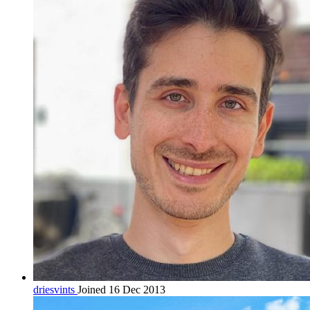
driesvints
Joined 16 Dec 2013