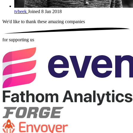
tvbeek
Joined 8 Jan 2018
We'd like to thank these
amazing companies
for supporting us