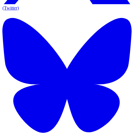
(Twitter)