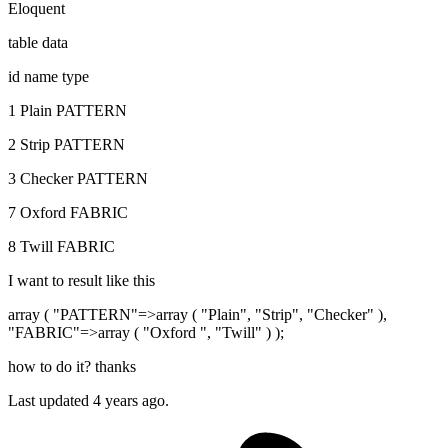
Eloquent
table data
id name type
1 Plain PATTERN
2 Strip PATTERN
3 Checker PATTERN
7 Oxford FABRIC
8 Twill FABRIC
I want to result like this
array ( "PATTERN"=>array ( "Plain", "Strip", "Checker" ),
"FABRIC"=>array ( "Oxford ", "Twill" ) );
how to do it? thanks
Last updated 4 years ago.