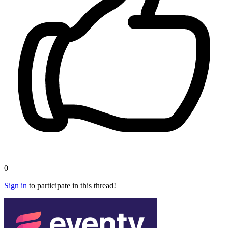
0
Sign in
to participate in this thread!