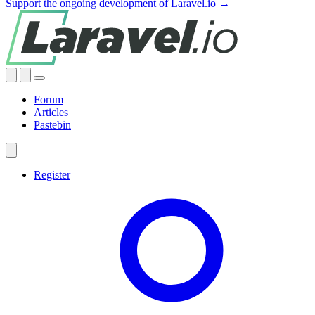
Support the ongoing development of Laravel.io →
Forum
Articles
Pastebin
Register