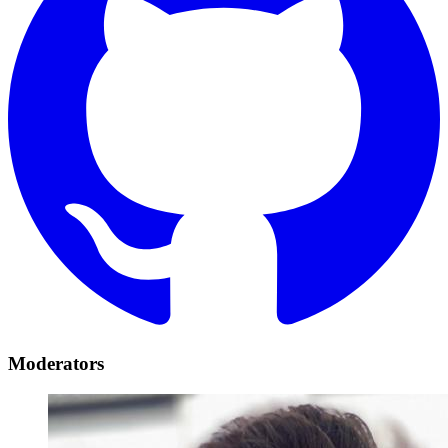
Moderators