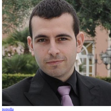
popolla