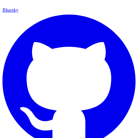
Bluesky