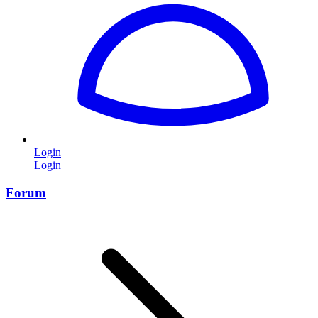
Login
Login
Forum