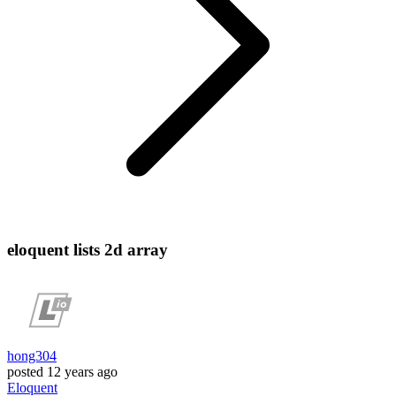
eloquent lists 2d array
hong304
posted
12 years ago
Eloquent