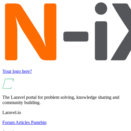
Your logo here?
The Laravel portal for problem solving, knowledge sharing and
community building.
Laravel.io
Forum
Articles
Pastebin