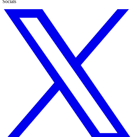
Socials