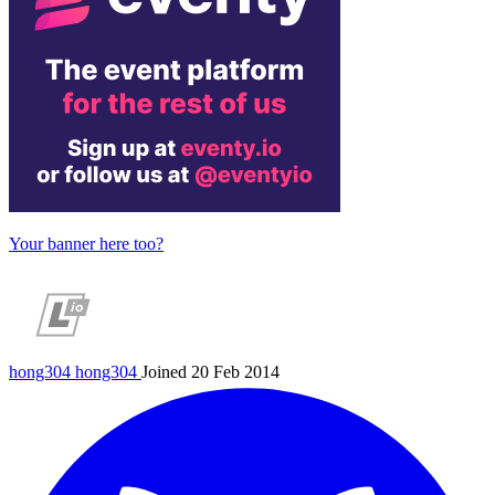
Your banner here too?
hong304
hong304
Joined 20 Feb 2014