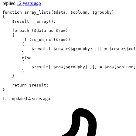
replied
12 years ago
function
array_lists
(
$data
, 
$column
, 
$groupby
{

$result
 = 
array
();

foreach
 (
$data
as
$row
)

    {

if
 (
is_object
(
$row
))

        {

$result
[ 
$row
->{
$groupby
} ][] = 
$row
->{
$col
        }

else
        {

$result
[ 
$row
[
$groupby
] ][] = 
$row
[
$column
]
        }

    }

return
$result
;

Last updated
4 years ago.