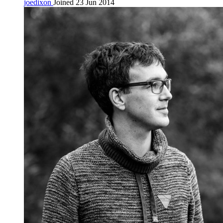
joedixon
Joined 23 Jun 2014