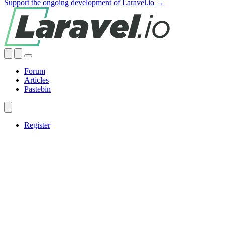
Support the ongoing development of Laravel.io →
Forum
Articles
Pastebin
Register