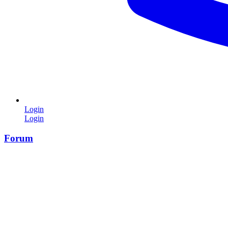
Login
Login
Forum