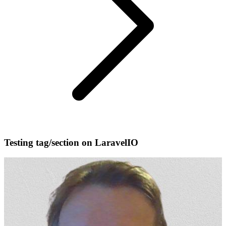
Testing tag/section on LaravelIO