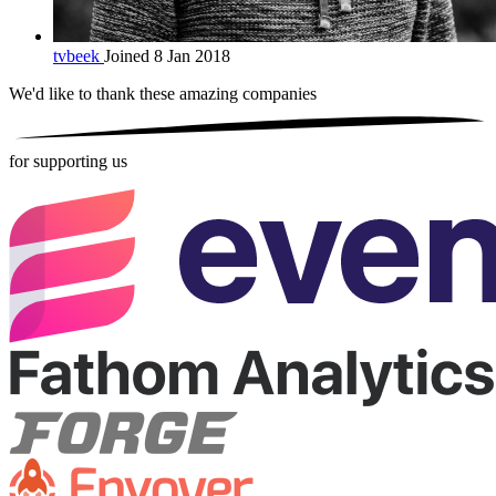
tvbeek
Joined 8 Jan 2018
We'd like to thank these
amazing companies
for supporting us