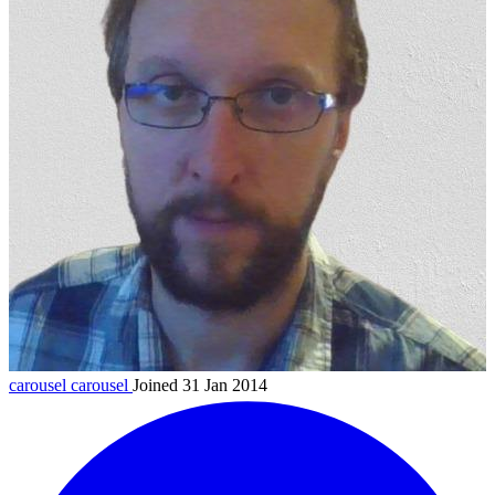
carousel
carousel
Joined 31 Jan 2014