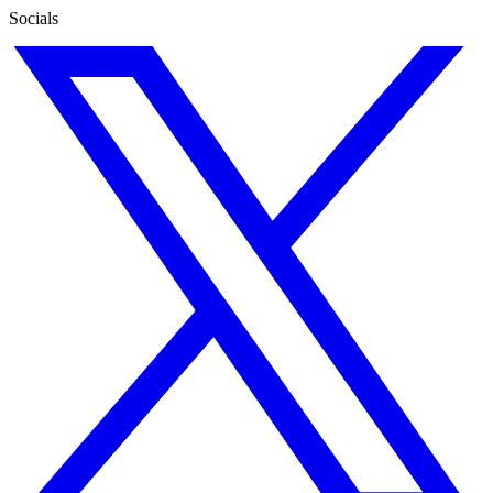
Socials