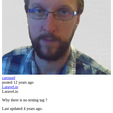
carousel
posted
12 years ago
Laravel.io
Laravel.io
Why there is no testing tag ?
Last updated 4 years ago.