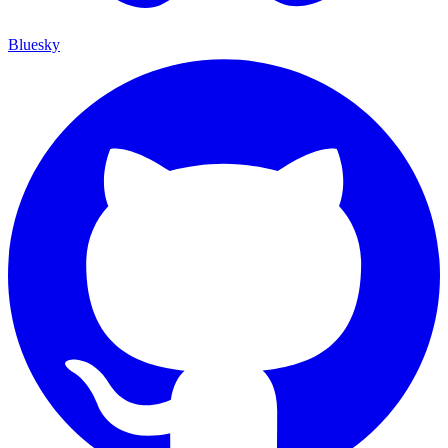
Bluesky