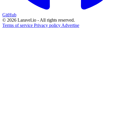
GitHub
© 2026 Laravel.io - All rights reserved.
Terms of service
Privacy policy
Advertise