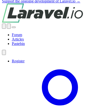
Support the ongoing development of Laravel.io →
Forum
Articles
Pastebin
Register