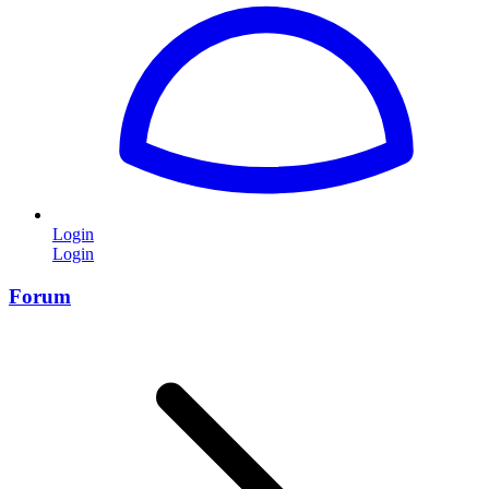
Login
Login
Forum