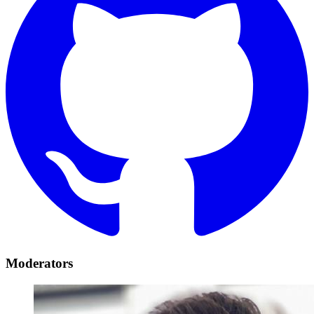
Moderators