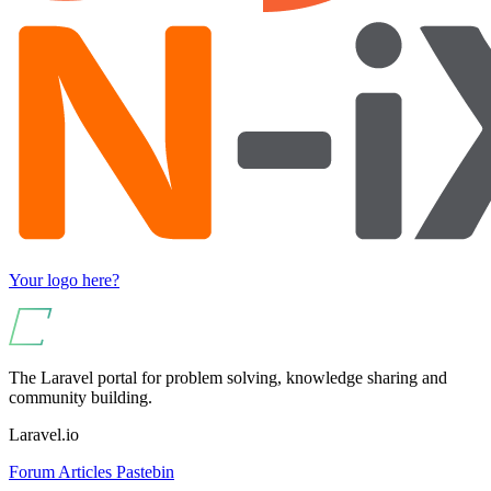
Your logo here?
The Laravel portal for problem solving, knowledge sharing and
community building.
Laravel.io
Forum
Articles
Pastebin