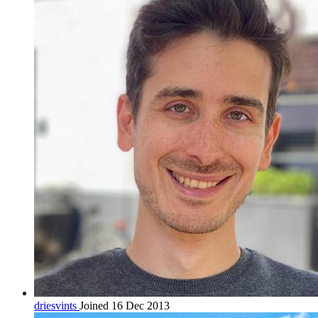
driesvints
Joined 16 Dec 2013