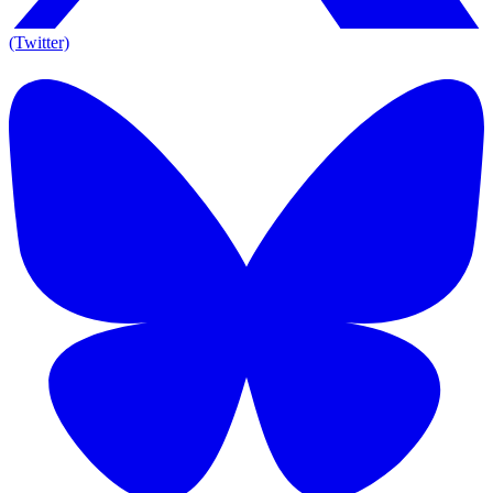
(Twitter)