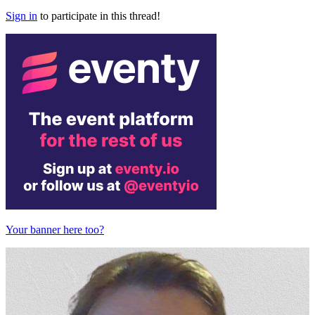
Sign in
to participate in this thread!
Your banner here too?