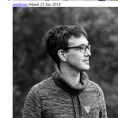
joedixon
Joined 23 Jun 2014