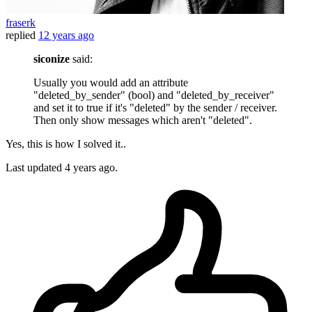
fraserk
replied
12 years ago
siconize
said:
Usually you would add an attribute
"deleted_by_sender" (bool) and "deleted_by_receiver"
and set it to true if it's "deleted" by the sender / receiver.
Then only show messages which aren't "deleted".
Yes, this is how I solved it..
Last updated
4 years ago.