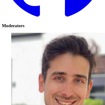
Moderators