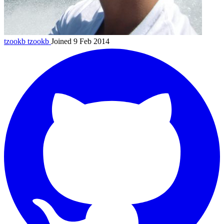
tzookb
tzookb
Joined 9 Feb 2014