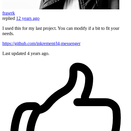
fraserk
replied
12 years ago
I used this for my last project. You can modify if a bit to fit your
needs.
https://github.com/inkrement/l4-messenger
Last updated
4 years ago.