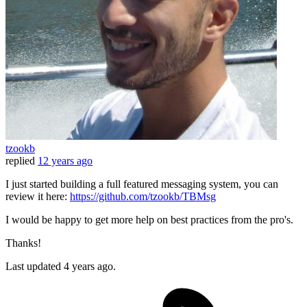
tzookb
replied
12 years ago
I just started building a full featured messaging system, you can
review it here:
https://github.com/tzookb/TBMsg
I would be happy to get more help on best practices from the pro's.
Thanks!
Last updated
4 years ago.