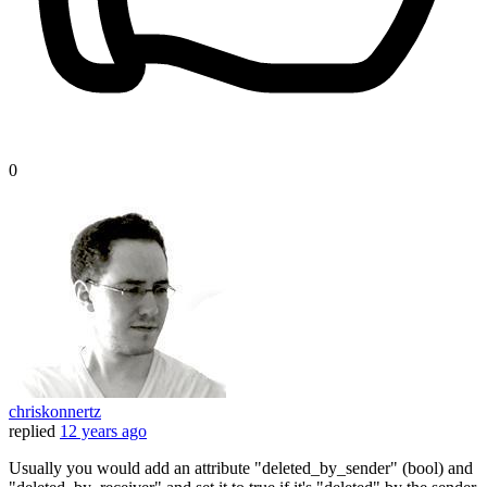
0
chriskonnertz
replied
12 years ago
Usually you would add an attribute "deleted_by_sender" (bool) and