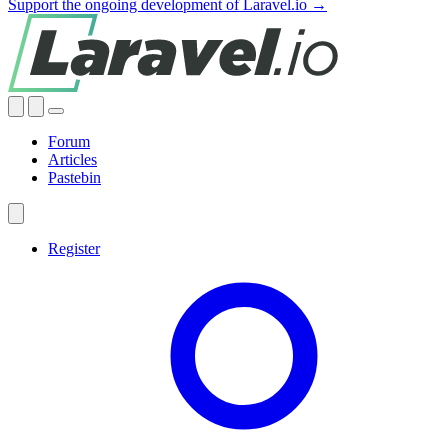
Support the ongoing development of Laravel.io →
Forum
Articles
Pastebin
Register