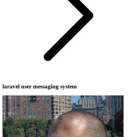
laravel user messaging system