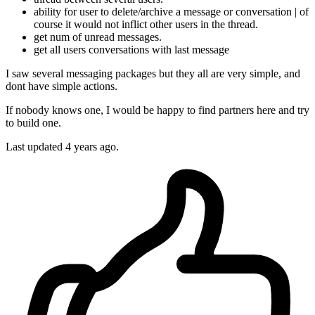
ability for user to delete/archive a message or conversation | of
course it would not inflict other users in the thread.
get num of unread messages.
get all users conversations with last message
I saw several messaging packages but they all are very simple, and
dont have simple actions.
If nobody knows one, I would be happy to find partners here and try
to build one.
Last updated 4 years ago.