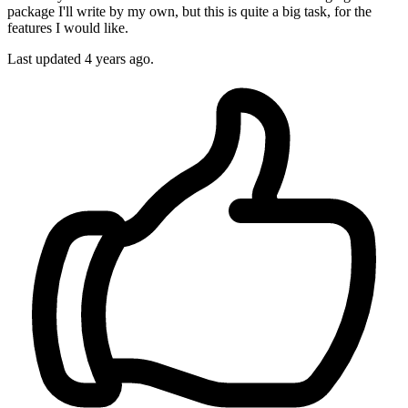
package I'll write by my own, but this is quite a big task, for the
features I would like.
Last updated
4 years ago.