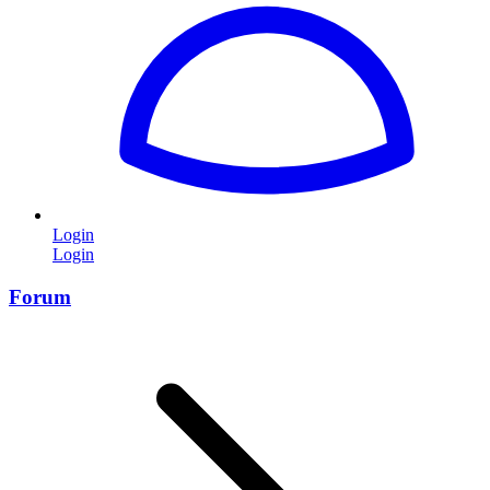
Login
Login
Forum