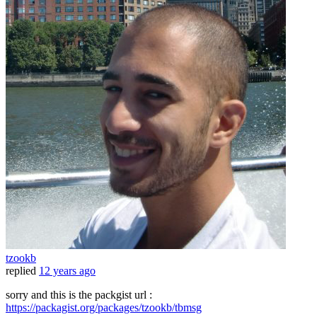
tzookb
replied
12 years ago
sorry and this is the packgist url :
https://packagist.org/packages/tzookb/tbmsg