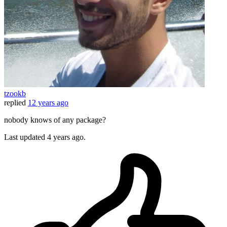
tzookb
replied
12 years ago
nobody knows of any package?
Last updated
4 years ago.