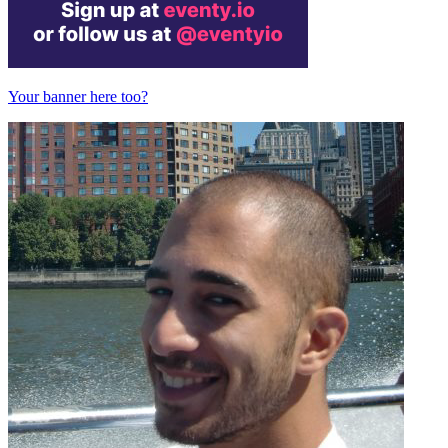
Your banner here too?