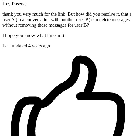
Hey fraserk,
thank you very much for the link. But how did you resolve it, that a
user A (in a conversation with another user B) can delete messages
without removing these messages for user B?
I hope you know what I mean :)
Last updated
4 years ago.