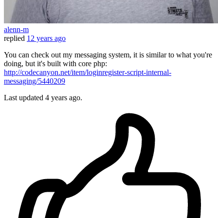
alenn-m
replied
12 years ago
You can check out my messaging system, it is similar to what you're
doing, but it's built with core php:
http://codecanyon.net/item/loginregister-script-internal-
messaging/5440209
Last updated
4 years ago.