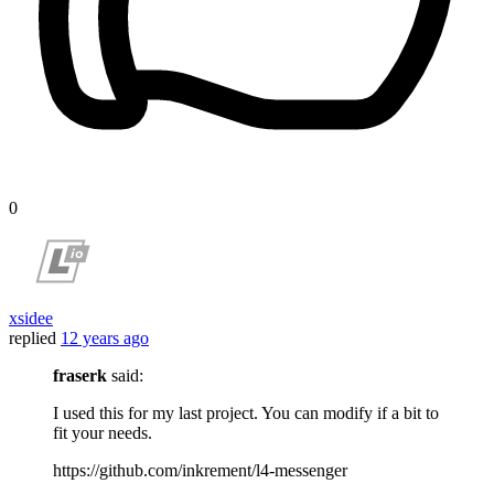
0
xsidee
replied
12 years ago
fraserk
said:
I used this for my last project. You can modify if a bit to
fit your needs.
https://github.com/inkrement/l4-messenger