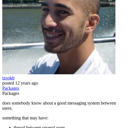
tzookb
posted
12 years ago
Packages
Packages
does somebody know about a good messaging system between
users.
something that may have:
thread between several users.