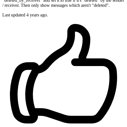
"deleted_by_receiver" and set it to true if it's "deleted" by the sender
/ receiver. Then only show messages which aren't "deleted".
Last updated
4 years ago.