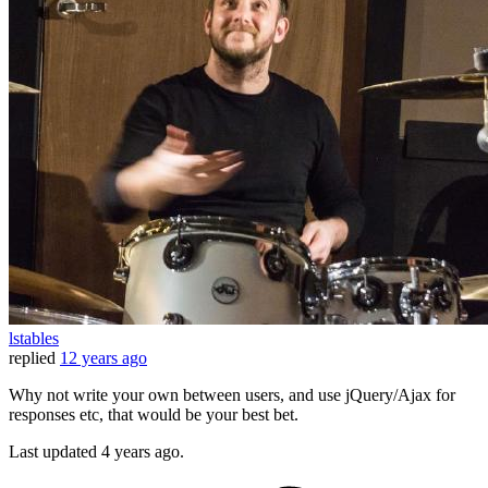
lstables
replied
12 years ago
Why not write your own between users, and use jQuery/Ajax for
responses etc, that would be your best bet.
Last updated
4 years ago.