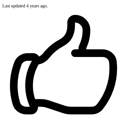
Last updated
4 years ago.