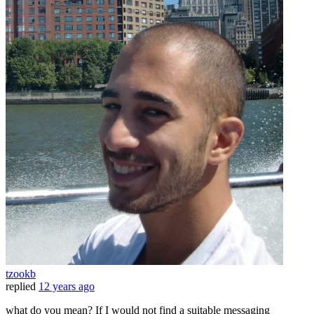
tzookb
replied
12 years ago
what do you mean? If I would not find a suitable messaging