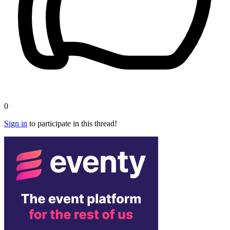
0
Sign in
to participate in this thread!