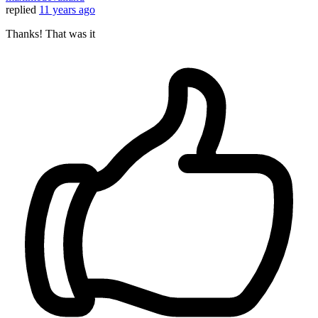
replied
11 years ago
Thanks! That was it