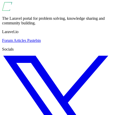
The Laravel portal for problem solving, knowledge sharing and
community building.
Laravel.io
Forum
Articles
Pastebin
Socials