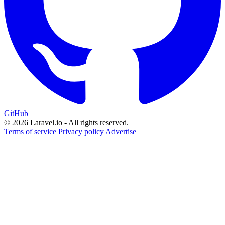
GitHub
© 2026 Laravel.io - All rights reserved.
Terms of service
Privacy policy
Advertise