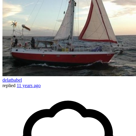
delatbabel
replied
11 years ago