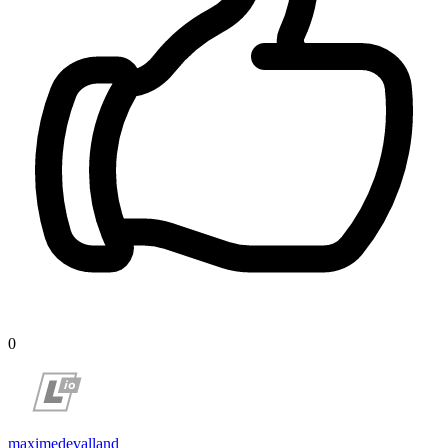
0
maximedevalland