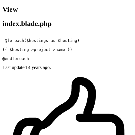
View
index.blade.php
@foreach
(
$hostings
as
$hosting
)

{{ 
$hosting
->project->name }}
@endforeach
Last updated 4 years ago.