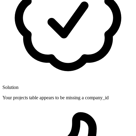
Solution
Your projects table appears to be missing a company_id