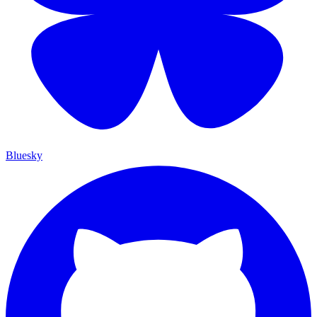
Bluesky