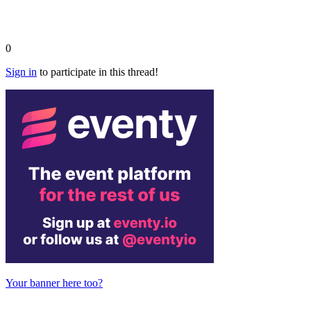
0
Sign in
to participate in this thread!
Your banner here too?