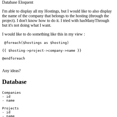
Database
Eloquent
I'm able to display all my Hostings, but I would like to also display
the name of the company that belongs to the hosting (through the
project). I don't know how to do it. I tried with hasManyThrough
but it's not doing what I want.
I would like to do something like this in my view :
 @foreach($hostings 
as
 $hosting)

{{ $
hosting
->
project
->
company
->
name
 }}

@endforeach

Any ideas?
Database
- id
- name
- id
- name