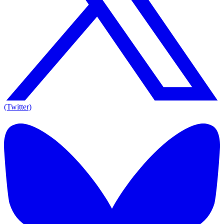
(Twitter)