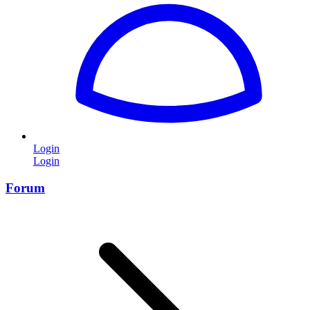
Login
Login
Forum