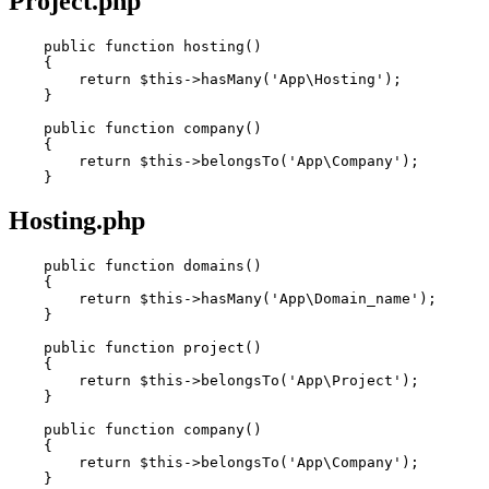
Project.php
public
function
hosting
()
    {

return
 $
this
->hasMany(
'App\Hosting'
);

    }

public
function
company
()
    {

return
 $
this
->belongsTo(
'App\Company'
);

Hosting.php
public
function
domains
()
    {

return
 $
this
->hasMany(
'App\Domain_name'
);

    }

public
function
project
()
    {

return
 $
this
->belongsTo(
'App\Project'
);

    }

public
function
company
()
    {

return
 $
this
->belongsTo(
'App\Company'
);
