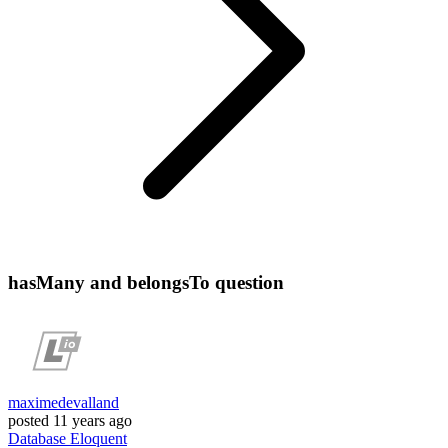
hasMany and belongsTo question
maximedevalland
posted
11 years ago
Database
Eloquent