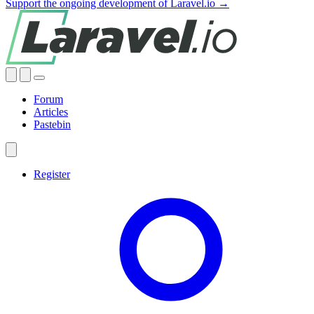
Support the ongoing development of Laravel.io →
Forum
Articles
Pastebin
Register