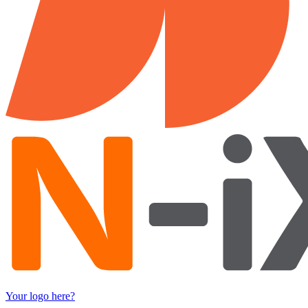
Your logo here?