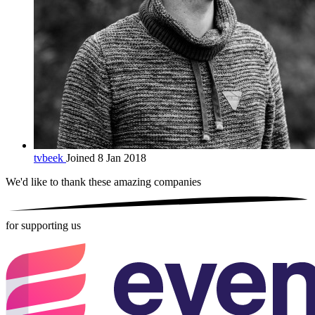
tvbeek
Joined 8 Jan 2018
We'd like to thank these
amazing companies
for supporting us