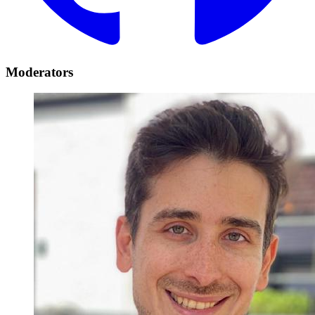
Moderators