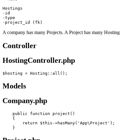
-id
-type
-project_id (fk)
A company has many Projects. A Project has many Hosting
Controller
HostingController.php
$hosting
 = 
Hosting
Models
Company.php
public
function
project
()
    {

return
 $
this
->hasMany(
'App\Project'
);
