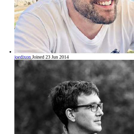
joedixon
Joined 23 Jun 2014