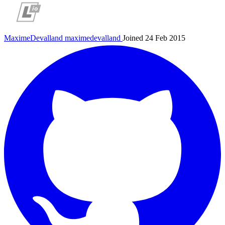
MaximeDevalland
maximedevalland
Joined 24 Feb 2015