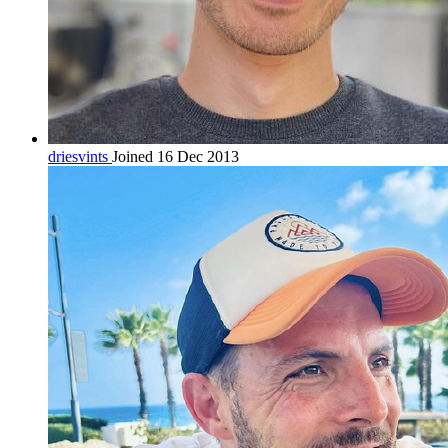
driesvints
Joined 16 Dec 2013