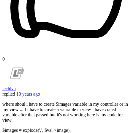
0
techiva
replied
10 years ago
where shoul i have to create $images variable in my controller or in
my view ...if i have to create a valriable in view i have crated
variable after that passed but it's not working here is my code for
view
$images = explode(',', $val->image);