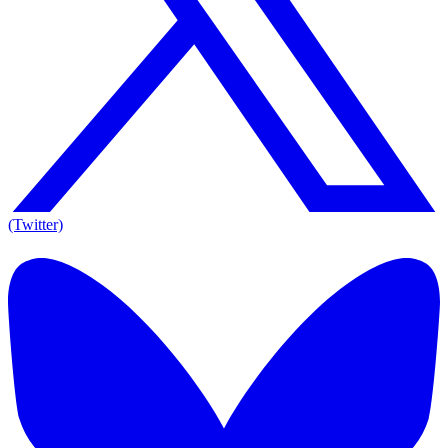
(Twitter)