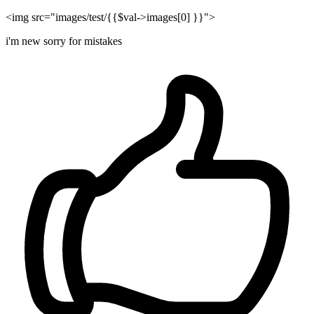
<img src="images/test/{{$val->images[0] }}">
i'm new sorry for mistakes