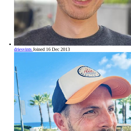
driesvints
Joined 16 Dec 2013