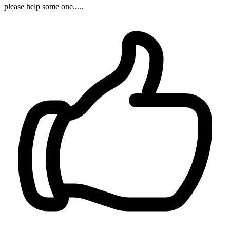
please help some one.....