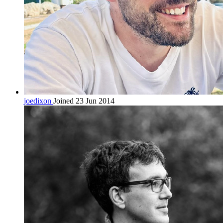
joedixon
Joined 23 Jun 2014