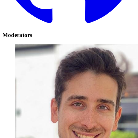
Moderators