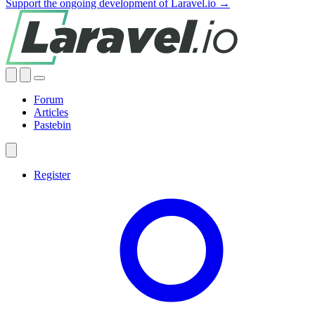
Support the ongoing development of Laravel.io →
Forum
Articles
Pastebin
Register