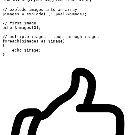
// explode images into an array
$images
 = 
explode
(
','
,
$val
->image);

// first image
echo
$images
[
0
];

// multiple images - loop through images
foreach
(
$images
as
$image
)

{

echo
$image
;
