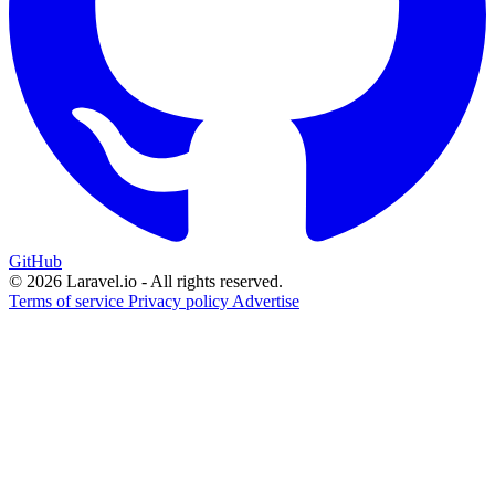
GitHub
© 2026 Laravel.io - All rights reserved.
Terms of service
Privacy policy
Advertise