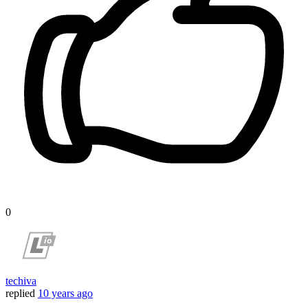
0
techiva
replied
10 years ago