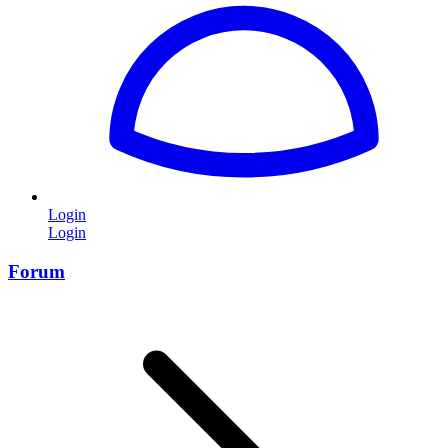
Login
Login
Forum