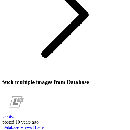
fetch multiple images from Database
techiva
posted
10 years ago
Database
Views
Blade