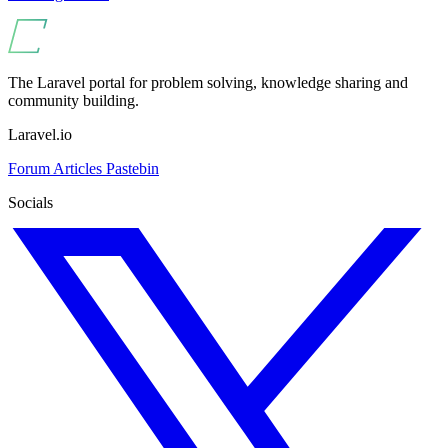
The Laravel portal for problem solving, knowledge sharing and
community building.
Laravel.io
Forum
Articles
Pastebin
Socials