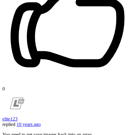
0
elite123
replied
10 years ago
You need to get your images back into an array