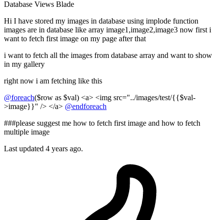
Database
Views
Blade
Hi I have stored my images in database using implode function
images are in database like array image1,image2,image3 now first i
want to fetch first image on my page after that
i want to fetch all the images from database array and want to show
in my gallery
right now i am fetching like this
@foreach
($row as $val) <a> <img src="../images/test/{{$val-
>image}}" /> </a>
@endforeach
###please suggest me how to fetch first image and how to fetch
multiple image
Last updated 4 years ago.