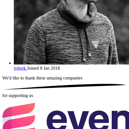
tvbeek
Joined 8 Jan 2018
We'd like to thank these
amazing companies
for supporting us