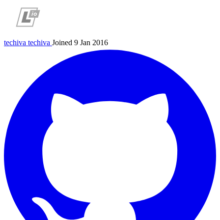
techiva
techiva
Joined 9 Jan 2016