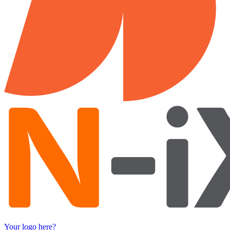
Your logo here?