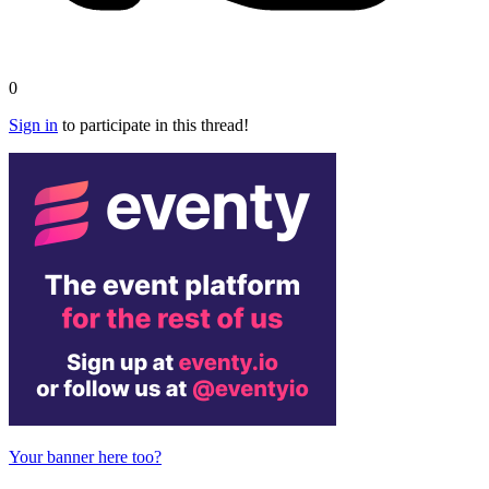
0
Sign in
to participate in this thread!
Your banner here too?