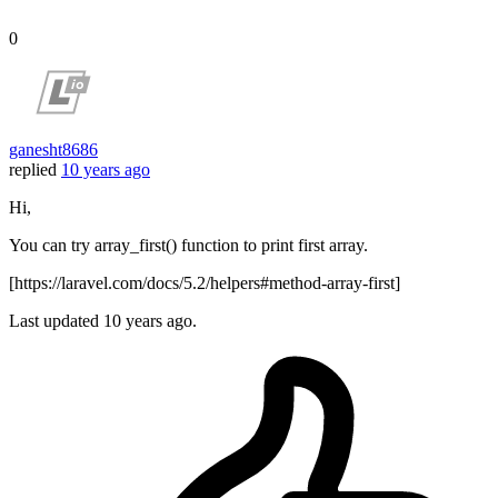
0
ganesht8686
replied
10 years ago
Hi,
You can try array_first() function to print first array.
[https://laravel.com/docs/5.2/helpers#method-array-first]
Last updated
10 years ago.