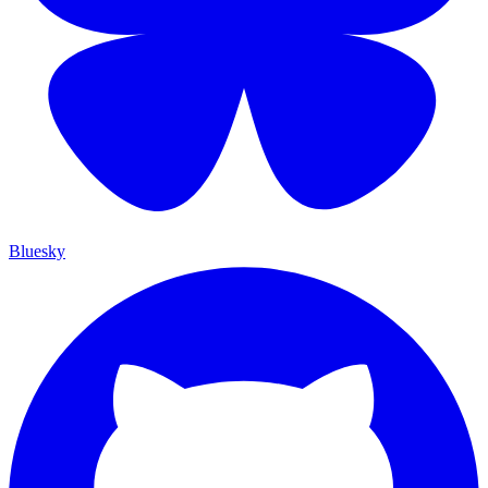
Bluesky