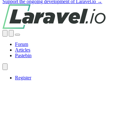
Support the ongoing development of Laravel.io →
Forum
Articles
Pastebin
Register