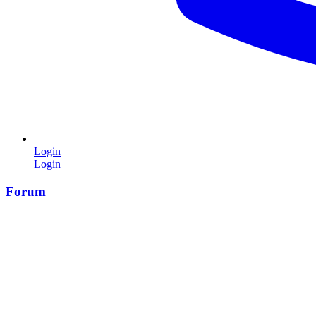
Login
Login
Forum