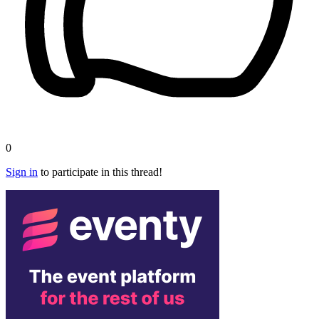
0
Sign in
to participate in this thread!