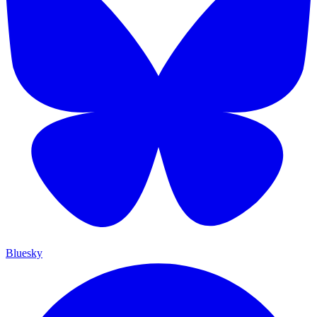
Bluesky