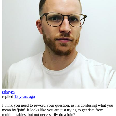
crhayes
replied
12 years ago
I think you need to reword your question, as it's confusing what you
mean by 'join'. It looks like you are just trying to get data from
multiple tables, but not necessarily do a join?