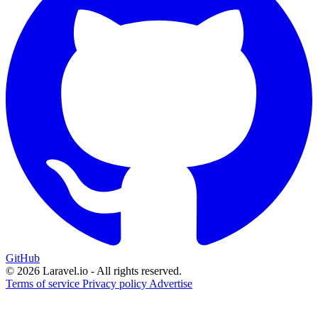
GitHub
© 2026 Laravel.io - All rights reserved.
Terms of service
Privacy policy
Advertise