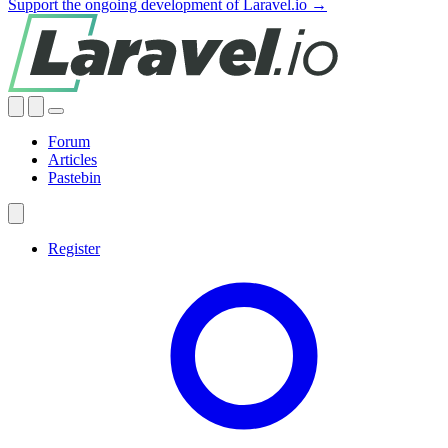
Support the ongoing development of Laravel.io →
Forum
Articles
Pastebin
Register