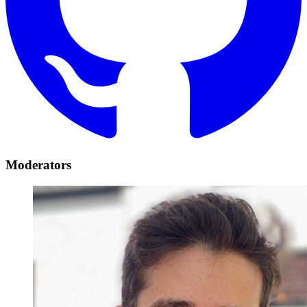
Moderators