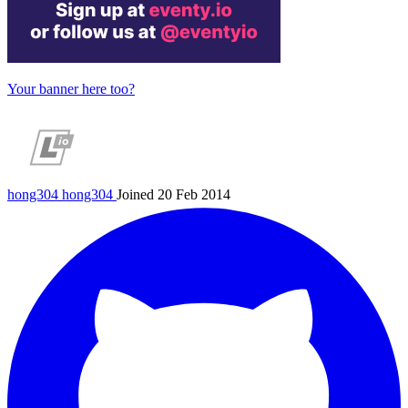
Your banner here too?
hong304
hong304
Joined 20 Feb 2014