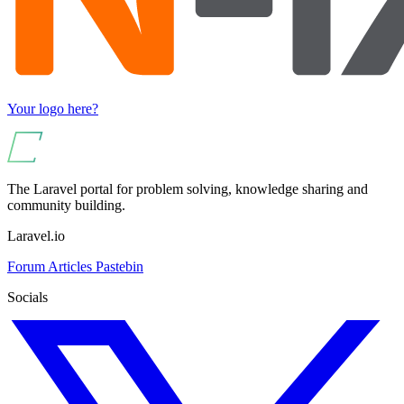
Your logo here?
The Laravel portal for problem solving, knowledge sharing and
community building.
Laravel.io
Forum
Articles
Pastebin
Socials