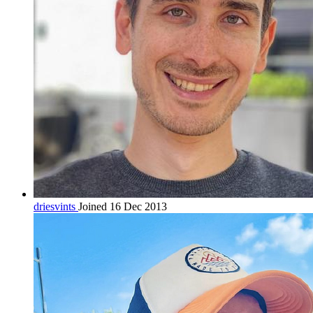
driesvints
Joined 16 Dec 2013