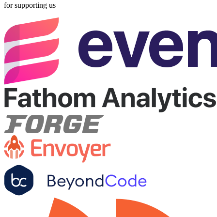
for supporting us