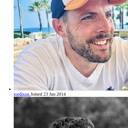
joedixon
Joined 23 Jun 2014