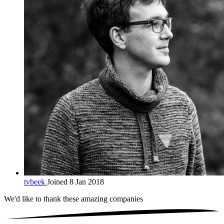
tvbeek
Joined 8 Jan 2018
We'd like to thank these
amazing companies