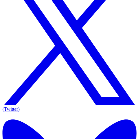
(Twitter)