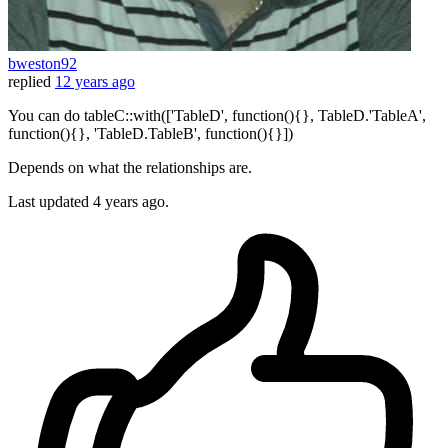
bweston92
replied
12 years ago
You can do tableC::with(['TableD', function(){}, TableD.'TableA',
function(){}, 'TableD.TableB', function(){}])
Depends on what the relationships are.
Last updated
4 years ago.