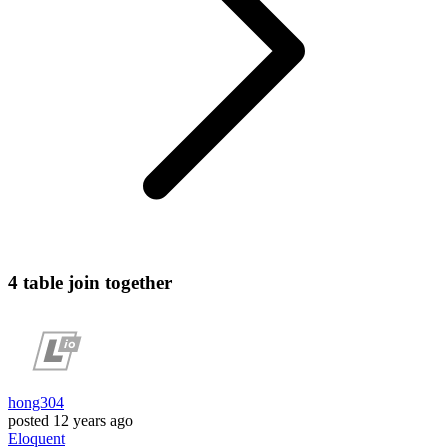
4 table join together
hong304
posted
12 years ago
Eloquent