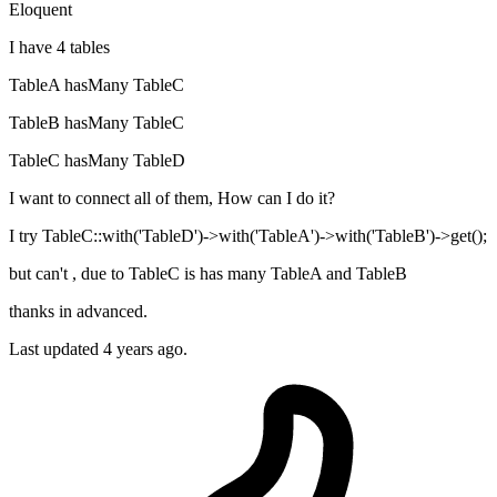
Eloquent
I have 4 tables
TableA hasMany TableC
TableB hasMany TableC
TableC hasMany TableD
I want to connect all of them, How can I do it?
I try TableC::with('TableD')->with('TableA')->with('TableB')->get();
but can't , due to TableC is has many TableA and TableB
thanks in advanced.
Last updated 4 years ago.