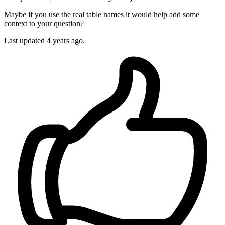
Maybe if you use the real table names it would help add some
context to your question?
Last updated
4 years ago.