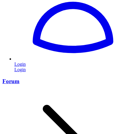
Login
Login
Forum