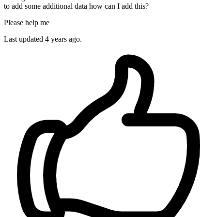
to add some additional data how can I add this?
Please help me
Last updated 4 years ago.