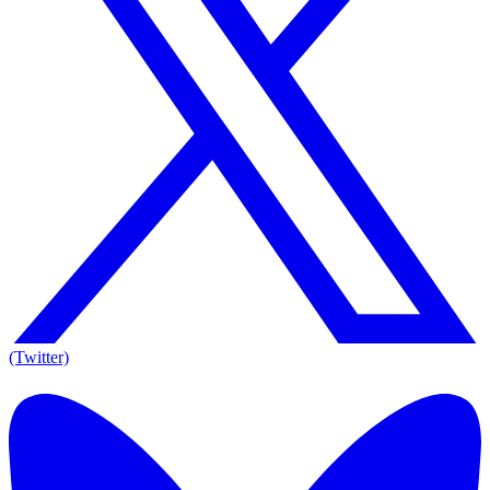
(Twitter)