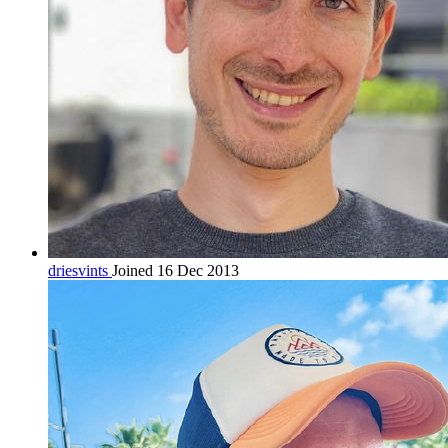
driesvints
Joined 16 Dec 2013