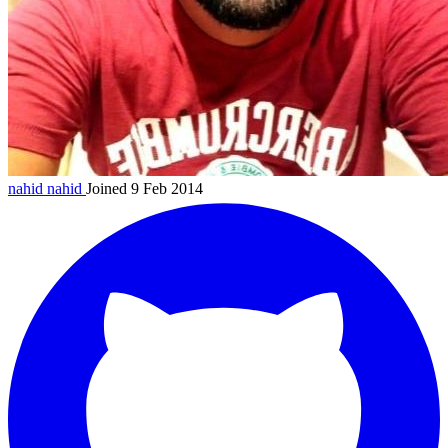
nahid
nahid
Joined 9 Feb 2014