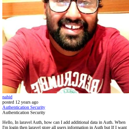
nahid
posted
12 years ago
Authentication
Security
Authentication
Security
Hello, In laravel Auth, how can I add additional data in Auth. When
I'm login then laravel store all users information in Auth but If I want