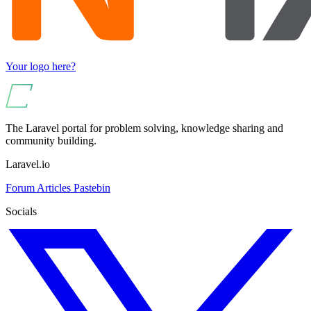
Your logo here?
The Laravel portal for problem solving, knowledge sharing and
community building.
Laravel.io
Forum
Articles
Pastebin
Socials