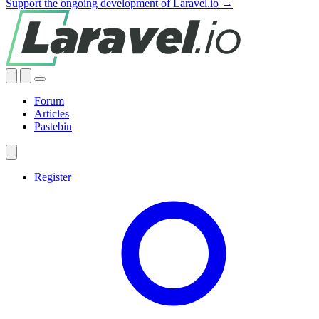
Support the ongoing development of Laravel.io →
Forum
Articles
Pastebin
Register