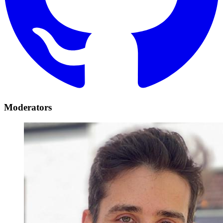
Moderators