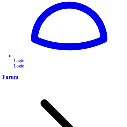
Login
Login
Forum