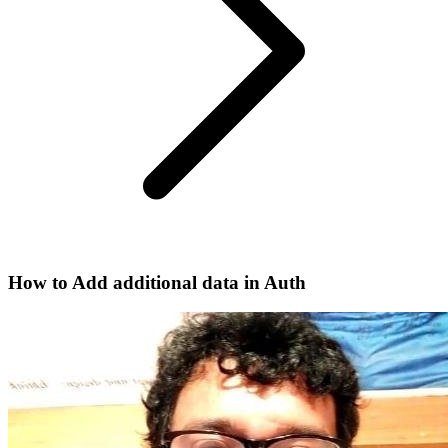
How to Add additional data in Auth