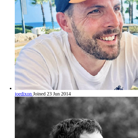
joedixon
Joined 23 Jun 2014