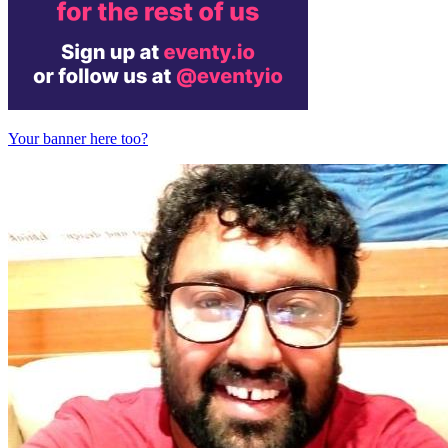
Your banner here too?