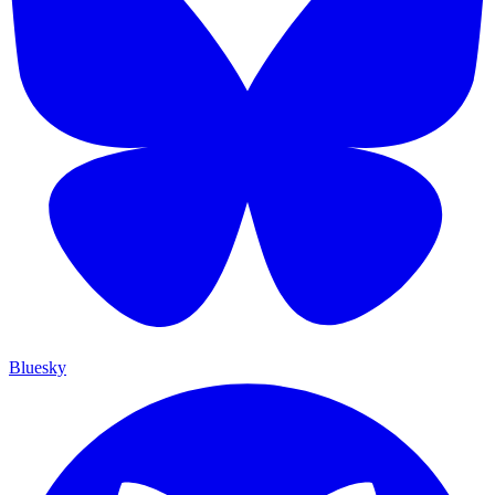
Bluesky