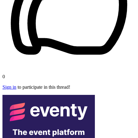
0
Sign in
to participate in this thread!