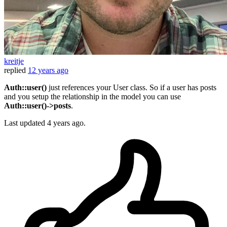
kreitje
replied
12 years ago
Auth::user()
just references your User class. So if a user has posts
and you setup the relationship in the model you can use
Auth::user()->posts
.
Last updated
4 years ago.