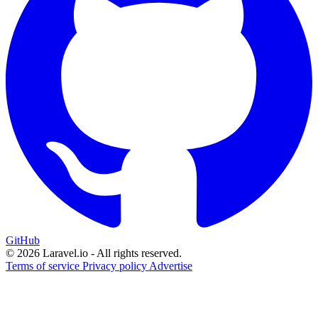
GitHub
© 2026 Laravel.io - All rights reserved.
Terms of service
Privacy policy
Advertise