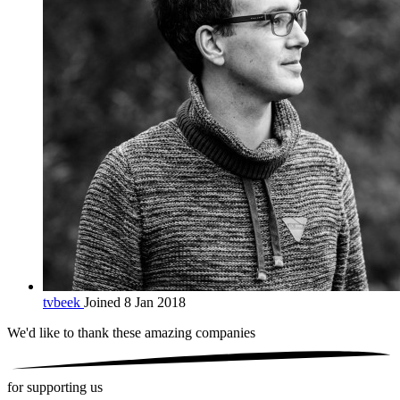
tvbeek
Joined 8 Jan 2018
We'd like to thank these
amazing companies
for supporting us