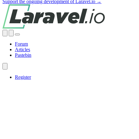
Support the ongoing development of Laravel.io →
Forum
Articles
Pastebin
Register