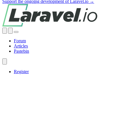
Support the ongoing development of Laravel.io →
Forum
Articles
Pastebin
Register