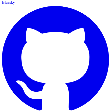
Bluesky