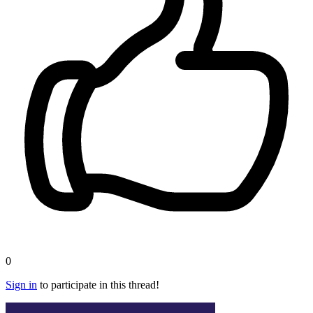
0
Sign in
to participate in this thread!