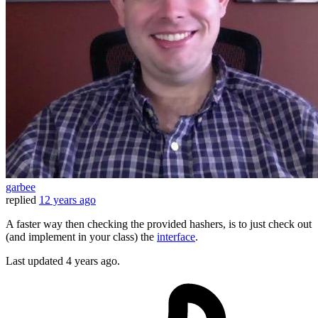
garbee
replied
12 years ago
A faster way then checking the provided hashers, is to just check out
(and implement in your class) the
interface
.
Last updated
4 years ago.