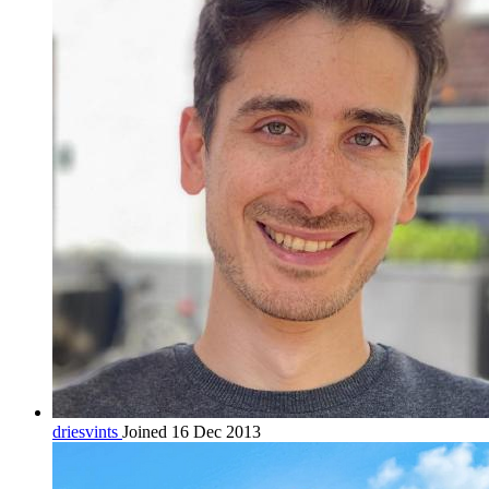
driesvints
Joined 16 Dec 2013