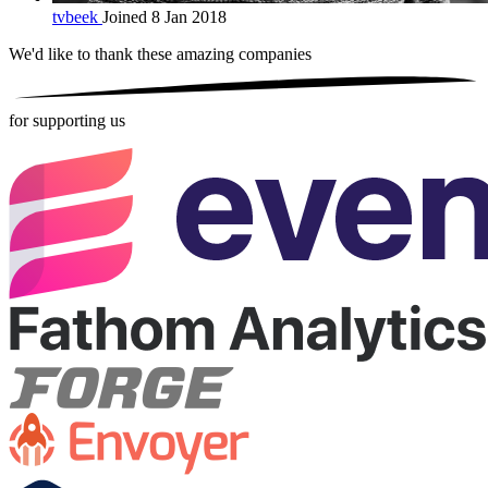
tvbeek
Joined 8 Jan 2018
We'd like to thank these
amazing companies
for supporting us