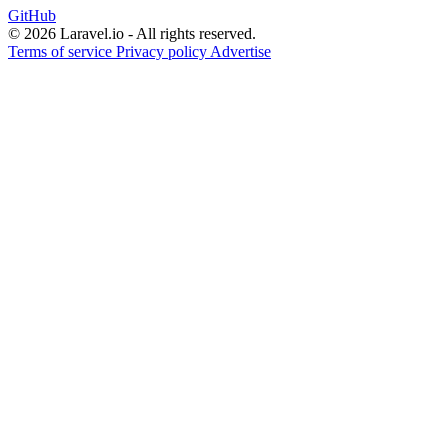
GitHub
© 2026 Laravel.io - All rights reserved.
Terms of service
Privacy policy
Advertise