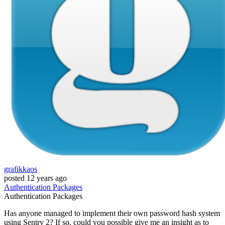
grafikkaos
posted
12 years ago
Authentication
Packages
Authentication
Packages
Has anyone managed to implement their own password hash system
using Sentry 2? If so, could you possible give me an insight as to