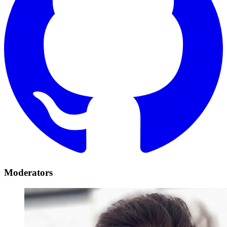
Moderators