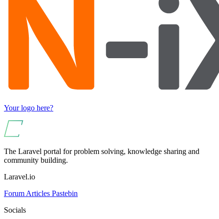
Your logo here?
The Laravel portal for problem solving, knowledge sharing and
community building.
Laravel.io
Forum
Articles
Pastebin
Socials