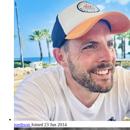
joedixon
Joined 23 Jun 2014