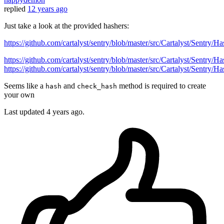
replied
12 years ago
Just take a look at the provided hashers:
https://github.com/cartalyst/sentry/blob/master/src/Cartalyst/Sentry/
https://github.com/cartalyst/sentry/blob/master/src/Cartalyst/Sentry/
https://github.com/cartalyst/sentry/blob/master/src/Cartalyst/Sentry
Seems like a
and
method is required to create
hash
check_hash
your own
Last updated
4 years ago.