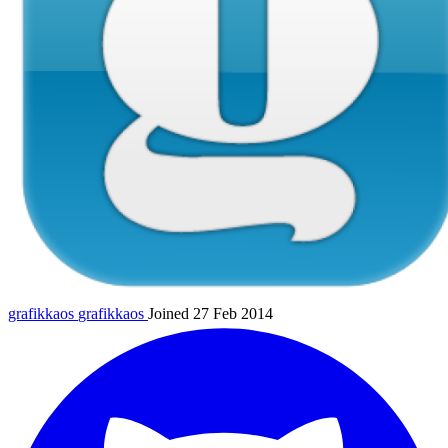
grafikkaos
grafikkaos
Joined 27 Feb 2014