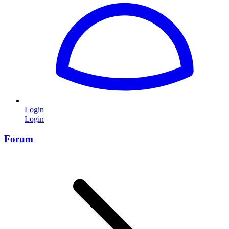
Login
Login
Forum