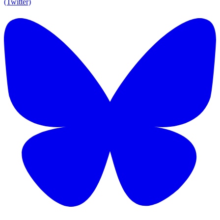
(Twitter)