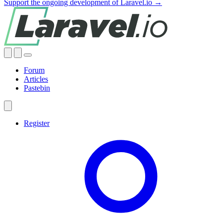
Support the ongoing development of Laravel.io →
Forum
Articles
Pastebin
Register