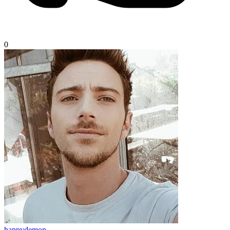
0
happydemon