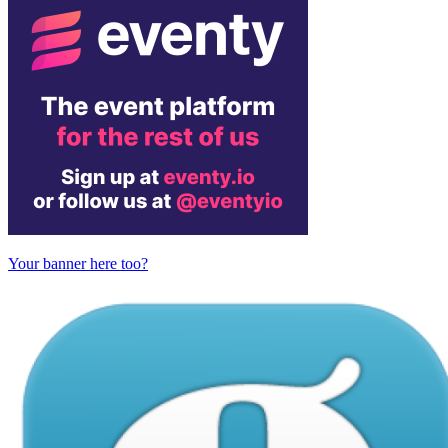
Your banner here too?