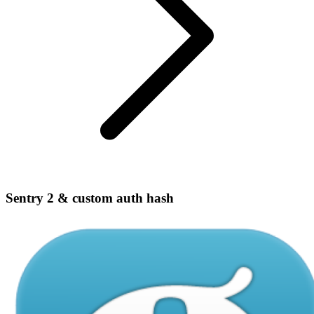
Sentry 2 & custom auth hash