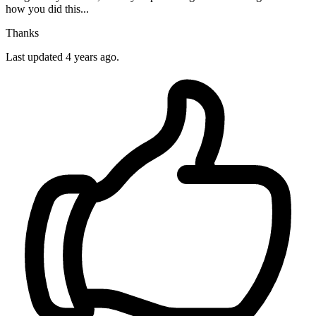
how you did this...
Thanks
Last updated 4 years ago.