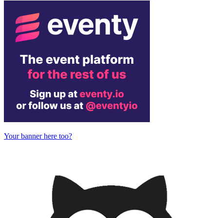
Your banner here too?