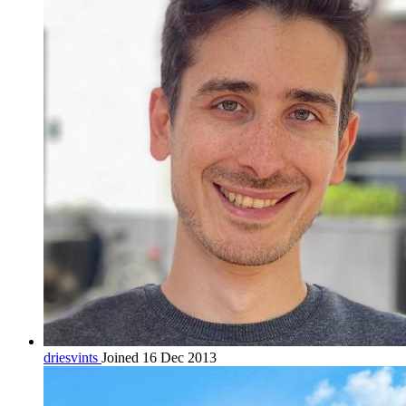
driesvints
Joined 16 Dec 2013