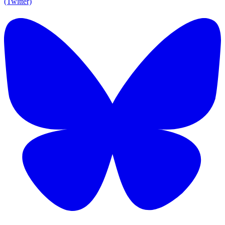
(Twitter)