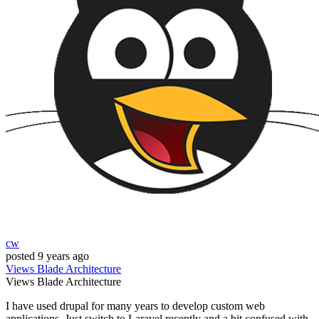
cw
posted
9 years ago
Views
Blade
Architecture
Views
Blade
Architecture
I have used drupal for many years to develop custom web
applications. Just switch to Laravel recently and a bit confused with