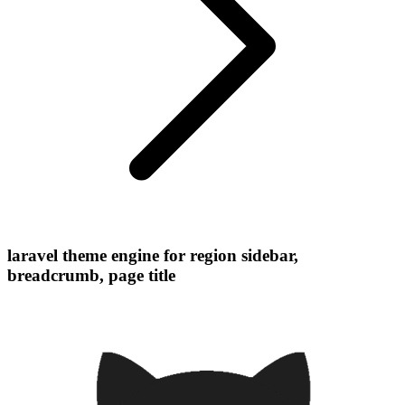
laravel theme engine for region sidebar,
breadcrumb, page title