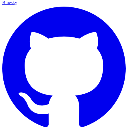
Bluesky