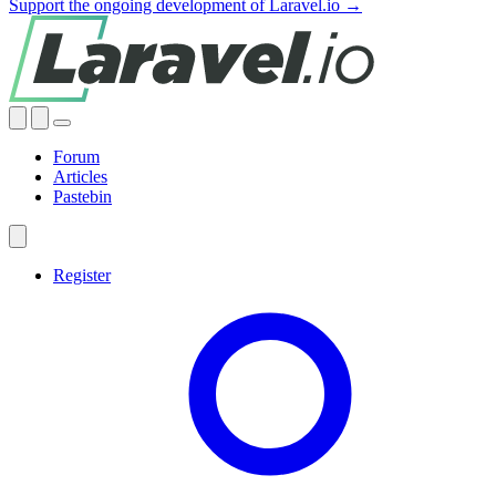
Support the ongoing development of Laravel.io →
Forum
Articles
Pastebin
Register