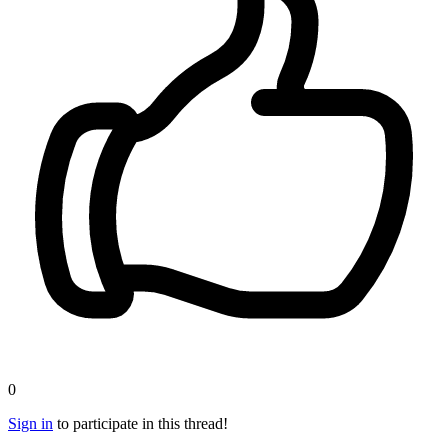
0
Sign in
to participate in this thread!