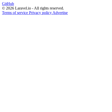
GitHub
© 2026 Laravel.io - All rights reserved.
Terms of service
Privacy policy
Advertise