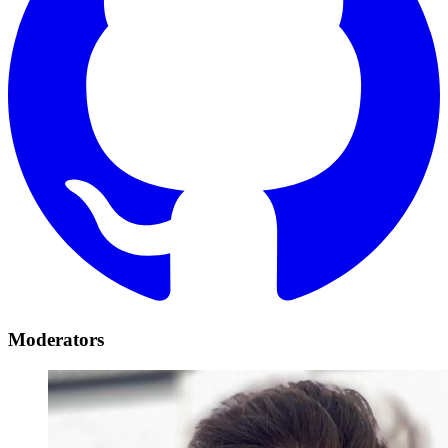
Moderators