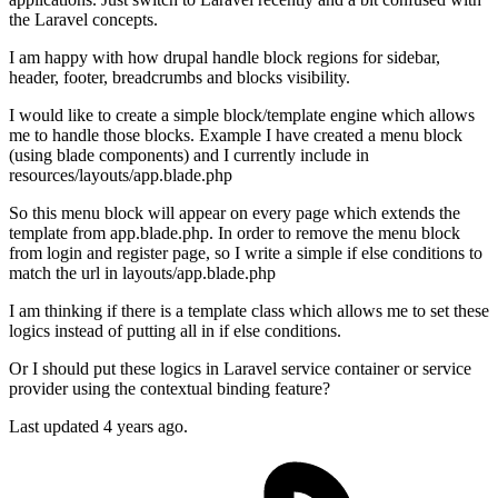
the Laravel concepts.
I am happy with how drupal handle block regions for sidebar,
header, footer, breadcrumbs and blocks visibility.
I would like to create a simple block/template engine which allows
me to handle those blocks. Example I have created a menu block
(using blade components) and I currently include in
resources/layouts/app.blade.php
So this menu block will appear on every page which extends the
template from app.blade.php. In order to remove the menu block
from login and register page, so I write a simple if else conditions to
match the url in layouts/app.blade.php
I am thinking if there is a template class which allows me to set these
logics instead of putting all in if else conditions.
Or I should put these logics in Laravel service container or service
provider using the contextual binding feature?
Last updated 4 years ago.