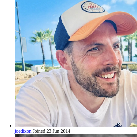
joedixon
Joined 23 Jun 2014