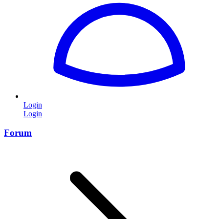
Login
Login
Forum