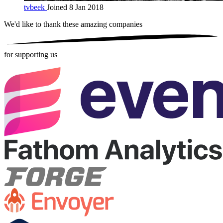
tvbeek
Joined 8 Jan 2018
We'd like to thank these
amazing companies
for supporting us