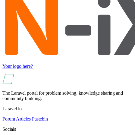
Your logo here?
The Laravel portal for problem solving, knowledge sharing and
community building.
Laravel.io
Forum
Articles
Pastebin
Socials