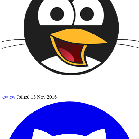
cw
cw
Joined 13 Nov 2016