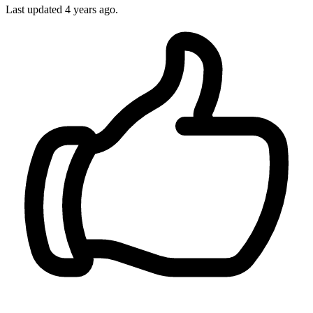
Last updated
4 years ago.