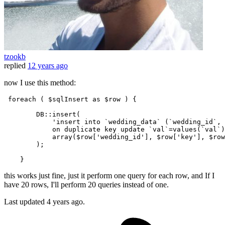
tzookb
replied
12 years ago
now I use this method:
 foreach ( $sqlInsert as $row ) {

        DB::
insert(

            'insert into `wedding_data` (`wedding_id`, 
            on duplicate key update `val`=values(`val`)
            array($row['wedding_id'], $row['key'], $row
        )
;
this works just fine, just it perform one query for each row, and If I
have 20 rows, I'll perform 20 queries instead of one.
Last updated
4 years ago.