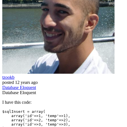
tzookb
posted
12 years ago
Database
Eloquent
Database
Eloquent
I have this code:
$sqlInsert = 
array
(

array
(
'id'
=>
1
, 
'temp'
=>
1
),

array
(
'id'
=>
2
, 
'temp'
=>
2
),

array
(
'id'
=>
3
, 
'temp'
=>
3
),
