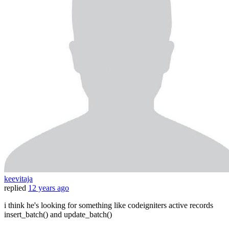
keevitaja
replied
12 years ago
i think he's looking for something like codeigniters active records
insert_batch() and update_batch()