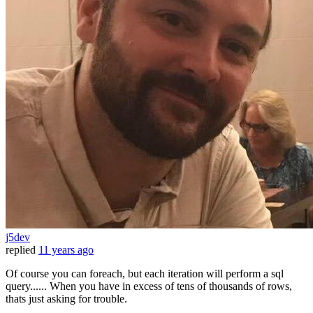
j5dev
replied
11 years ago
Of course you can foreach, but each iteration will perform a sql
query...... When you have in excess of tens of thousands of rows,
thats just asking for trouble.