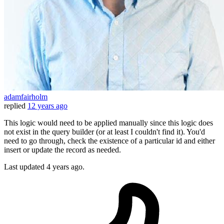
adamfairholm
replied
12 years ago
This logic would need to be applied manually since this logic does
not exist in the query builder (or at least I couldn't find it). You'd
need to go through, check the existence of a particular id and either
insert or update the record as needed.
Last updated
4 years ago.