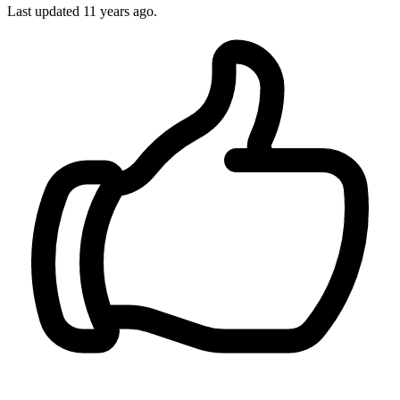
Last updated
11 years ago.