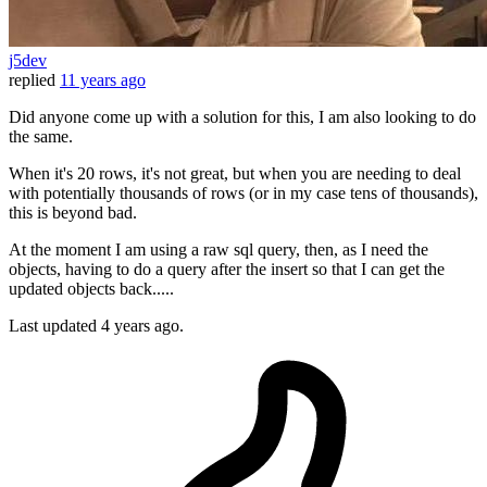
j5dev
replied
11 years ago
Did anyone come up with a solution for this, I am also looking to do
the same.
When it's 20 rows, it's not great, but when you are needing to deal
with potentially thousands of rows (or in my case tens of thousands),
this is beyond bad.
At the moment I am using a raw sql query, then, as I need the
objects, having to do a query after the insert so that I can get the
updated objects back.....
Last updated
4 years ago.