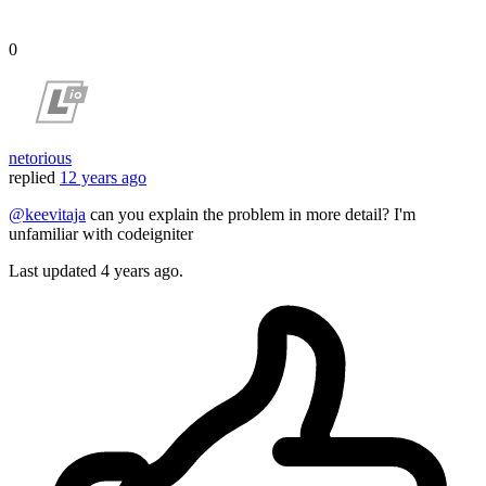
0
netorious
replied
12 years ago
@keevitaja
can you explain the problem in more detail? I'm
unfamiliar with codeigniter
Last updated
4 years ago.