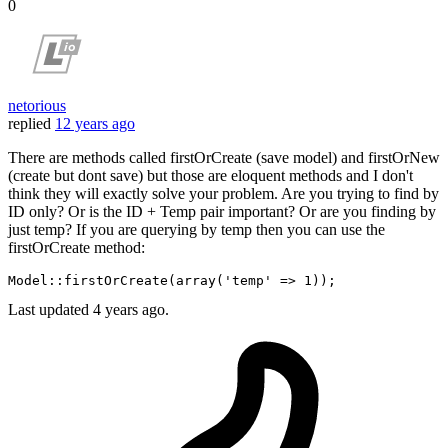
0
netorious
replied
12 years ago
There are methods called firstOrCreate (save model) and firstOrNew
(create but dont save) but those are eloquent methods and I don't
think they will exactly solve your problem. Are you trying to find by
ID only? Or is the ID + Temp pair important? Or are you finding by
just temp? If you are querying by temp then you can use the
firstOrCreate method:
Model::
firstOrCreate
(
array
(
'temp'
 => 
1
Last updated
4 years ago.