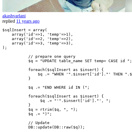
akashvarlani
replied
11 years ago
$sqlInsert
 = 
array
(

array
(
'id'
=>
1
, 
'temp'
=>
1
),

array
(
'id'
=>
2
, 
'temp'
=>
2
),

array
(
'id'
=>
3
, 
'temp'
=>
3
),

);

// prepare one query
$q
 = 
"UPDATE table_name SET temp= CASE id "
;

foreach
(
$sqlInsert
as
$insert
) {

$q
 .= 
"WHEN '"
.
$insert
[
'id'
].
"' THEN "
.
$
           }

$q
 .= 
"END WHERE id IN ("
;

foreach
(
$sqlInsert
as
$insert
) {

$q
 .= 
"'"
.
$insert
[
'id'
].
"', "
;

           }

$q
 = 
rtrim
(
$q
, 
", "
);

$q
 .= 
")"
;

// Update  
           DB::
update
(DB::
raw
(
$q