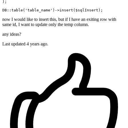
);

DB::table(
'table_name'
now I would like to insert this, but if I have an exiting row with
same id, I want to update only the temp column.
any ideas?
Last updated 4 years ago.