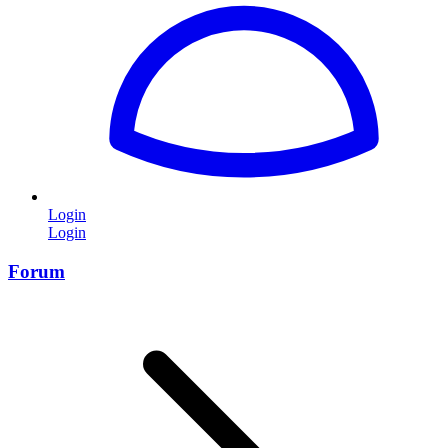
Login
Login
Forum