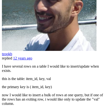
tzookb
replied
12 years ago
I have several rows on a table I would like to insert/update when
exists.
this is the table: item_id, key, val
the primary key is ( item_id, key)
now I would like to insert a bulk of rows at one query, but if one of
the rows has an exiting row, i would like only to update the "val"
column.