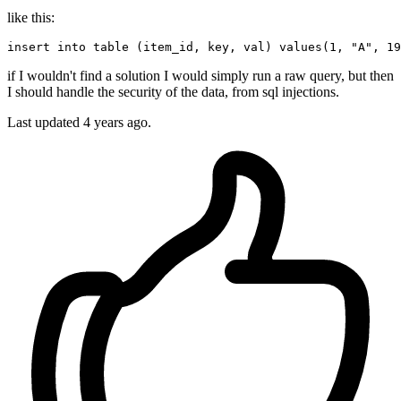
like this:
insert
into
 table (item_id, 
key
, val) 
values
(
1
, 
"A"
, 
19
if I wouldn't find a solution I would simply run a raw query, but then
I should handle the security of the data, from sql injections.
Last updated
4 years ago.