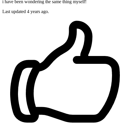
i have been wondering the same thing myself!
Last updated
4 years ago.