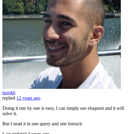
tzookb
replied
12 years ago
Doing it one by one is easy, I can simply use eloquent and it will
solve it.
But I nead it in one query and one foreach
Last updated
4 years ago.