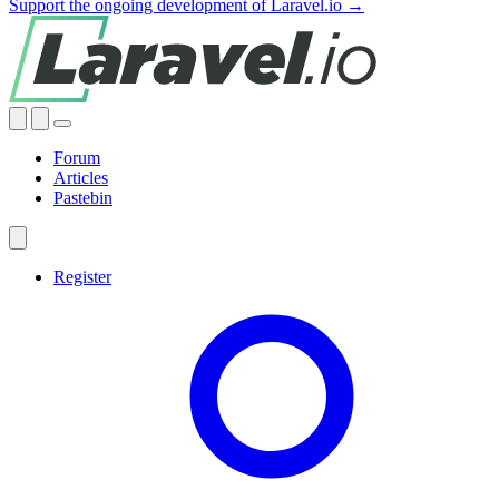
Support the ongoing development of Laravel.io →
Forum
Articles
Pastebin
Register