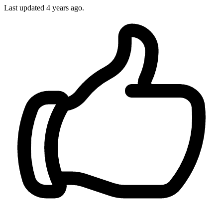
Last updated
4 years ago.