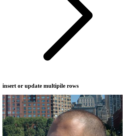
insert or update multipile rows