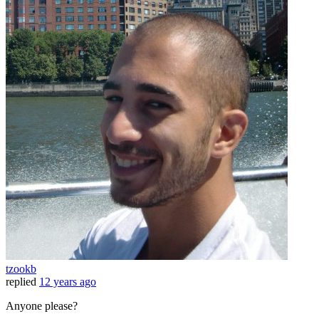
tzookb
replied
12 years ago
Anyone please?