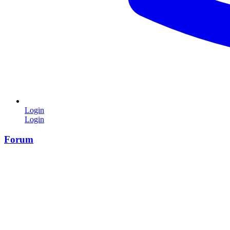
Login
Login
Forum