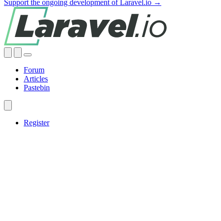
Support the ongoing development of Laravel.io →
Forum
Articles
Pastebin
Register