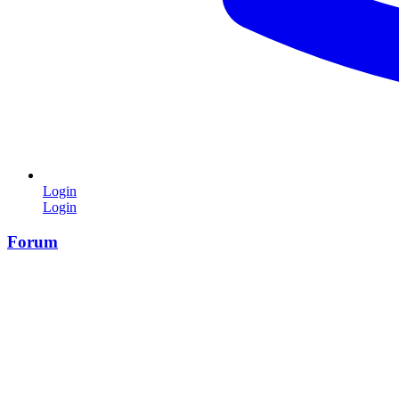
Login
Login
Forum