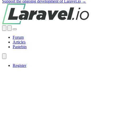
Support the ongoing development of Laravel.io →
Forum
Articles
Pastebin
Register