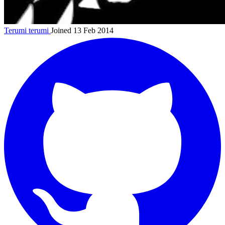
Terumi
terumi
Joined 13 Feb 2014