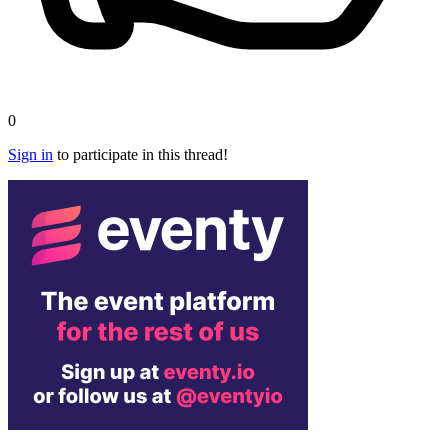
0
Sign in
to participate in this thread!