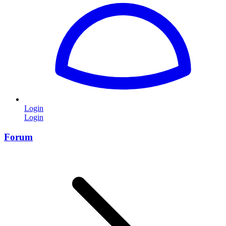
Login
Login
Forum