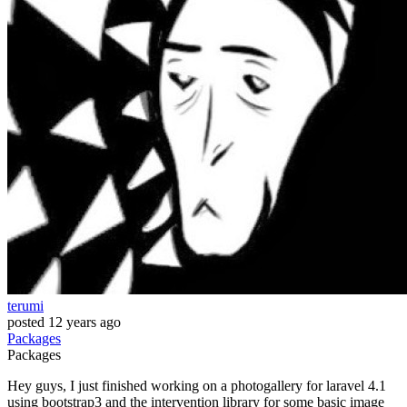
terumi
posted
12 years ago
Packages
Packages
Hey guys, I just finished working on a photogallery for laravel 4.1
using bootstrap3 and the intervention library for some basic image