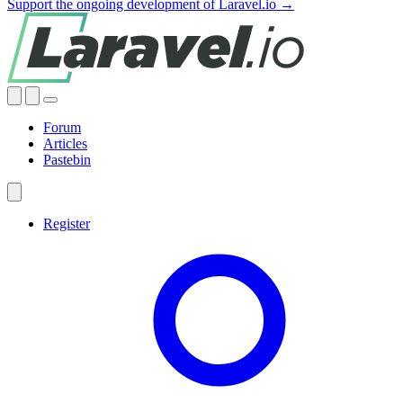
Support the ongoing development of Laravel.io →
Forum
Articles
Pastebin
Register