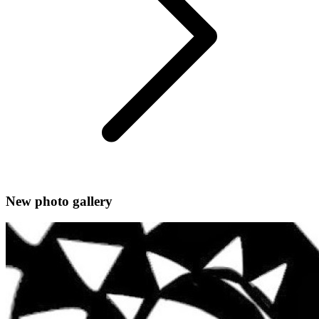
New photo gallery