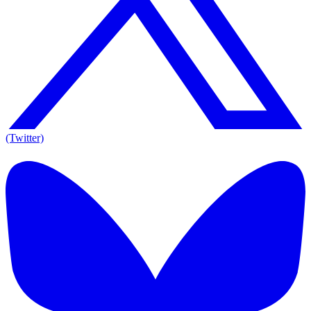
(Twitter)