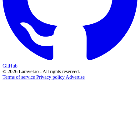
GitHub
© 2026 Laravel.io - All rights reserved.
Terms of service
Privacy policy
Advertise