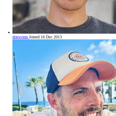
driesvints
Joined 16 Dec 2013