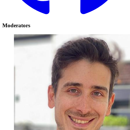
Moderators