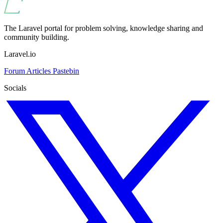
The Laravel portal for problem solving, knowledge sharing and
community building.
Laravel.io
Forum
Articles
Pastebin
Socials