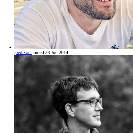
joedixon
Joined 23 Jun 2014