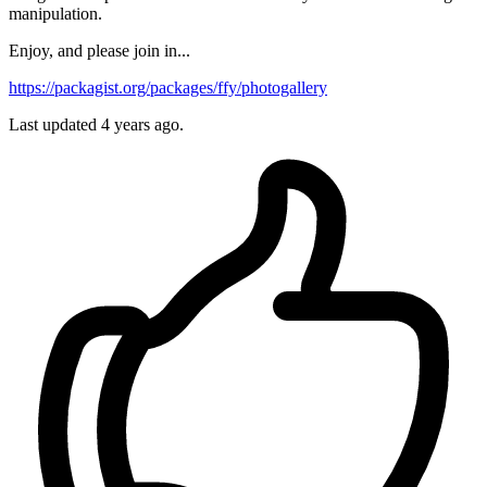
manipulation.
Enjoy, and please join in...
https://packagist.org/packages/ffy/photogallery
Last updated 4 years ago.