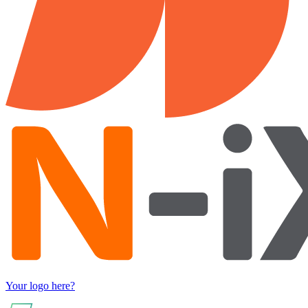
Your logo here?