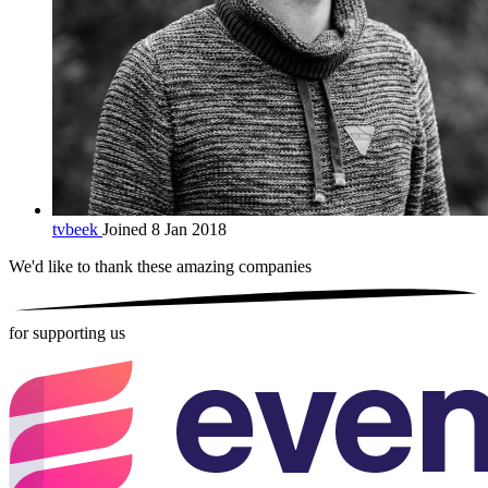
tvbeek
Joined 8 Jan 2018
We'd like to thank these
amazing companies
for supporting us