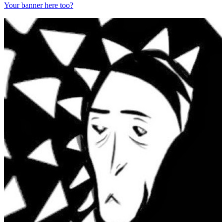
Your banner here too?