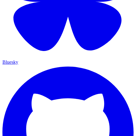
Bluesky