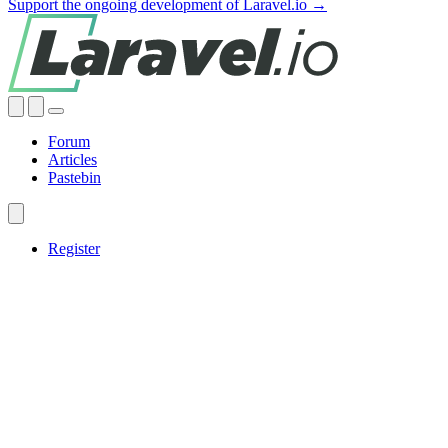
Support the ongoing development of Laravel.io →
Forum
Articles
Pastebin
Register