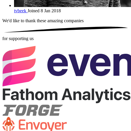
tvbeek
Joined 8 Jan 2018
We'd like to thank these
amazing companies
for supporting us