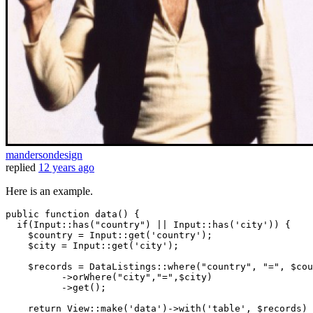
mandersondesign
replied
12 years ago
Here is an example.
public
 function 
data
() {

if
(Input
::has
(
"country"
) || Input
::has
(
'city'
)) {   

    $country = Input
::get
(
'country'
);

    $city = Input
::get
(
'city'
);

    $records = DataListings
::where
(
"country"
, 
"="
, $cou
          ->orWhere(
"city"
,
"="
,$city)

          ->get();

return
 View
::make
(
'data'
)->
with
(
'table'
, $records)
