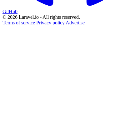
GitHub
© 2026 Laravel.io - All rights reserved.
Terms of service
Privacy policy
Advertise