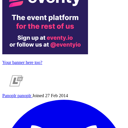
Your banner here too?
Panoplr
panoplr
Joined 27 Feb 2014