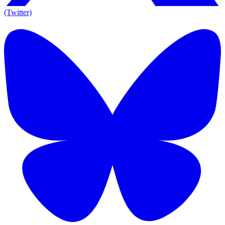
(Twitter)