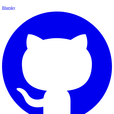
Bluesky