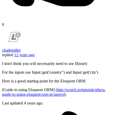
0
chademiller
replied
12 years ago
I don't think you will necessarily need to use If(isset)
For the inputs use Input::get('country") and Input::get('city')
Here is a good starting point for the Eloquent ORM
[Guide to using Eloquent ORM] (
http://scotch.io/tutorials/php/a-
guide-to-using-eloquent-orm-in-laravel
)
Last updated
4 years ago.