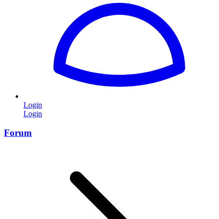
Login
Login
Forum