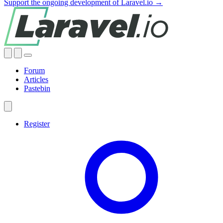
Support the ongoing development of Laravel.io →
Forum
Articles
Pastebin
Register