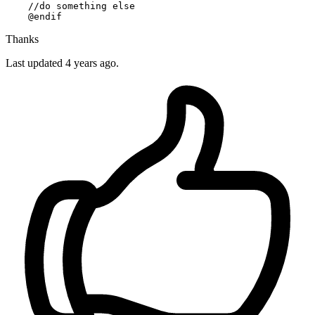
//do something else
    @
endif
Thanks
Last updated 4 years ago.