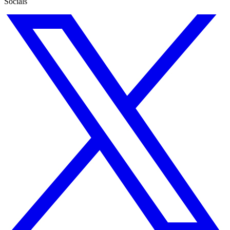
Socials