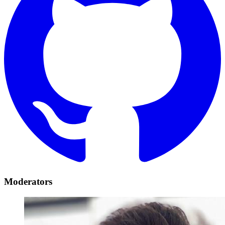
Moderators