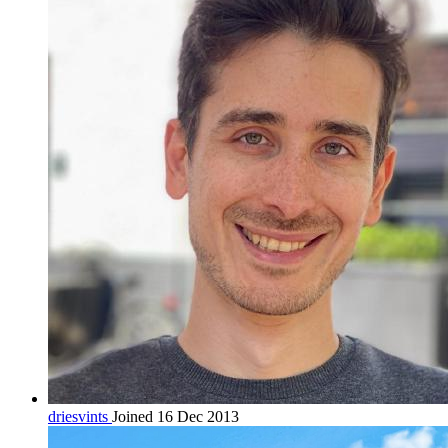
driesvints
Joined 16 Dec 2013