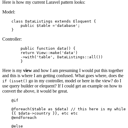
Here is how my current Laravel pattern looks:
Model:
class
DataListings
extends
Eloquent
{

    	public $table ='database';

Controller:
public
function
data
()
{

return
 View::make(
'data'
)

	->with(
'table'
, DataListings::all())

Here is my
view
and how I am presuming I would put this together
and this is where I am getting confused. What goes where, does the
go in my controller, model or here in the view? do I
if (isset()
use query builder or elequent? If I could get an example on how to
convert the above, it would be great.
@if
@foreach
($table as $data) 
// this here is my while 
    {{ $
data-
>
country
 }}, 
etc
etc
    @
endforeach
    @
else