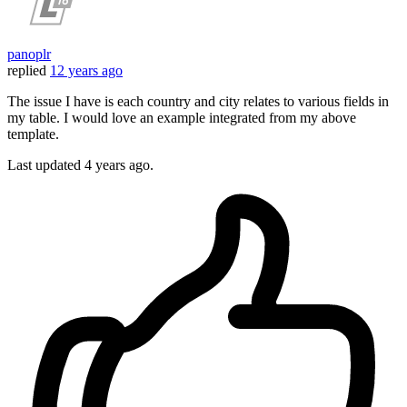
panoplr
replied
12 years ago
The issue I have is each country and city relates to various fields in
my table. I would love an example integrated from my above
template.
Last updated
4 years ago.