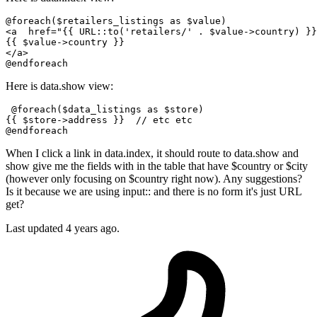
<
a
href
=
"
{{ 
URL::to
(
'retailers/'
 . $value->country) }}
{{ 
$value-
>country }}
</
a
>
Here is data.show view:
 @
foreach
(
$data_listings
as
$store
)

{{ 
$store
->address }}  
// etc etc
@
endforeach
When I click a link in data.index, it should route to data.show and
show give me the fields with in the table that have $country or $city
(however only focusing on $country right now). Any suggestions?
Is it because we are using input:: and there is no form it's just URL
get?
Last updated
4 years ago.