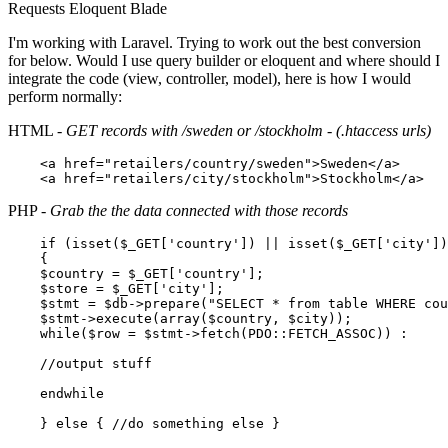
Requests
Eloquent
Blade
I'm working with Laravel. Trying to work out the best conversion
for below. Would I use query builder or eloquent and where should I
integrate the code (view, controller, model), here is how I would
perform normally:
HTML -
GET records with /sweden or /stockholm - (.htaccess urls)
<
a
href
=
"retailers/country/sweden"
>
Sweden
</
a
>
<
a
href
=
"retailers/city/stockholm"
>
Stockholm
</
a
>
PHP -
Grab the the data connected with those records
if
 (
isset
(
$_GET
[
'country'
]) || 
isset
(
$_GET
[
'city'
])
    {	

$country
 = 
$_GET
[
'country'
];

$store
 = 
$_GET
[
'city'
];

$stmt
 = 
$db
->
prepare
(
"SELECT * from table WHERE cou
$stmt
->
execute
(
array
(
$country
, 
$city
));

while
(
$row
 = 
$stmt
->
fetch
(PDO::
FETCH_ASSOC
)) :

//output stuff
endwhile
    } 
else
 { 
//do something else }