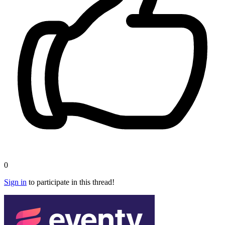
0
Sign in
to participate in this thread!