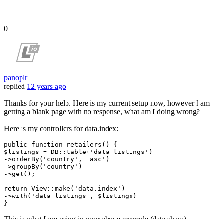
0
panoplr
replied
12 years ago
Thanks for your help. Here is my current setup now, however I am
getting a blank page with no response, what am I doing wrong?
Here is my controllers for data.index:
public 
function
 retailers() {

$listings = DB::table
(
'data_listings'
)
->
orderBy
(
'country'
, 
'asc'
)
->
groupBy
(
'country'
)
->
get();

return
 View::make
(
'data.index'
)
->
with
(
'data_listings'
, $listings)

This is what I am using in your above example (data.show)