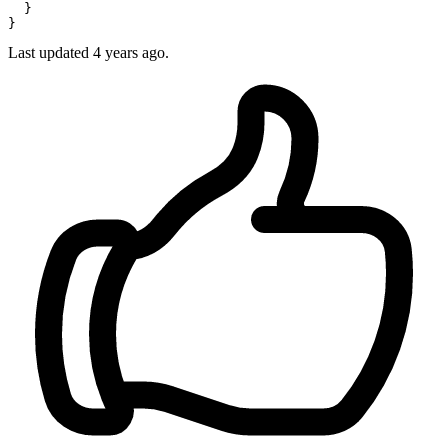
  }

Last updated
4 years ago.