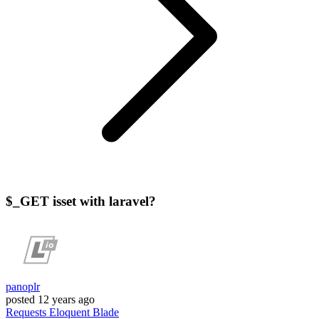
$_GET isset with laravel?
panoplr
posted
12 years ago
Requests
Eloquent
Blade