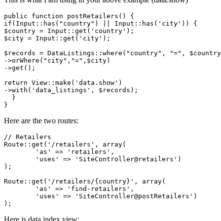
public
function
postRetailers
(
) 
if
(
Input
::
has
(
"country"
) || 
Input
::
has
(
'city'
$country
 = 
Input
::
get
(
'country'
$city
 = 
Input
::
get
(
'city'
);

$records
 = 
DataListings
::
where
(
"country"
, 
"="
, 
$country
->
orWhere
(
"city"
,
"="
,
$city
)

->
get
();

return
View
::
make
(
'data.show'
)

->
with
(
'data_listings'
, 
$records
);

  }

Here are the two routes:
// Retailers
Route::get(
'/retailers'
, 
array
(

'as'
 => 
'retailers'
, 

'uses'
 => 
'SiteController@retailers'
)

);

Route::get(
'/retailers/{country}'
, 
array
(

'as'
 => 
'find-retailers'
, 

'uses'
 => 
'SiteController@postRetailers'
)

Here is data.index view: