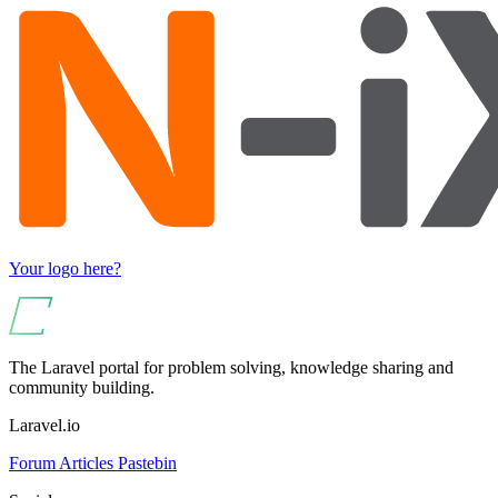
Your logo here?
The Laravel portal for problem solving, knowledge sharing and
community building.
Laravel.io
Forum
Articles
Pastebin