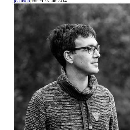
joedixon
Joined 23 Jun 2014