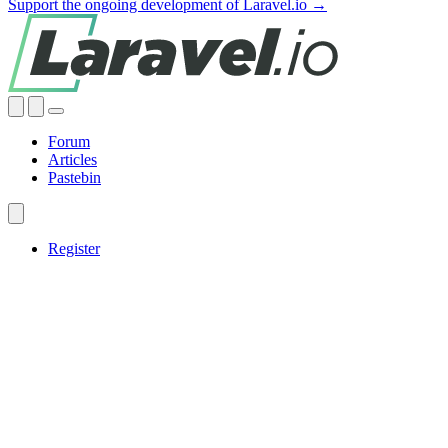
Support the ongoing development of Laravel.io →
Forum
Articles
Pastebin
Register