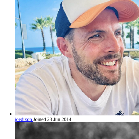
joedixon
Joined 23 Jun 2014