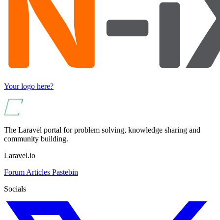
Your logo here?
The Laravel portal for problem solving, knowledge sharing and
community building.
Laravel.io
Forum
Articles
Pastebin
Socials