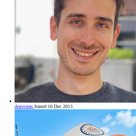
driesvints
Joined 16 Dec 2013