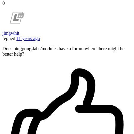
0
jimgwhit
replied
11 years ago
Does pingpong-labs/modules have a forum where there might be
better help?