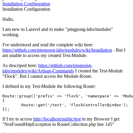
Installation
Configuration
Installation
Configuration
Hallo,
I am new to Laravel and to make "pingpong-labs/modules"
working.
I've understood and read the complete wiki here:
https://github.com/pingpong-labs/modules/wiki/Installation
- But I
am unable to access my created Test-Module.
As descriped here:
https://github.com/pingpong-
labs/modules/wiki/Artisan-Commands
I created the Test-Module
"Flock". But I cannot access the Module-Route.
I defined in my Test-Module the following Route:
Route::group([
'prefix'
 => 
'flock'
, 
'namespace'
 => 
'Modu
{

	Route::get(
'/test'
, 
'FlockController@index'
);

If I try to access
http://localhost/public/test
in my Browser I get
"NotFoundHttpException in RouteCollection.php line 145"