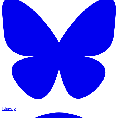
Bluesky