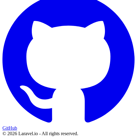
GitHub
© 2026 Laravel.io - All rights reserved.