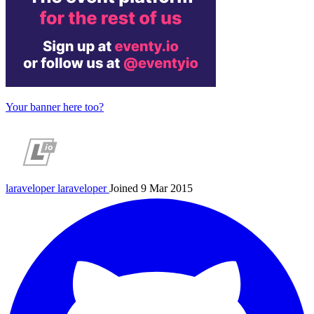
Your banner here too?
laraveloper
laraveloper
Joined 9 Mar 2015