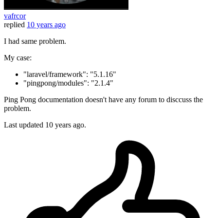
vafrcor
replied
10 years ago
I had same problem.
My case:
"laravel/framework": "5.1.16"
"pingpong/modules": "2.1.4"
Ping Pong documentation doesn't have any forum to disccuss the
problem.
Last updated
10 years ago.