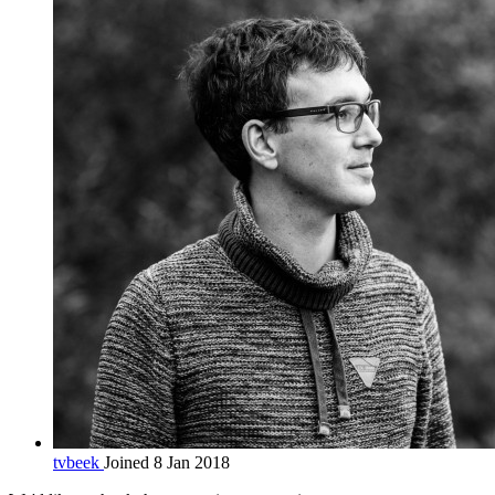
tvbeek
Joined 8 Jan 2018