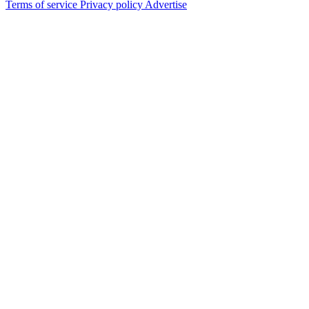
Terms of service
Privacy policy
Advertise