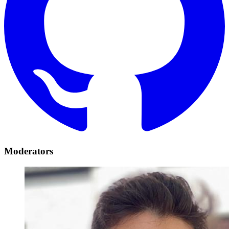
Moderators