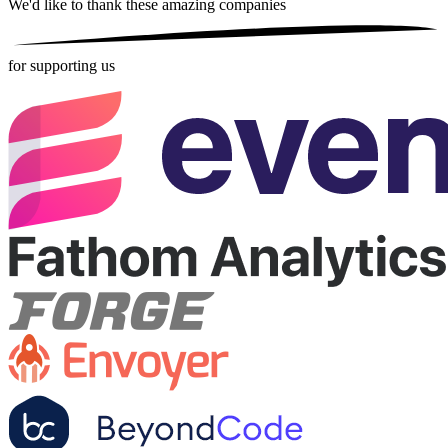
We'd like to thank these
amazing companies
for supporting us