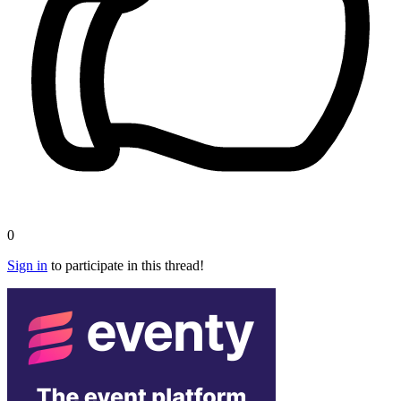
0
Sign in
to participate in this thread!