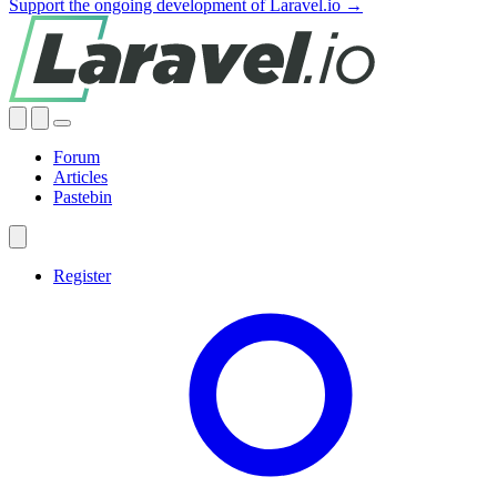
Support the ongoing development of Laravel.io →
Forum
Articles
Pastebin
Register