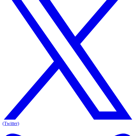
(Twitter)