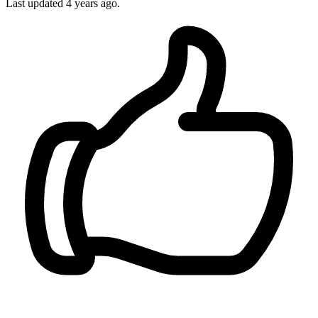
Last updated 4 years ago.