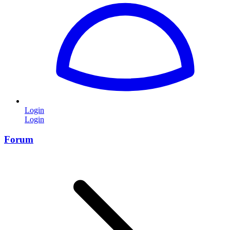
Login
Login
Forum