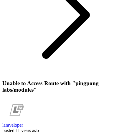
Unable to Access-Route with "pingpong-
labs/modules"
laraveloper
posted
11 years ago