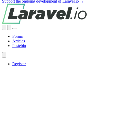
Support the ongoing development of Laravel.io →
Forum
Articles
Pastebin
Register