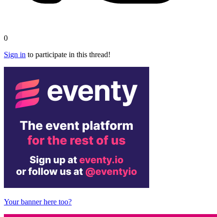
0
Sign in
to participate in this thread!
Your banner here too?