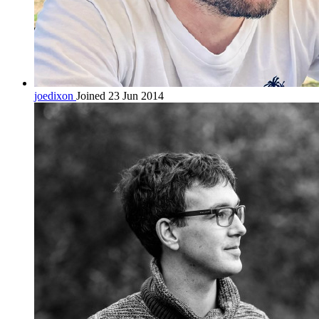
joedixon
Joined 23 Jun 2014