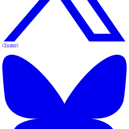
(Twitter)