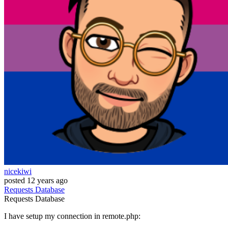
nicekiwi
posted
12 years ago
Requests
Database
Requests
Database
I have setup my connection in remote.php: