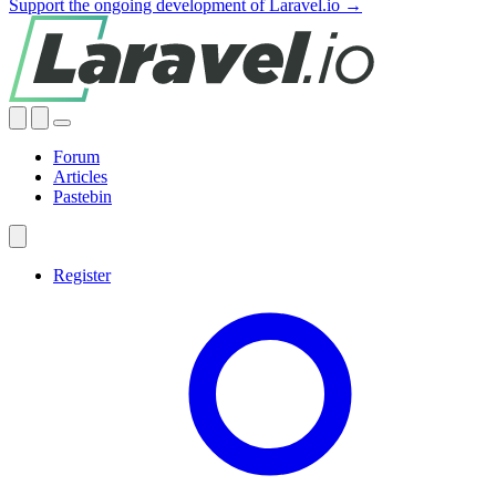
Support the ongoing development of Laravel.io →
Forum
Articles
Pastebin
Register