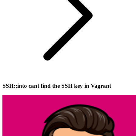
SSH::into cant find the SSH key in Vagrant