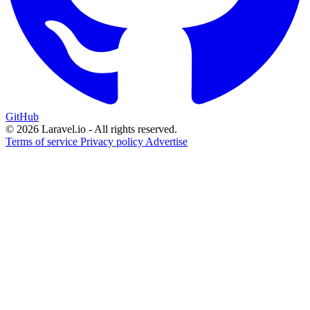
GitHub
© 2026 Laravel.io - All rights reserved.
Terms of service
Privacy policy
Advertise