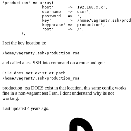
'production'
 => 
array
(

'host'
      => 
'192.168.x.x'
,

'username'
  => 
'user'
,

'password'
  => 
''
,

'key'
       => 
'/home/vagrant/.ssh/prod
'keyphrase'
 => 
'production'
,

'root'
      => 
'/'
,

I set the key location to:
/home/vagrant/.ssh/production_rsa
and called a test SSH into command on a route and got:
File does not exist at path
/home/vagrant/.ssh/production_rsa
production_rsa DOES exist in that location, this same config works
fine in a non-vagrant test I ran. I dont understand why its not
working.
Last updated 4 years ago.