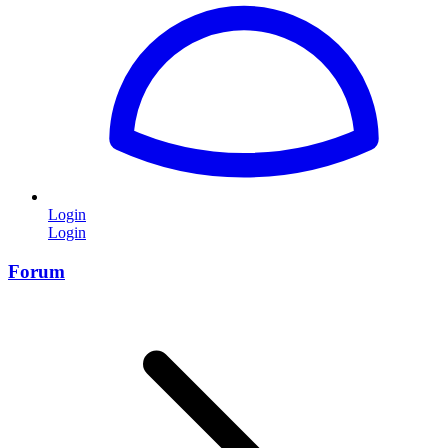
Login
Login
Forum