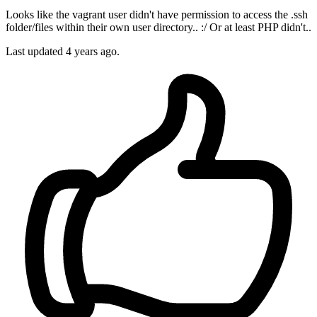
Looks like the vagrant user didn't have permission to access the .ssh
folder/files within their own user directory.. :/ Or at least PHP didn't..
Last updated
4 years ago.