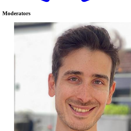
Moderators