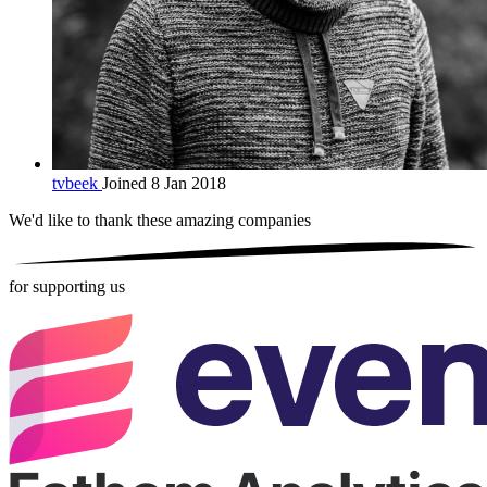
tvbeek
Joined 8 Jan 2018
We'd like to thank these
amazing companies
for supporting us