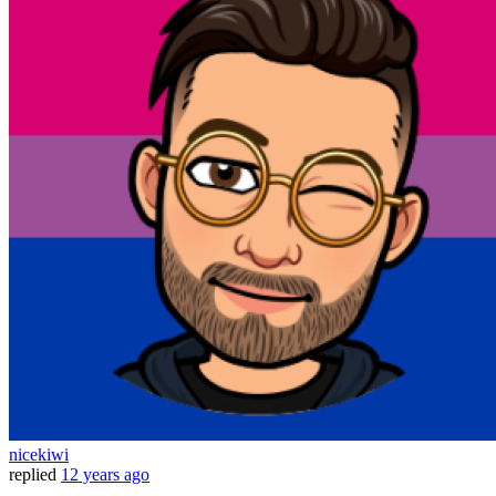
nicekiwi
replied
12 years ago