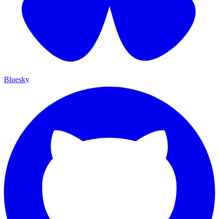
Bluesky