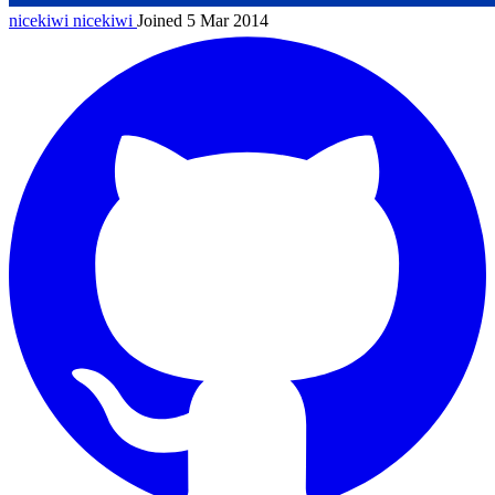
nicekiwi
nicekiwi
Joined 5 Mar 2014