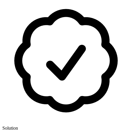
Solution