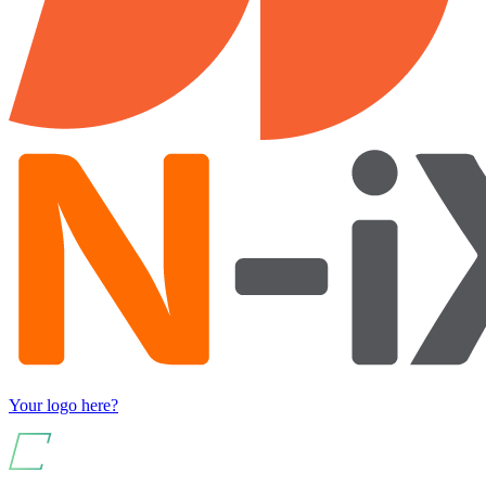
Your logo here?