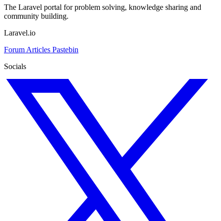
The Laravel portal for problem solving, knowledge sharing and
community building.
Laravel.io
Forum
Articles
Pastebin
Socials