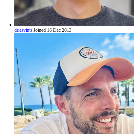
driesvints
Joined 16 Dec 2013