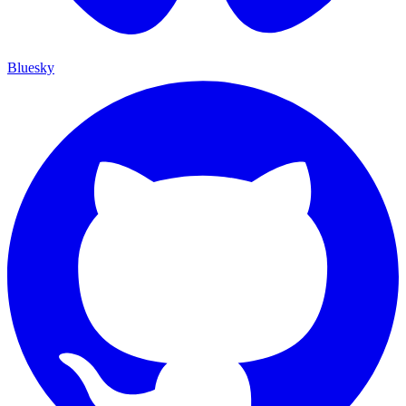
Bluesky