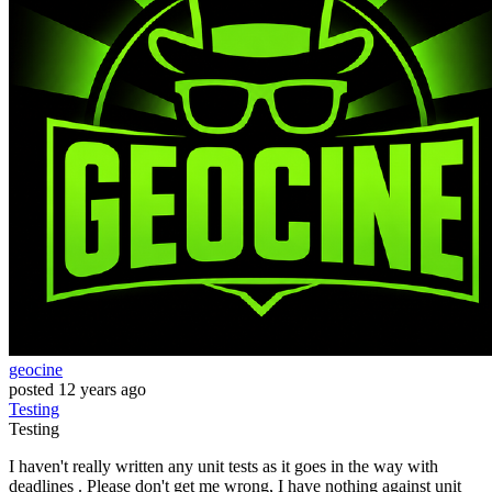
geocine
posted
12 years ago
Testing
Testing
I haven't really written any unit tests as it goes in the way with
deadlines . Please don't get me wrong, I have nothing against unit