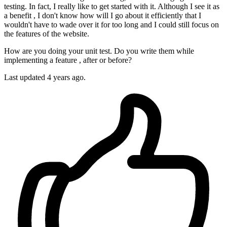
testing. In fact, I really like to get started with it. Although I see it as
a benefit , I don't know how will I go about it efficiently that I
wouldn't have to wade over it for too long and I could still focus on
the features of the website.
How are you doing your unit test. Do you write them while
implementing a feature , after or before?
Last updated 4 years ago.