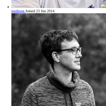
joedixon
Joined 23 Jun 2014