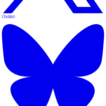
(Twitter)