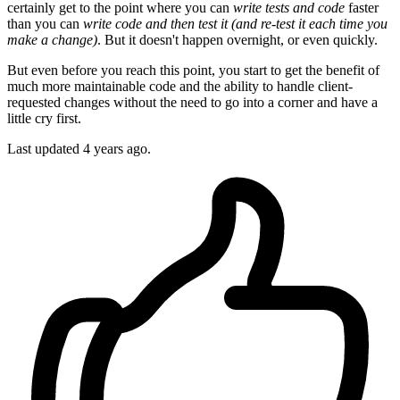
certainly get to the point where you can
write tests and code
faster
than you can
write code and then test it (and re-test it each time you
make a change)
. But it doesn't happen overnight, or even quickly.
But even before you reach this point, you start to get the benefit of
much more maintainable code and the ability to handle client-
requested changes without the need to go into a corner and have a
little cry first.
Last updated
4 years ago.