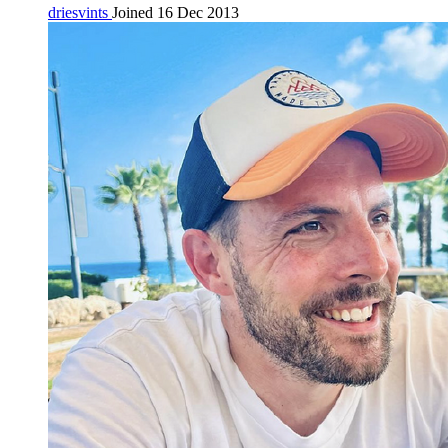
driesvints
Joined 16 Dec 2013