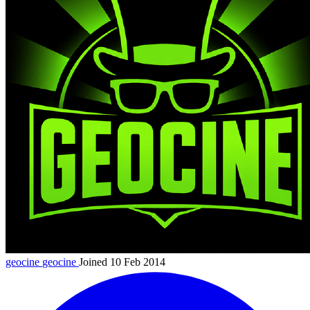
geocine
geocine
Joined 10 Feb 2014