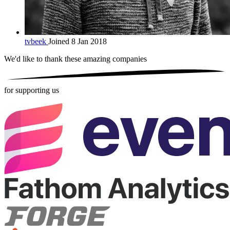
tvbeek
Joined 8 Jan 2018
We'd like to thank these
amazing companies
for supporting us