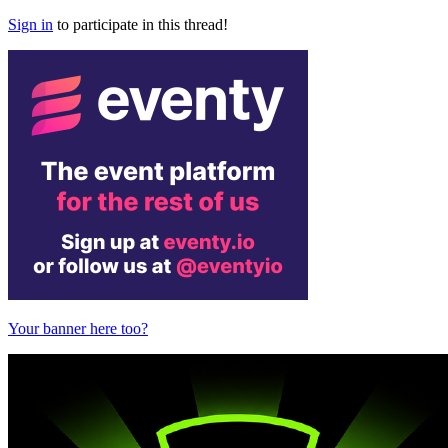
Sign in
to participate in this thread!
Your banner here too?