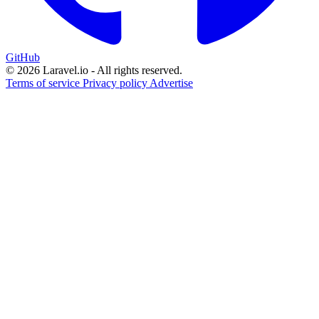
GitHub
© 2026 Laravel.io - All rights reserved.
Terms of service
Privacy policy
Advertise