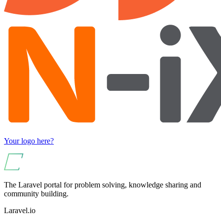
Your logo here?
The Laravel portal for problem solving, knowledge sharing and
community building.
Laravel.io