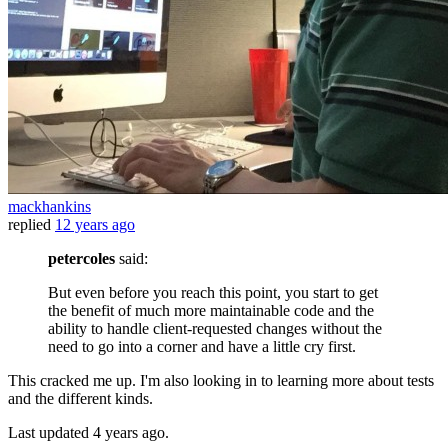
mackhankins
replied
12 years ago
petercoles
said:
But even before you reach this point, you start to get
the benefit of much more maintainable code and the
ability to handle client-requested changes without the
need to go into a corner and have a little cry first.
This cracked me up. I'm also looking in to learning more about tests
and the different kinds.
Last updated
4 years ago.