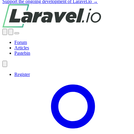
Support the ongoing development of Laravel.io →
Forum
Articles
Pastebin
Register