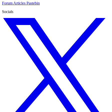
Forum
Articles
Pastebin
Socials