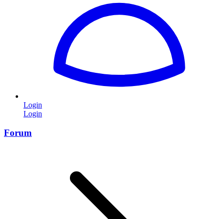
Login
Login
Forum