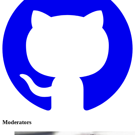
Moderators