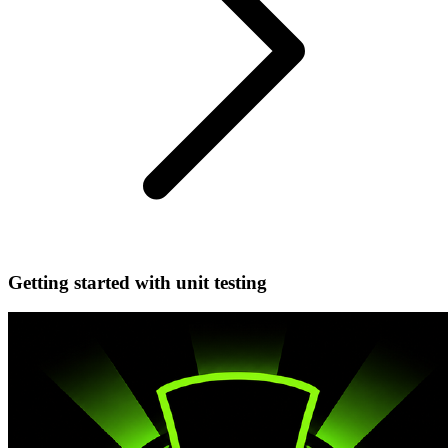
Getting started with unit testing