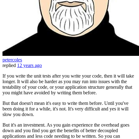
petercoles
replied
12 years ago
If you write the unit tests after you write your code, then it will take
longer. It will also be harder as you may run into issues with the
testability of your code, or your application structure generally that
you might have avoided by writing them before.
But that doesn't mean it's easy to write them before. Until you've
been doing it for a while, it's not. It's very difficult and yes it will
slow you down.
But it's an investment. As you gain experience the overhead goes
down and you find you get the benefits of better decoupled
applications and less code needing to be written. So you can