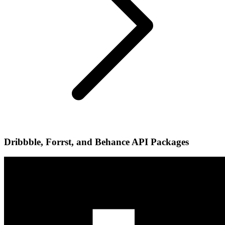
Dribbble, Forrst, and Behance API Packages