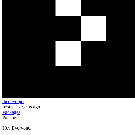
thedevdojo
posted
12 years ago
Packages
Packages
Hey Everyone,