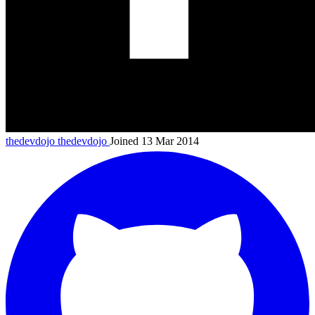
thedevdojo
thedevdojo
Joined 13 Mar 2014