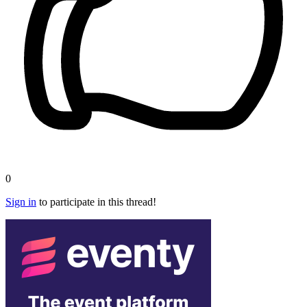
0
Sign in
to participate in this thread!