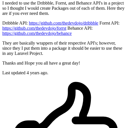
I needed to use the Dribbble, Forrst, and Behance API's in a project
so I thought I would create Packages out of each of them. Here they
are if you ever need them.
Dribbble API:
https://github.com/thedevdojo/dribbble
Forrst API:
https://github.com/thedevdojo/forrst
Behance API:
https://github.com/thedevdojo/behance
They are basically wrappers of their respective API's; however,
since they I put them into a package it should be easier to use these
in any Laravel Project.
Thanks and Hope you all have a great day!
Last updated 4 years ago.