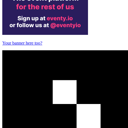
Your banner here too?