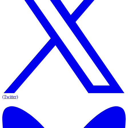
(Twitter)