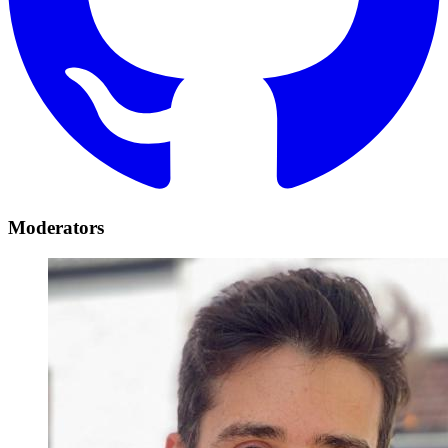
Moderators