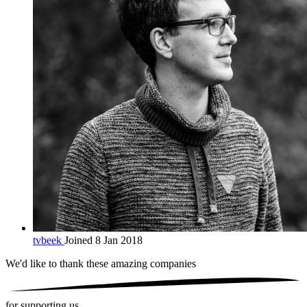
tvbeek
Joined 8 Jan 2018
We'd like to thank these
amazing companies
for supporting us