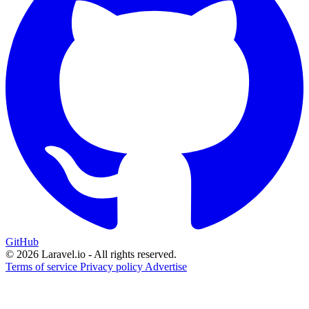
GitHub
© 2026 Laravel.io - All rights reserved.
Terms of service
Privacy policy
Advertise