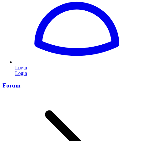
Login
Login
Forum