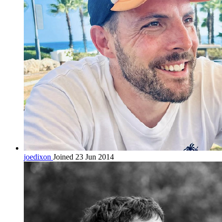
joedixon
Joined 23 Jun 2014