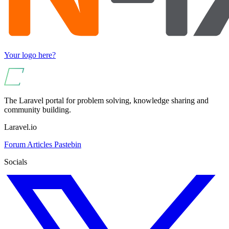
Your logo here?
The Laravel portal for problem solving, knowledge sharing and
community building.
Laravel.io
Forum
Articles
Pastebin
Socials