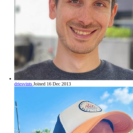
driesvints
Joined 16 Dec 2013