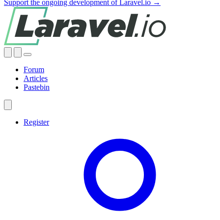
Support the ongoing development of Laravel.io →
Forum
Articles
Pastebin
Register