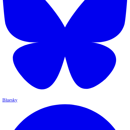
Bluesky