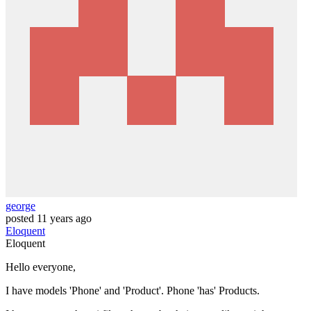
george
posted
11 years ago
Eloquent
Eloquent
Hello everyone,
I have models 'Phone' and 'Product'. Phone 'has' Products.