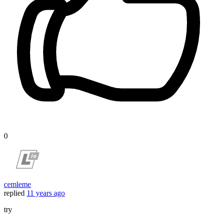
0
cemleme
replied
11 years ago
try