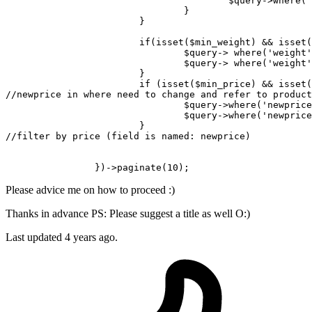
$query
->
where
(
'
				}

			}

if
(
isset
(
$min_weight
) && 
isset
(
$query
-> 
where
(
'weight'
$query
-> 
where
(
'weight'
			}

if
 (
isset
(
$min_price
) && 
isset
(
//newprice in where need to change and refer to product
$query
->
where
(
'newprice
$query
->
where
(
'newprice
//filter by price (field is named: newprice)
		})->
paginate
(
10
Please advice me on how to proceed :)
Thanks in advance PS: Please suggest a title as well O:)
Last updated 4 years ago.