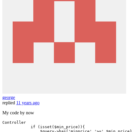
george
replied
11 years ago
My code by now
Controller

if
 (
isset
(
$min_price
)){

$query
->
has
(
'minprice'
,
'>='
,
$min_price
)