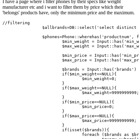
I have a page where i filter phones by their specs like weight
manufacturer etc and i want to filter them by price which their
'belongs' products have, only the minimum price and the maximum.
//filtering
$allbrands
=DB::
select
(
'select distinct 
$phones
=
Phone
::
wherehas
(
'productnum'
, f
$min_weight
 = 
Input
::
has
(
'min_w
$max_weight
 = 
Input
::
has
(
'max_w
$min_price
 = 
Input
::
has
(
'min_pr
$max_price
 = 
Input
::
has
(
'max_pr
$brands
 = 
Input
::
has
(
'brands'
) 
if
(
$min_weight
==
NULL
){

$min_weight
=
0
;

			}

if
(
$max_weight
==
NULL
){

$max_weight
=
9999999999
;

			}

if
(
$min_price
==
NULL
){

$min_price
=
0
;

			}

if
(
$max_price
==
NULL
){

$max_price
=
9999999999
;

			}

if
(
isset
(
$brands
)){

foreach
 (
$brands
as
$br