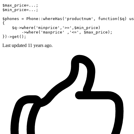
$max_price=
...
;

$min_price=
...
;

$phones = Phone
::whereHas
(
'productnum'
, function($q) us
{

    $q->
where
(
'minprice'
,
'>='
,$min_price)

        ->
where
(
'maxprice'
 ,
'<='
, $max_price);

Last updated
11 years ago.