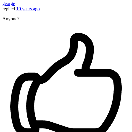
george
replied
10 years ago
Anyone?