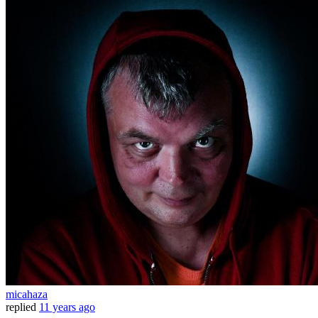
micahaza
replied
11 years ago