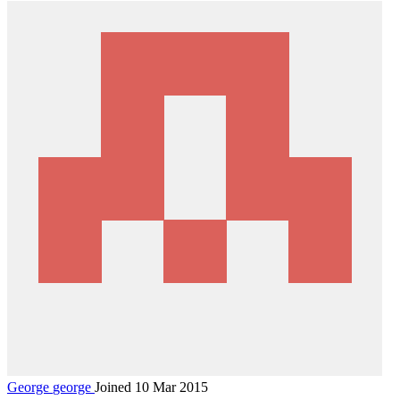
George
george
Joined 10 Mar 2015