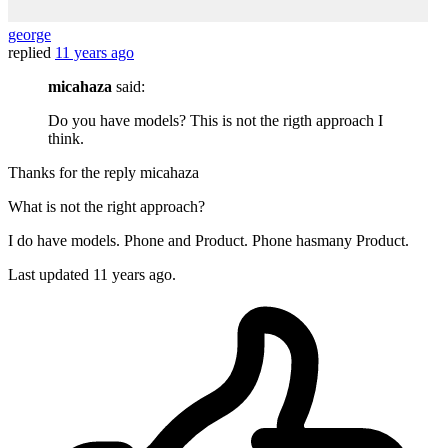
george
replied
11 years ago
micahaza
said:
Do you have models? This is not the rigth approach I
think.
Thanks for the reply micahaza
What is not the right approach?
I do have models. Phone and Product. Phone hasmany Product.
Last updated
11 years ago.