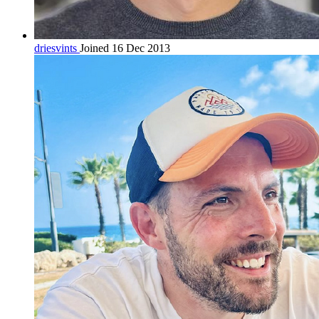
driesvints
Joined 16 Dec 2013