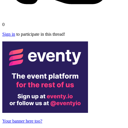
0
Sign in
to participate in this thread!
Your banner here too?