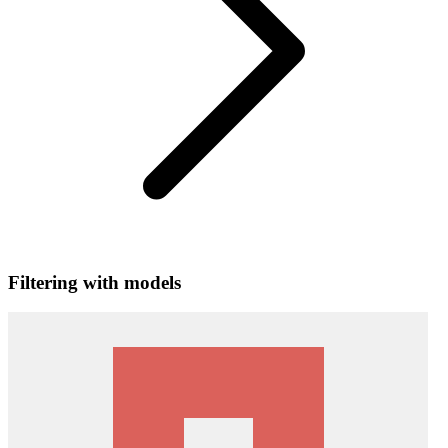
Filtering with models