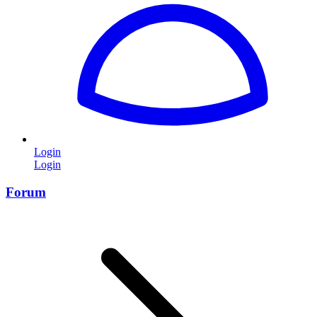
Login
Login
Forum