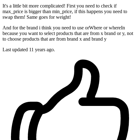
It's a little bit more complicated! First you need to check if
max_price is bigger than min_price, if this happens you need to
swap them! Same goes for weight!
And for the brand i think you need to use orWhere or whereIn
because you want to select products that are from x brand or y, not
to choose products that are from brand x and brand y
Last updated
11 years ago.