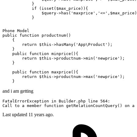
            }

if
 (
isset
(
$max_price
)){

$query
->
has
(
'maxprice'
,
'<='
,
$max_price
)
public
function
productnum
()
{

return
 $this->hasMany(
'App\Product'
);

    }

public
function
minprice
()
{

return
 $this->productnum->min(
'newprice'
);

    }

public
function
maxprice
()
{

return
 $this->productnum->max(
'newprice'
);

and i am getting
FatalErrorException 
in
 Builder.php 
line
564
Call
to
 a member 
function
 getRelationCountQuery() 
on
 a 
Last updated
11 years ago.