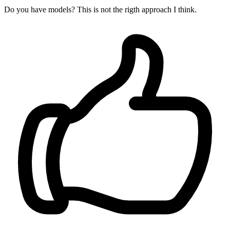
Do you have models? This is not the rigth approach I think.