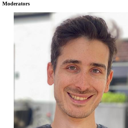
Moderators