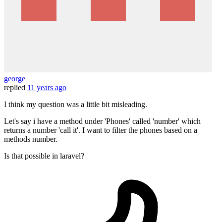
george
replied
11 years ago
I think my question was a little bit misleading.
Let's say i have a method under 'Phones' called 'number' which
returns a number 'call it'. I want to filter the phones based on a
methods number.
Is that possible in laravel?