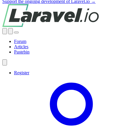
Support the ongoing development of Laravel.io →
Forum
Articles
Pastebin
Register