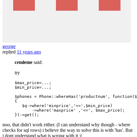
george
replied
11 years ago
cemleme
said:
try
$max_price=
...
;

$min_price=
...
;

$phones = Phone
::whereHas
(
'productnum'
, function($
{

   $q->
where
(
'minprice'
,
'>='
,$min_price)

       ->
where
(
'maxprice'
 ,
'<='
, $max_price);

noo, that didn't work either. (I can understand why though - where
checks for sql rows) i believe the way to solve this is with 'has'. But
i dont understand what is wrong with it :(