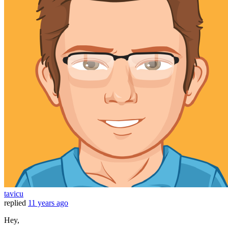
tavicu
replied
11 years ago
Hey,