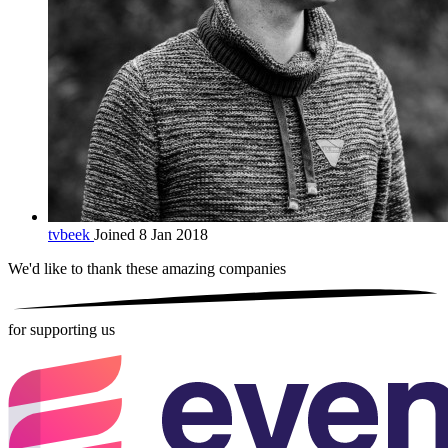
tvbeek
Joined 8 Jan 2018
We'd like to thank these
amazing companies
for supporting us