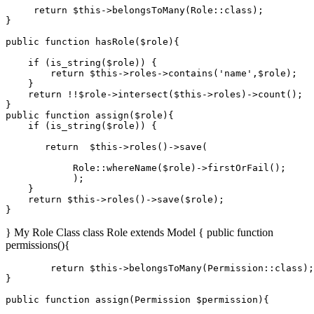
return
$this
->
belongsToMany
(
Role
::
class
);

}

public
function
hasRole
(
$role
)
{

if
 (
is_string
(
$role
)) {

return
$this
->roles->
contains
(
'name'
,
$role
);

    }

return
 !!
$role
->
intersect
(
$this
->roles)->
count
();

public
function
assign
(
$role
)
{

if
 (
is_string
(
$role
)) {

return
$this
->
roles
()->
save
(

Role
::
whereName
(
$role
)->
firstOrFail
();

            );

    }

return
$this
->
roles
()->
save
(
$role
);

} My Role Class class Role extends Model { public function
permissions(){
return
$this
->belongsToMany(Permission::
class
)
;

}

public function assign(Permission 
$permission
){
