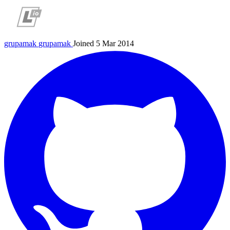
grupamak
grupamak
Joined 5 Mar 2014