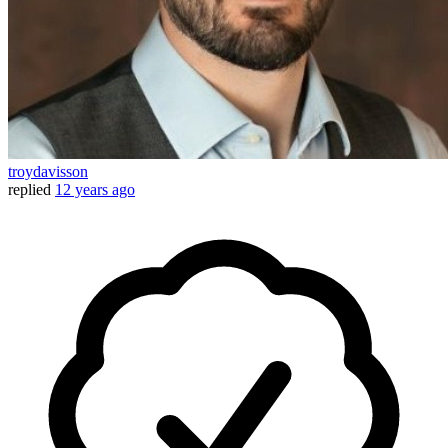
troydavisson
replied
12 years ago