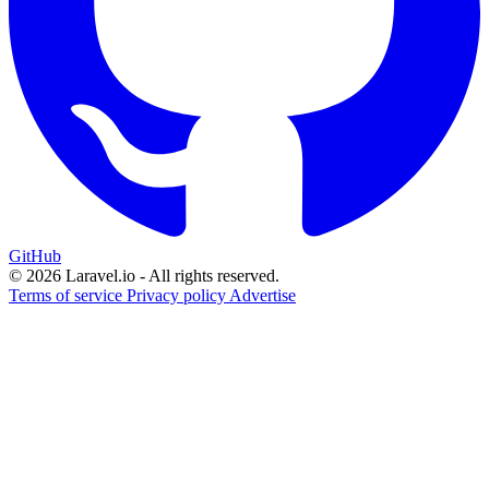
GitHub
© 2026 Laravel.io - All rights reserved.
Terms of service
Privacy policy
Advertise