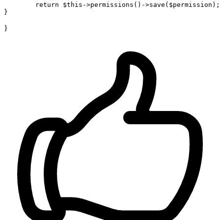
return
$this
->permissions()->save(
$permission
);

}