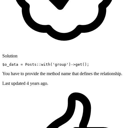
Solution
$o_data = Posts::
with
(
'group'
)
->
You have to provide the method name that defines the relationship.
Last updated
4 years ago.