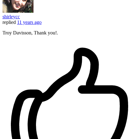
shirleycc
replied
11 years ago
Troy Davisson, Thank you!.