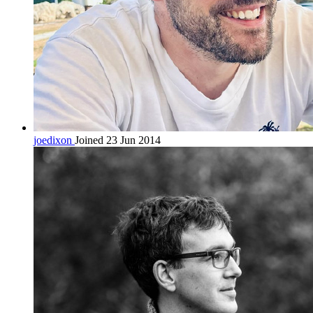
joedixon
Joined 23 Jun 2014