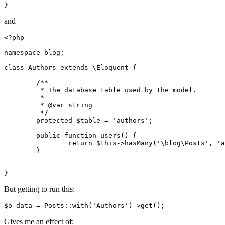
and
<?php
namespace
blog
;

class
Authors
extends
 \
Eloquent
{

/**

	 * The database table used by the model.

	 *

	 * 
@var
 string

	 */
protected
$table
 = 
'authors'
;

public
function
users
(
) 
{

return
$this
->
hasMany
(
'\blog\Posts'
, 
'a
	}

But getting to run this:
$o_data = Posts::
with
(
'Authors'
)
->
Gives me an effect of: