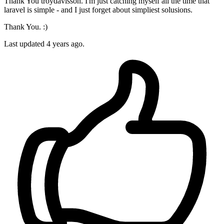
Thank You troydavisson. I'm just catching myself all the time that
laravel is simple - and I just forget about simpliest solusions.
Thank You. :)
Last updated
4 years ago.