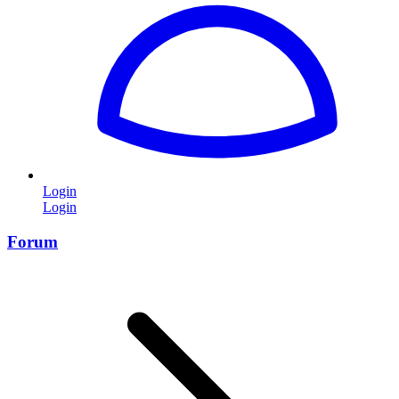
Login
Login
Forum