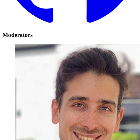
Moderators