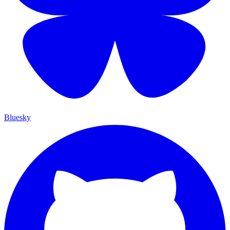
Bluesky