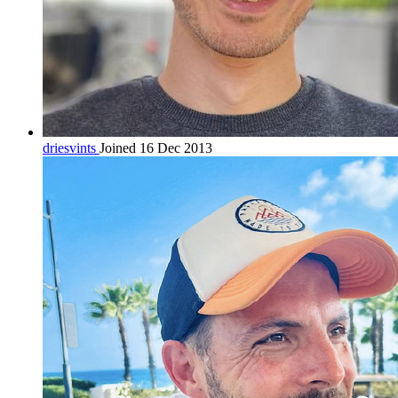
driesvints
Joined 16 Dec 2013