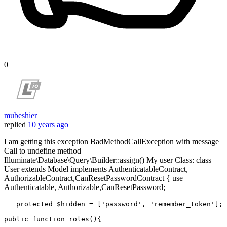
0
mubeshier
replied
10 years ago
I am getting this exception BadMethodCallException with message
Call to undefine method
Illuminate\Database\Query\Builder::assign() My user Class: class
User extends Model implements AuthenticatableContract,
AuthorizableContract,CanResetPasswordContract { use
Authenticatable, Authorizable,CanResetPassword;
protected
$hidden
 = [
'password'
, 
'remember_token'
];

public
function
roles
(
)
{
