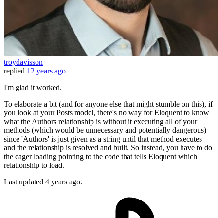
troydavisson
replied
12 years ago
I'm glad it worked.
To elaborate a bit (and for anyone else that might stumble on this), if
you look at your Posts model, there's no way for Eloquent to know
what the Authors relationship is without it executing all of your
methods (which would be unnecessary and potentially dangerous)
since 'Authors' is just given as a string until that method executes
and the relationship is resolved and built. So instead, you have to do
the eager loading pointing to the code that tells Eloquent which
relationship to load.
Last updated
4 years ago.