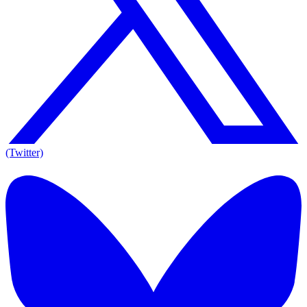
(Twitter)