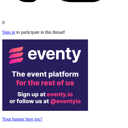
0
Sign in
to participate in this thread!
Your banner here too?