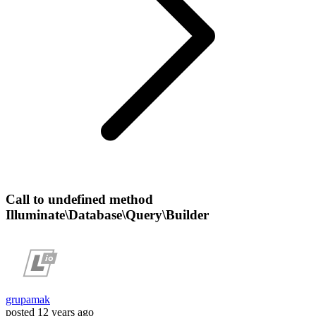
Call to undefined method
Illuminate\Database\Query\Builder
grupamak
posted
12 years ago