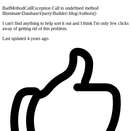
BadMethodCallException Call to undefined method
Illuminate\Database\Query\Builder::blog\Authors()
I can't find anything to help sort it out and I think I'm only few clicks
away of getting rid of this problem.
Last updated 4 years ago.