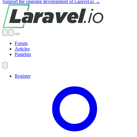
Support the ongoing development of Laravel.io →
Forum
Articles
Pastebin
Register