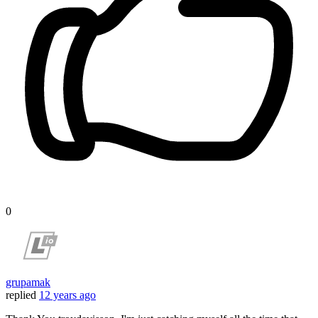
0
grupamak
replied
12 years ago