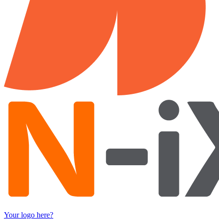
Your logo here?