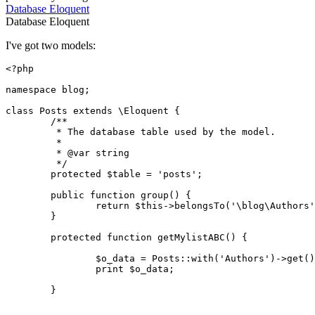
Database
Eloquent
Database
Eloquent
I've got two models:
<?php
namespace
blog
;

class
Posts
extends
 \
Eloquent
{

/**

	 * The database table used by the model.

	 *

	 * 
@var
 string

	 */
protected
$table
 = 
'posts'
;

public
function
group
(
) 
{

return
$this
->
belongsTo
(
'\blog\Authors'
	}

protected
function
getMylistABC
(
) 
{

$o_data
 = 
Posts
::
with
(
'Authors'
)->
get
()
print
$o_data
;

	}
