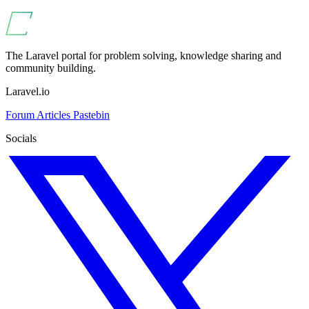
The Laravel portal for problem solving, knowledge sharing and
community building.
Laravel.io
Forum
Articles
Pastebin
Socials